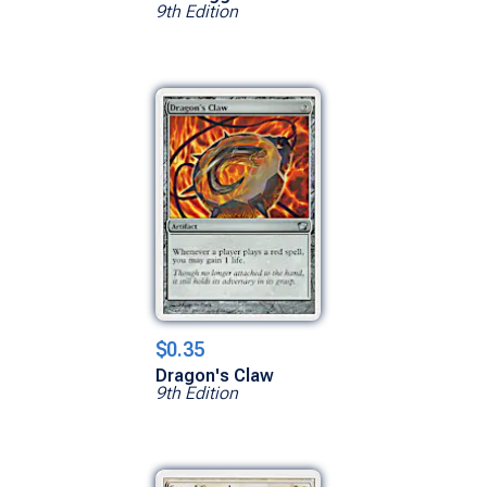
9th Edition
$0.35
Dragon's Claw
9th Edition