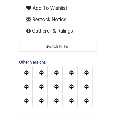
Add To Wishlist
Restock Notice
(opens in new tab)
Gatherer & Rulings
Switch to Foil
Other Versions