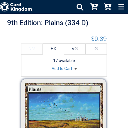
9th Edition: Plains (334 D)
$0.39
NM
EX
VG
G
17
available
Add to Cart