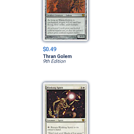
$0.49
Thran Golem
9th Edition