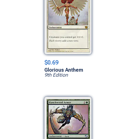
$0.69
Glorious Anthem
9th Edition