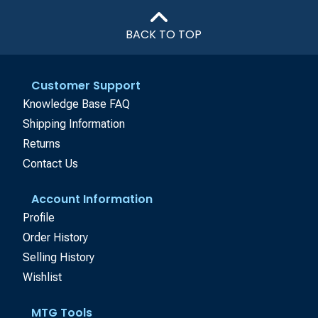
BACK TO TOP
Customer Support
Knowledge Base FAQ
Shipping Information
Returns
Contact Us
Account Information
Profile
Order History
Selling History
Wishlist
MTG Tools