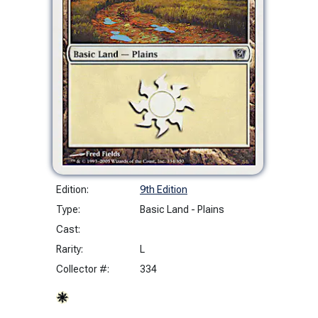
Edition:
9th Edition
Type:
Basic Land - Plains
Cast:
Rarity:
L
Collector #:
334