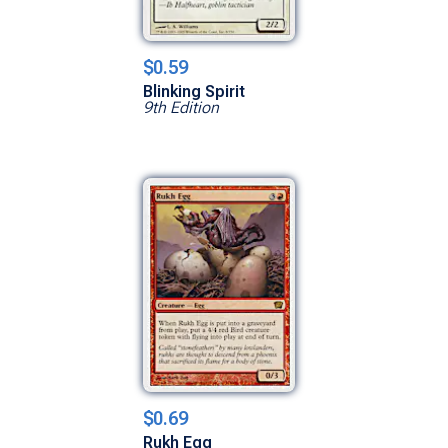
$0.59
Blinking Spirit
9th Edition
$0.69
Rukh Egg