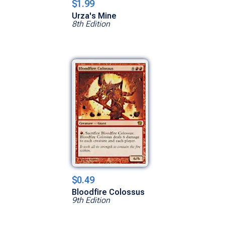
$1.99
Urza's Mine
8th Edition
$0.49
Bloodfire Colossus
9th Edition