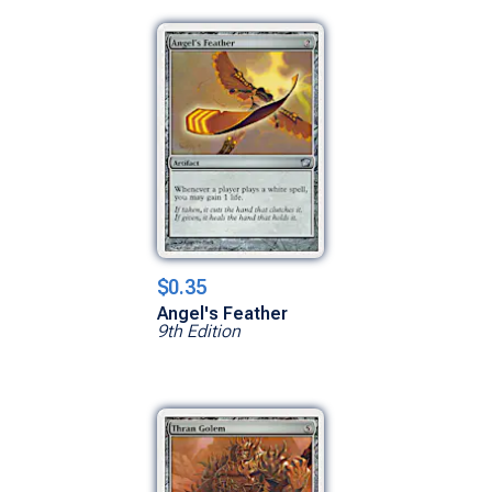
$0.35
Angel's Feather
9th Edition