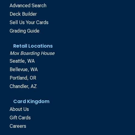
Advanced Search
Deck Builder
Sell Us Your Cards
Grading Guide
Retail Locations
Mox Boarding House
Seattle, WA
Bellevue, WA
Portland, OR
Chandler, AZ
Card Kingdom
About Us
Gift Cards
Careers