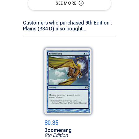
SEE MORE
Customers who purchased 9th Edition :
Plains (334 D) also bought...
$0.35
Boomerang
9th Edition