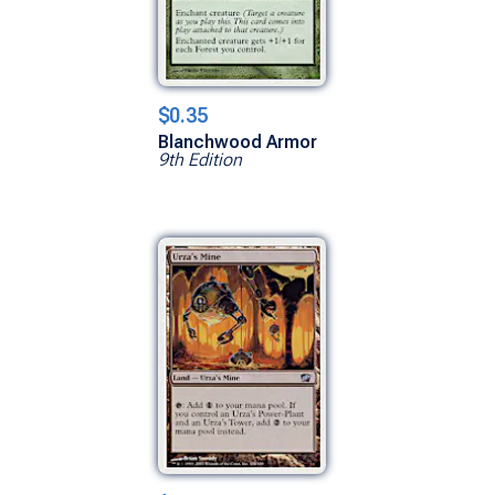
$0.35
Blanchwood Armor
9th Edition