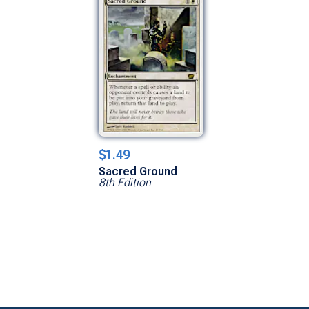
$1.49
Sacred Ground
8th Edition