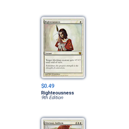
$0.49
Righteousness
9th Edition