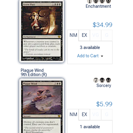
Enchantment
$34.99
NM
EX
VG
G
3
available
Add to Cart
Plague Wind
9th Edition (R)
Sorcery
$5.99
NM
EX
VG
G
1
available