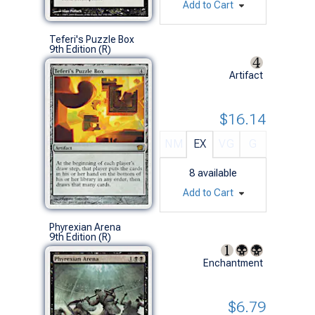
Add to Cart
Teferi's Puzzle Box
9th Edition (R)
Artifact
$16.14
NM
EX
VG
G
8
available
Add to Cart
Phyrexian Arena
9th Edition (R)
Enchantment
$6.79