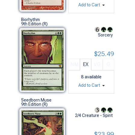
Add to Cart
Biorhythm
9th Edition (R)
Sorcery
$25.49
NM
EX
VG
G
8
available
Add to Cart
Seedborn Muse
9th Edition (R)
2/4 Creature - Spirit
$23.99