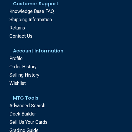
Customer Support
Knowledge Base FAQ
Shipping Information
Returns
Contact Us
Account Information
Profile
Order History
Selling History
Wishlist
MTG Tools
Advanced Search
Deck Builder
Sell Us Your Cards
Grading Guide