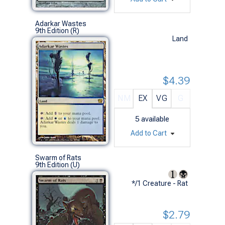
Adarkar Wastes
9th Edition (R)
Land
$4.39
NM
EX
VG
G
5
available
Add to Cart
Swarm of Rats
9th Edition (U)
*/1 Creature - Rat
$2.79