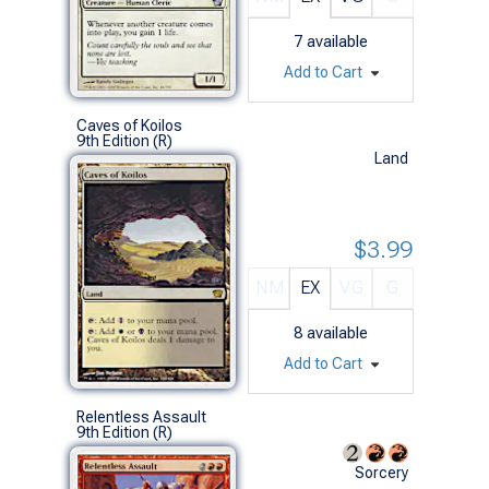
7
available
Add to Cart
Caves of Koilos
9th Edition (R)
Land
$3.99
NM
EX
VG
G
8
available
Add to Cart
Relentless Assault
9th Edition (R)
Sorcery