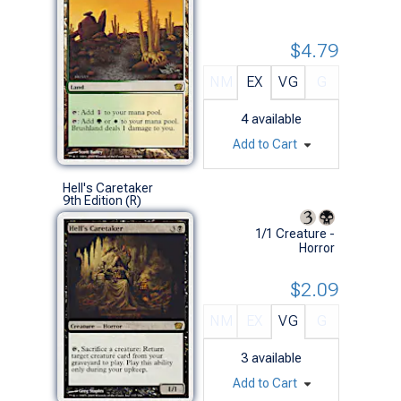
$4.79
NM
EX
VG
G
4
available
Add to Cart
Hell's Caretaker
9th Edition (R)
1/1 Creature -
Horror
$2.09
NM
EX
VG
G
3
available
Add to Cart