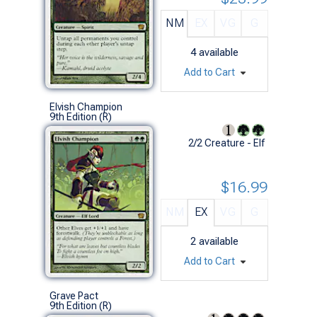
NM
EX
VG
G
4
available
Add to Cart
Elvish Champion
9th Edition (R)
2/2 Creature - Elf
$16.99
NM
EX
VG
G
2
available
Add to Cart
Grave Pact
9th Edition (R)