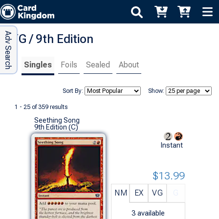
Adv Search
MTG / 9th Edition
Singles
Foils
Sealed
About
Sort By:
Show:
1 - 25 of 359 results
Seething Song
9th Edition (C)
Instant
$13.99
NM
EX
VG
G
3
available