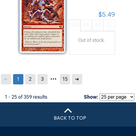
$5.49
NM
EX
VG
G
Out of stock.
...
Next
1
2
3
15
➜
➜
1 - 25 of 359 results
Show:
BACK TO TOP