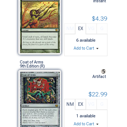
Instant
$4.39
NM
EX
VG
G
6
available
Add to Cart
Coat of Arms
9th Edition (R)
Artifact
$22.99
NM
EX
VG
G
1
available
Add to Cart