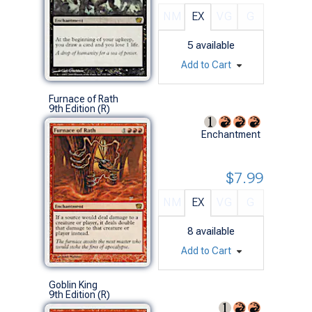
NM
EX
VG
G
5
available
Add to Cart
Furnace of Rath
9th Edition (R)
Enchantment
$7.99
NM
EX
VG
G
8
available
Add to Cart
Goblin King
9th Edition (R)