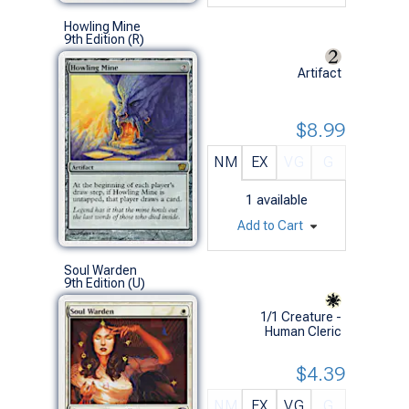
Howling Mine
9th Edition (R)
Artifact
$8.99
NM
EX
VG
G
1
available
Add to Cart
Soul Warden
9th Edition (U)
1/1 Creature -
Human Cleric
$4.39
NM
EX
VG
G