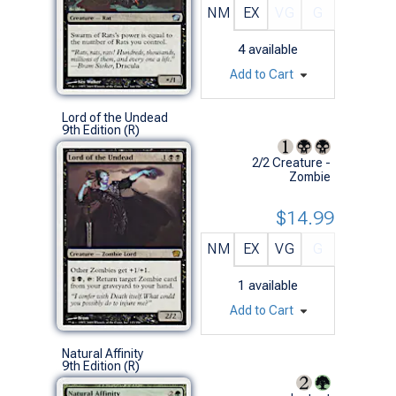
NM
EX
VG
G
4
available
Add to Cart
Lord of the Undead
9th Edition (R)
2/2 Creature -
Zombie
$14.99
NM
EX
VG
G
1
available
Add to Cart
Natural Affinity
9th Edition (R)