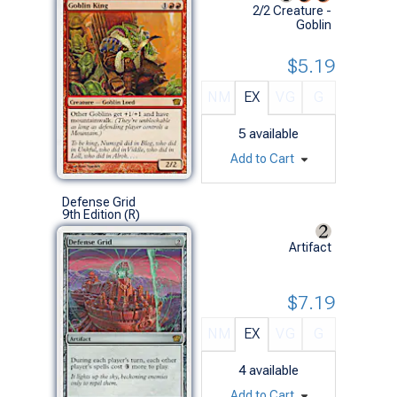
2/2 Creature -
Goblin
$5.19
NM
EX
VG
G
5
available
Add to Cart
Defense Grid
9th Edition (R)
Artifact
$7.19
NM
EX
VG
G
4
available
Add to Cart