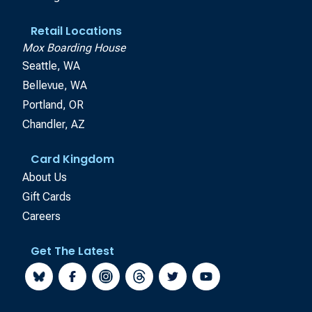
Retail Locations
Mox Boarding House
Seattle, WA
Bellevue, WA
Portland, OR
Chandler, AZ
Card Kingdom
About Us
Gift Cards
Careers
Get The Latest