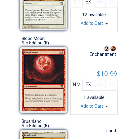
NM
EX
VG
G
12
available
Add to Cart
Blood Moon
9th Edition (R)
Enchantment
$10.99
NM
EX
VG
G
1
available
Add to Cart
Brushland
9th Edition (R)
Land