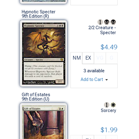
Hypnotic Specter
9th Edition (R)
2/2 Creature -
Specter
$4.49
NM
EX
VG
G
3
available
Add to Cart
Gift of Estates
9th Edition (U)
Sorcery
$1.99