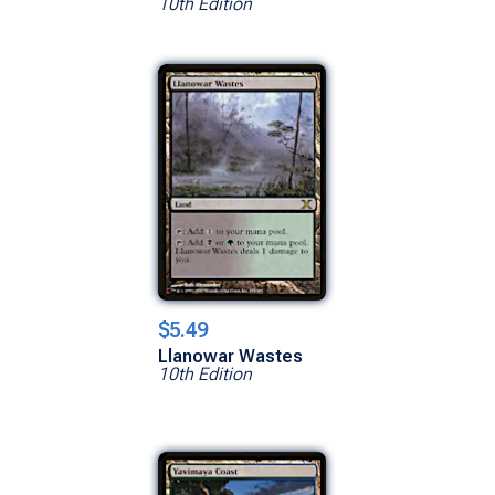
10th Edition
$5.49
Llanowar Wastes
10th Edition