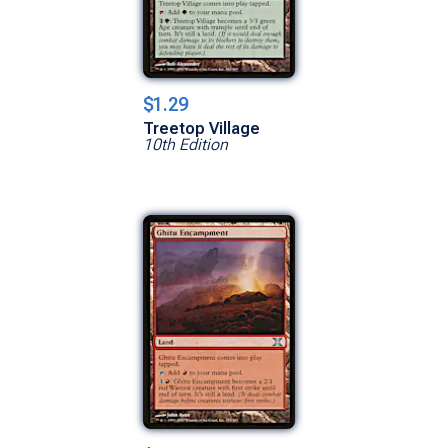
$1.29
Treetop Village
10th Edition