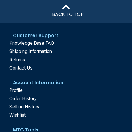
BACK TO TOP
Customer Support
Knowledge Base FAQ
Shipping Information
Returns
Contact Us
Account Information
Profile
Order History
Selling History
Wishlist
MTG Tools