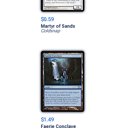
$0.59
Martyr of Sands
Coldsnap
$1.49
Faerie Conclave