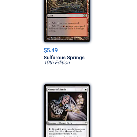
$5.49
Sulfurous Springs
10th Edition