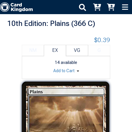
10th Edition: Plains (366 C)
$0.39
NM
EX
VG
G
14
available
Add to Cart