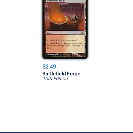
$2.49
Battlefield Forge
10th Edition