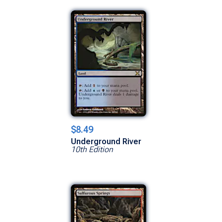
$8.49
Underground River
10th Edition