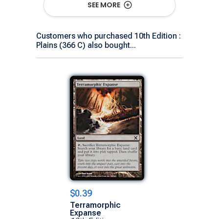
SEE MORE
Customers who purchased 10th Edition :
Plains (366 C) also bought...
$0.39
Terramorphic
Expanse