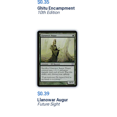
$0.35
Ghitu Encampment
10th Edition
$0.39
Llanowar Augur
Future Sight