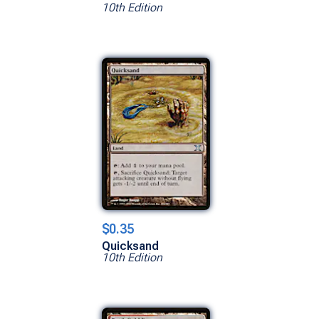
10th Edition
$0.35
Quicksand
10th Edition