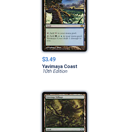
$3.49
Yavimaya Coast
10th Edition