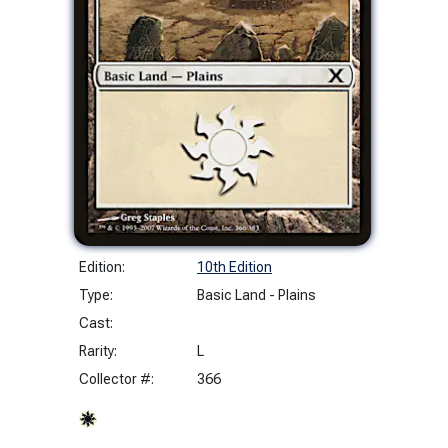
Edition:
10th Edition
Type:
Basic Land - Plains
Cast:
Rarity:
L
Collector #:
366