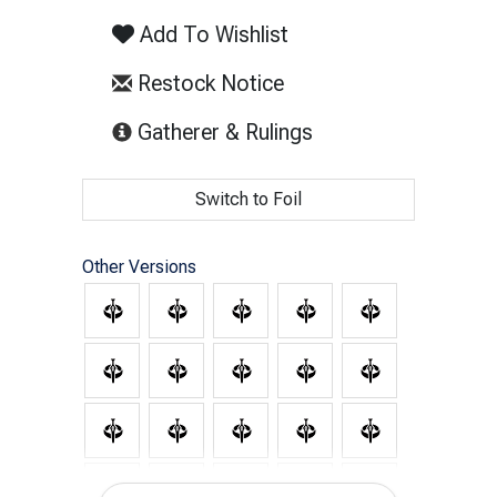
Add To Wishlist
Restock Notice
(opens in new tab)
Gatherer & Rulings
Switch to Foil
Other Versions