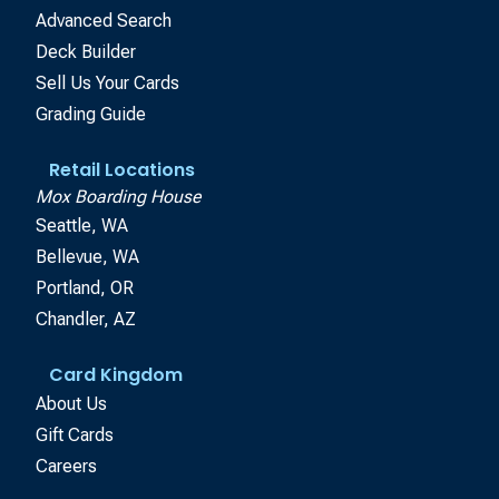
Advanced Search
Deck Builder
Sell Us Your Cards
Grading Guide
Retail Locations
Mox Boarding House
Seattle, WA
Bellevue, WA
Portland, OR
Chandler, AZ
Card Kingdom
About Us
Gift Cards
Careers