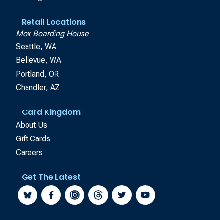
Retail Locations
Mox Boarding House
Seattle, WA
Bellevue, WA
Portland, OR
Chandler, AZ
Card Kingdom
About Us
Gift Cards
Careers
Get The Latest