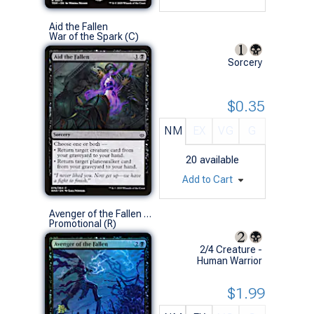
Aid the Fallen
War of the Spark (C)
Sorcery
$0.35
NM
EX
VG
G
20
available
Add to Cart
Avenger of the Fallen (Prerelease Foil)
Promotional (R)
2/4 Creature -
Human Warrior
$1.99