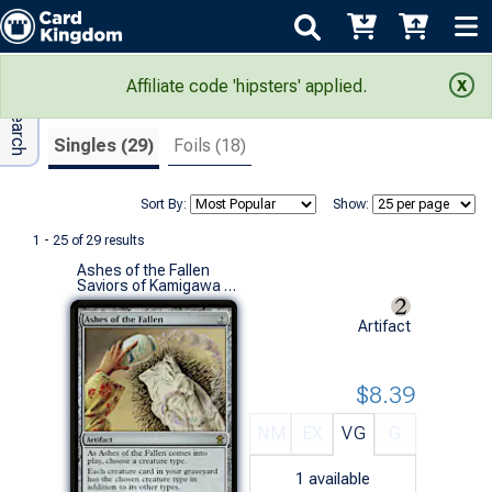
Adv Search
Search Results
Affiliate code 'hipsters' applied.
Singles (29)
Foils (18)
Sort By:
Show:
1 - 25 of 29 results
Ashes of the Fallen
Saviors of Kamigawa (R)
Artifact
$8.39
NM
EX
VG
G
1
available