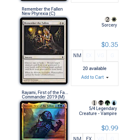
Remember the Fallen
New Phyrexia (C)
Sorcery
$0.35
NM
EX
VG
G
20
available
Add to Cart
Rayami, First of the Fallen (Foil)
Commander 2019 (M)
5/4 Legendary
Creature - Vampire
$0.99
NM
EX
VG
G