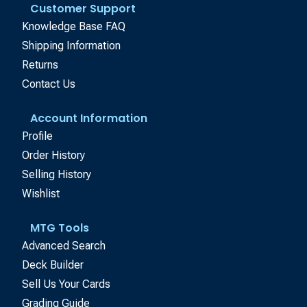
Customer Support
Knowledge Base FAQ
Shipping Information
Returns
Contact Us
Account Information
Profile
Order History
Selling History
Wishlist
MTG Tools
Advanced Search
Deck Builder
Sell Us Your Cards
Grading Guide