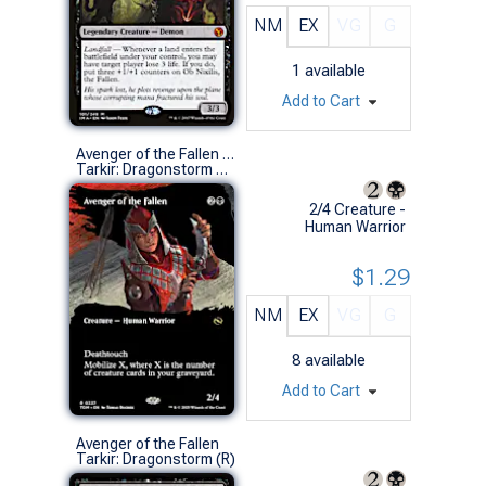
NM
EX
VG
G
1
available
Add to Cart
Avenger of the Fallen (0337 - Borderless)
Tarkir: Dragonstorm Variants (R)
2/4 Creature -
Human Warrior
$1.29
NM
EX
VG
G
8
available
Add to Cart
Avenger of the Fallen
Tarkir: Dragonstorm (R)