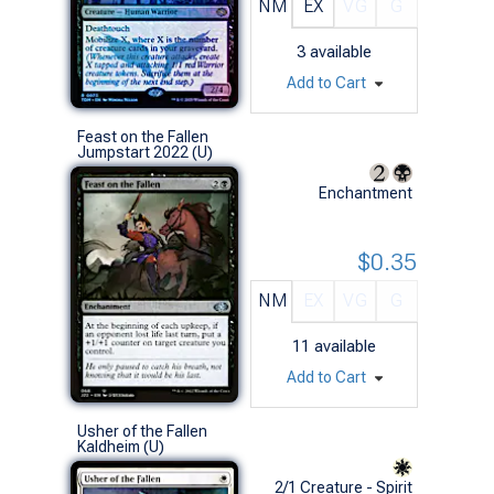
NM
EX
VG
G
3
available
Add to Cart
Feast on the Fallen
Jumpstart 2022 (U)
Enchantment
$0.35
NM
EX
VG
G
11
available
Add to Cart
Usher of the Fallen
Kaldheim (U)
2/1 Creature - Spirit