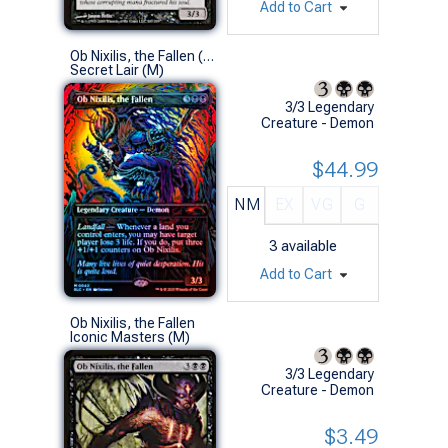
Add to Cart
Ob Nixilis, the Fallen (0042 - Halo Foil)
Secret Lair (M)
3/3 Legendary
Creature - Demon
$44.99
NM
EX
VG
G
3
available
Add to Cart
Ob Nixilis, the Fallen
Iconic Masters (M)
3/3 Legendary
Creature - Demon
$3.49