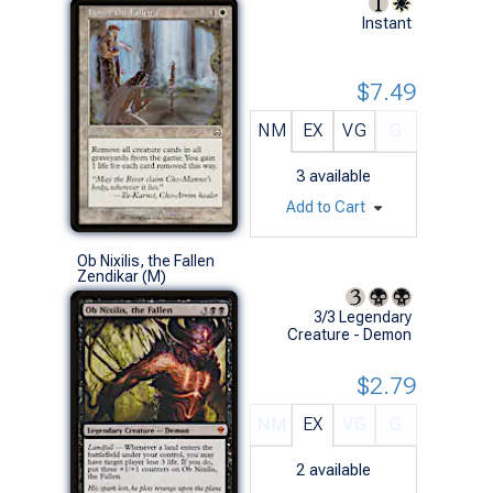
Instant
$7.49
NM
EX
VG
G
3
available
Add to Cart
Ob Nixilis, the Fallen
Zendikar (M)
3/3 Legendary
Creature - Demon
$2.79
NM
EX
VG
G
2
available