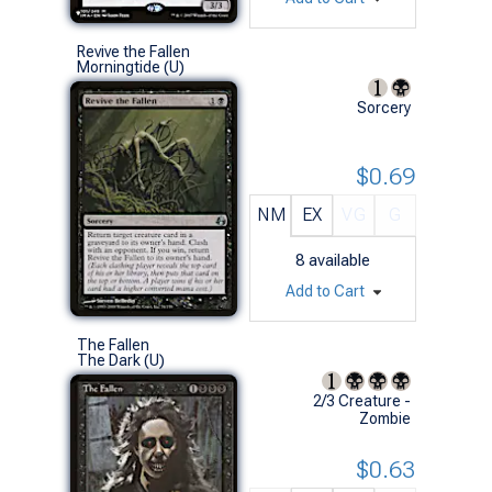
Revive the Fallen
Morningtide (U)
Sorcery
$0.69
NM
EX
VG
G
8
available
Add to Cart
The Fallen
The Dark (U)
2/3 Creature -
Zombie
$0.63