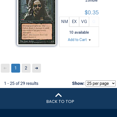
Zombie
$0.35
NM
EX
VG
G
10
available
Add to Cart
Next
1
2
➜
➜
1 - 25 of 29 results
Show:
BACK TO TOP