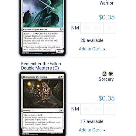
Warrior
$0.35
NM
EX
VG
G
20
available
Add to Cart
Remember the Fallen
Double Masters (C)
Sorcery
$0.35
NM
EX
VG
G
17
available
Add to Cart