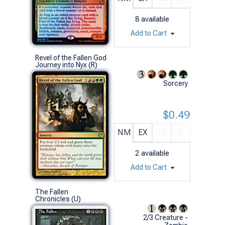
8
available
Add to Cart
Revel of the Fallen God
Journey into Nyx (R)
Sorcery
$0.49
NM
EX
VG
G
2
available
Add to Cart
The Fallen
Chronicles (U)
2/3 Creature -