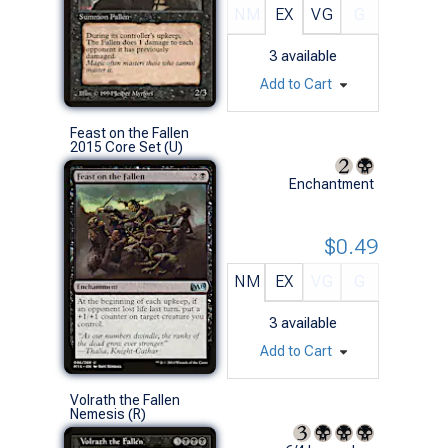
NM
EX
VG
G
3
available
Add to Cart
Feast on the Fallen
2015 Core Set (U)
Enchantment
$0.49
NM
EX
VG
G
3
available
Add to Cart
Volrath the Fallen
Nemesis (R)