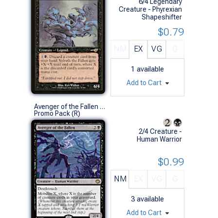
6/4 Legendary
Creature - Phyrexian
Shapeshifter
$0.79
NM
EX
VG
G
1
available
Add to Cart
Avenger of the Fallen (Promo Pack)
Promo Pack (R)
2/4 Creature -
Human Warrior
$0.99
NM
EX
VG
G
3
available
Add to Cart