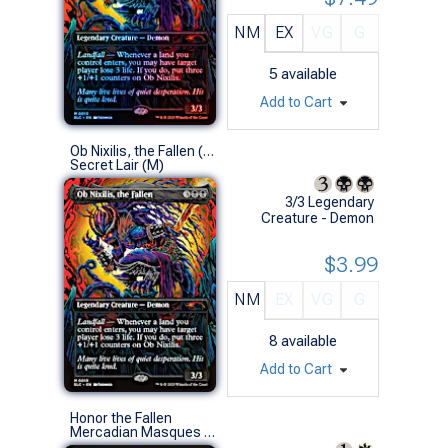
NM
EX
VG
G
5
available
Add to Cart
Ob Nixilis, the Fallen (0015 - Non-Foil)
Secret Lair (M)
3/3 Legendary
Creature - Demon
$3.99
NM
EX
VG
G
8
available
Add to Cart
Honor the Fallen
Mercadian Masques (R)