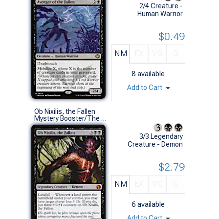
2/4 Creature -
Human Warrior
$0.49
NM
EX
VG
G
8
available
Add to Cart
Ob Nixilis, the Fallen
Mystery Booster/The List (M)
3/3 Legendary
Creature - Demon
$2.79
NM
EX
VG
G
6
available
Add to Cart