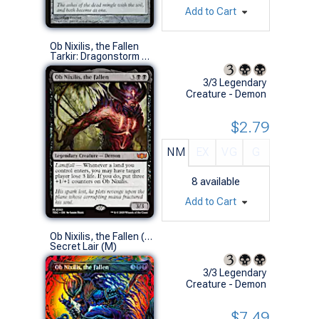
Add to Cart
Ob Nixilis, the Fallen
Tarkir: Dragonstorm Commander Decks (M)
3/3 Legendary
Creature - Demon
$2.79
NM
EX
VG
G
8
available
Add to Cart
Ob Nixilis, the Fallen (0015 - Foil)
Secret Lair (M)
3/3 Legendary
Creature - Demon
$7.49