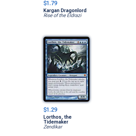
$1.79
Kargan Dragonlord
Rise of the Eldrazi
$1.29
Lorthos, the
Tidemaker
Zendikar