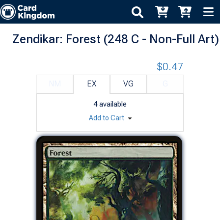
Zendikar: Forest (248 C - Non-Full Art)
$0.47
NM
EX
VG
G
4
available
Add to Cart