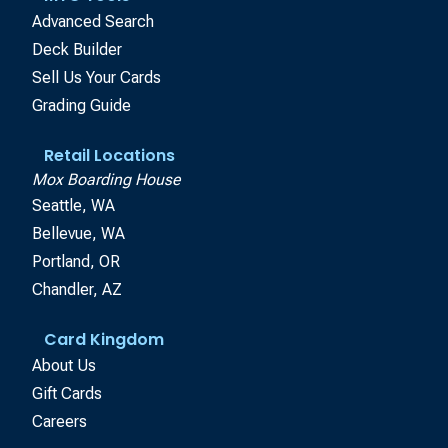
Advanced Search
Deck Builder
Sell Us Your Cards
Grading Guide
Retail Locations
Mox Boarding House
Seattle, WA
Bellevue, WA
Portland, OR
Chandler, AZ
Card Kingdom
About Us
Gift Cards
Careers