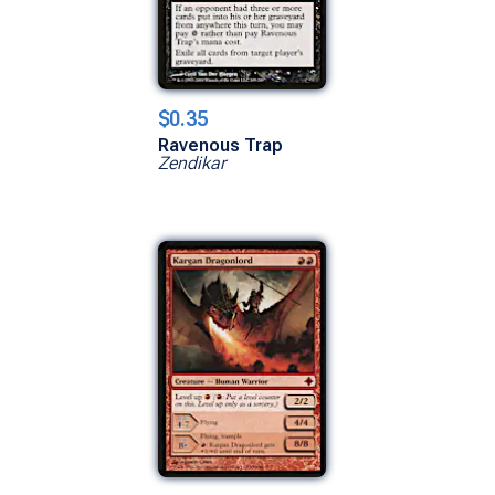
$0.35
Ravenous Trap
Zendikar