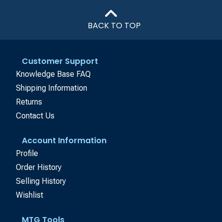
BACK TO TOP
Customer Support
Knowledge Base FAQ
Shipping Information
Returns
Contact Us
Account Information
Profile
Order History
Selling History
Wishlist
MTG Tools