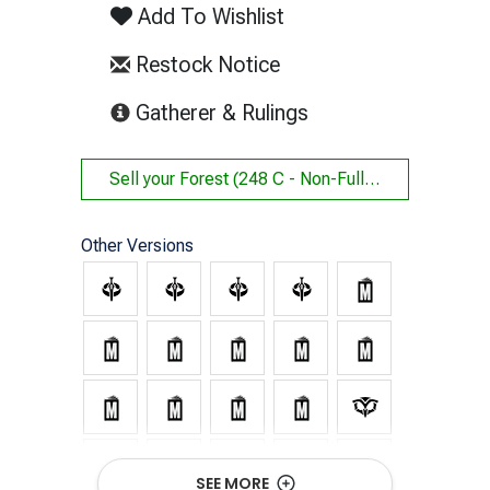
Add To Wishlist
Restock Notice
(opens in new tab)
Gatherer & Rulings
Sell your
Forest (248 C - Non-Full Art)
Other Versions
SEE MORE