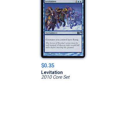
$0.35
Levitation
2010 Core Set