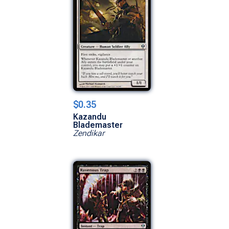
$0.35
Kazandu
Blademaster
Zendikar