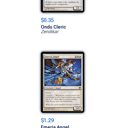
$0.35
Ondu Cleric
Zendikar
$1.29
Emeria Angel