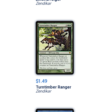
Zendikar
$1.49
Turntimber Ranger
Zendikar