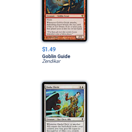
$1.49
Goblin Guide
Zendikar