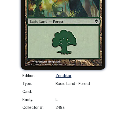
Edition:
Zendikar
Type:
Basic Land - Forest
Cast:
Rarity:
L
Collector #:
248a