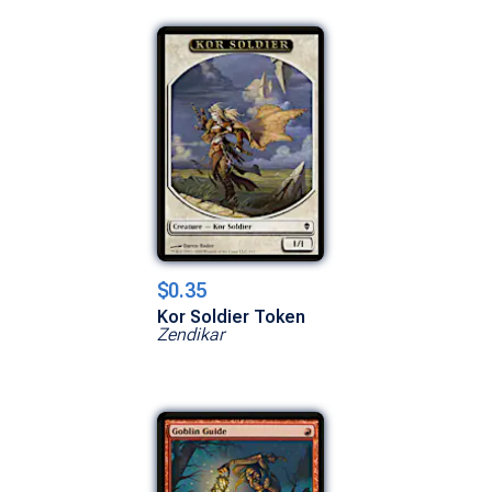
$0.35
Kor Soldier Token
Zendikar