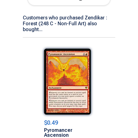
Customers who purchased Zendikar :
Forest (248 C - Non-Full Art) also
bought...
$0.49
Pyromancer
Ascension