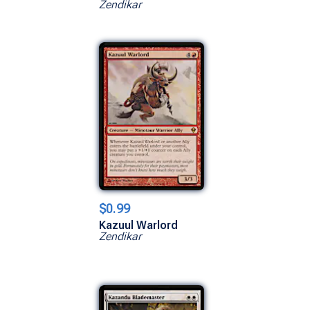
Zendikar
$0.99
Kazuul Warlord
Zendikar