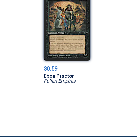
$0.59
Ebon Praetor
Fallen Empires