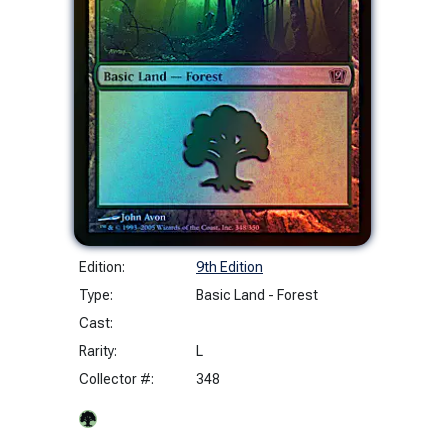
Edition:
9th Edition
Type:
Basic Land - Forest
Cast:
Rarity:
L
Collector #:
348