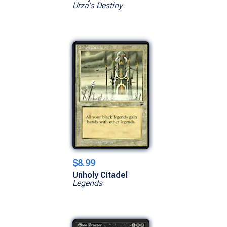
Urza's Destiny
$8.99
Unholy Citadel
Legends