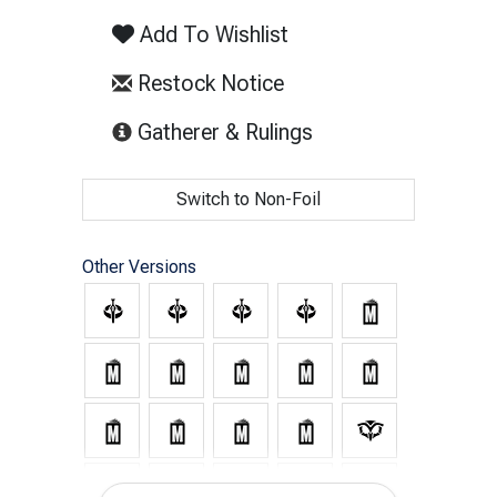
Add To Wishlist
Restock Notice
(opens in new tab)
Gatherer & Rulings
Switch to Non-Foil
Other Versions