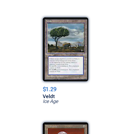
$1.29
Veldt
Ice Age