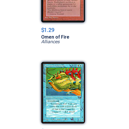
$1.29
Omen of Fire
Alliances