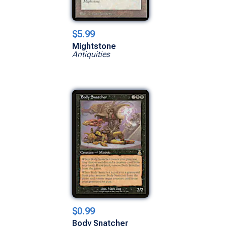
$5.99
Mightstone
Antiquities
$0.99
Body Snatcher