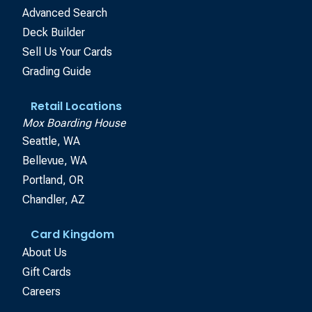
Advanced Search
Deck Builder
Sell Us Your Cards
Grading Guide
Retail Locations
Mox Boarding House
Seattle, WA
Bellevue, WA
Portland, OR
Chandler, AZ
Card Kingdom
About Us
Gift Cards
Careers