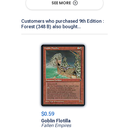
SEE MORE
Customers who purchased 9th Edition :
Forest (348 B) also bought...
$0.59
Goblin Flotilla
Fallen Empires