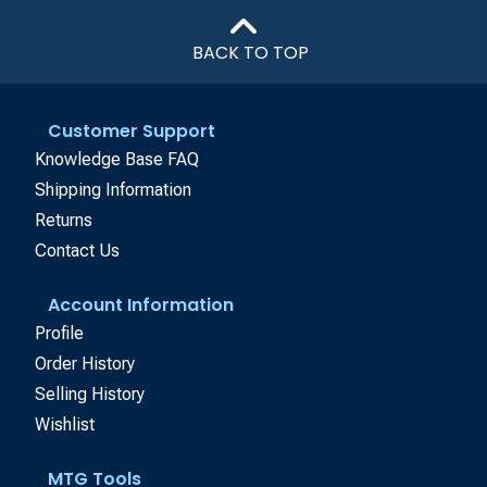
BACK TO TOP
Customer Support
Knowledge Base FAQ
Shipping Information
Returns
Contact Us
Account Information
Profile
Order History
Selling History
Wishlist
MTG Tools