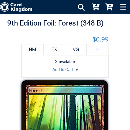
9th Edition Foil: Forest (348 B)
$0.99
NM
EX
VG
G
2
available
Add to Cart