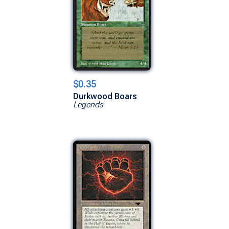
$0.35
Durkwood Boars
Legends