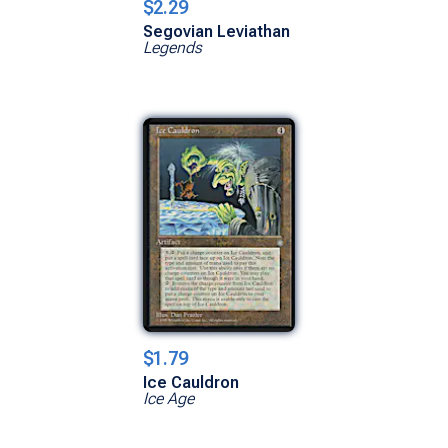
$2.29
Segovian Leviathan
Legends
$1.79
Ice Cauldron
Ice Age