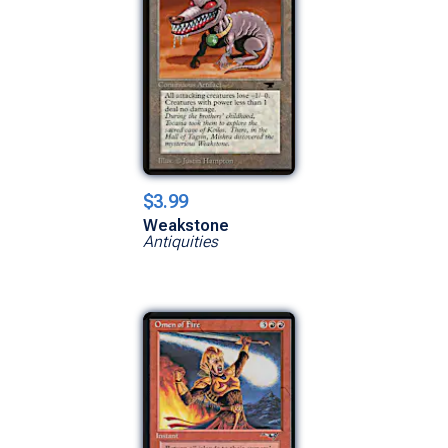
$3.99
Weakstone
Antiquities