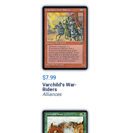
$7.99
Varchild's War-
Riders
Alliances