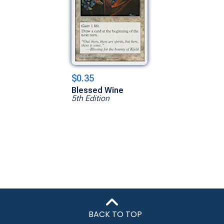
$0.35
Blessed Wine
5th Edition
BACK TO TOP