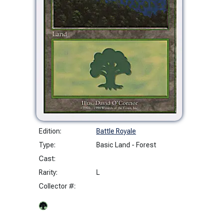
Edition:
Battle Royale
Type:
Basic Land - Forest
Cast:
Rarity:
L
Collector #: