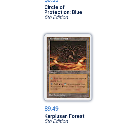
Circle of
Protection: Blue
6th Edition
$9.49
Karplusan Forest
5th Edition