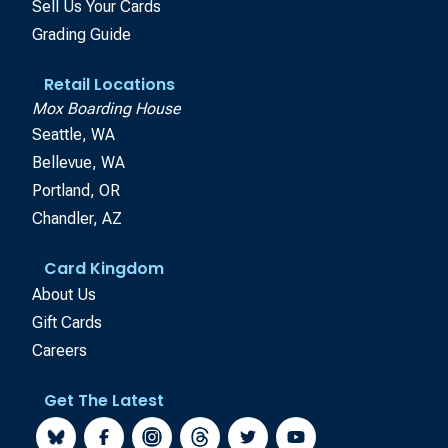
Sell Us Your Cards
Grading Guide
Retail Locations
Mox Boarding House
Seattle, WA
Bellevue, WA
Portland, OR
Chandler, AZ
Card Kingdom
About Us
Gift Cards
Careers
Get The Latest