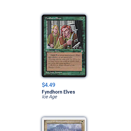
$4.49
Fyndhorn Elves
Ice Age