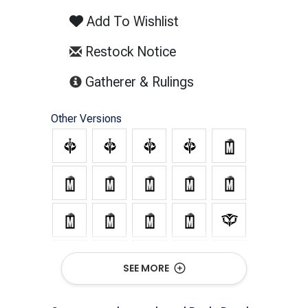
Add To Wishlist
Restock Notice
(opens in new tab)
Gatherer & Rulings
Other Versions
SEE MORE