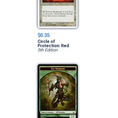
$0.35
Circle of
Protection: Red
5th Edition