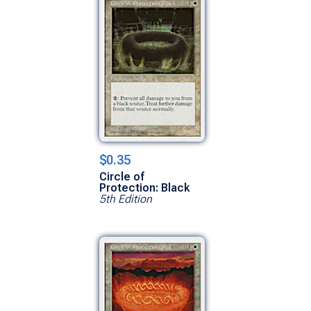
$0.35
Circle of
Protection: Black
5th Edition