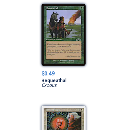
$0.49
Bequeathal
Exodus