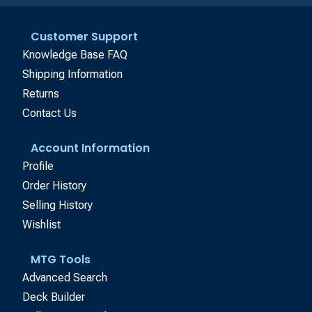
Customer Support
Knowledge Base FAQ
Shipping Information
Returns
Contact Us
Account Information
Profile
Order History
Selling History
Wishlist
MTG Tools
Advanced Search
Deck Builder