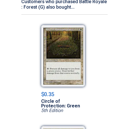
Customers who purchased Battle Royale
: Forest (G) also bought...
$0.35
Circle of
Protection: Green
5th Edition