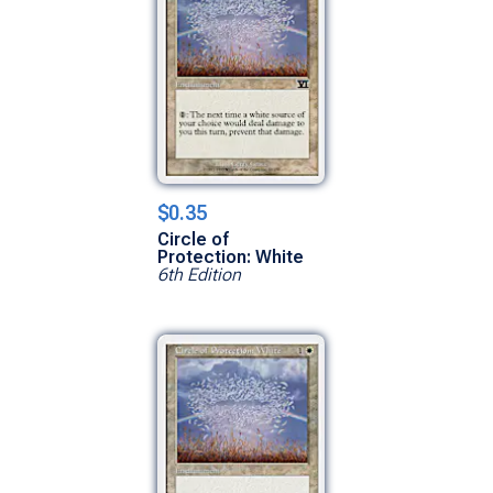
$0.35
Circle of
Protection: White
6th Edition