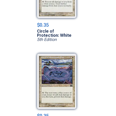
$0.35
Circle of
Protection: White
5th Edition
$0.35