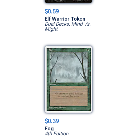
$0.59
Elf Warrior Token
Duel Decks: Mind Vs.
Might
$0.39
Fog
4th Edition