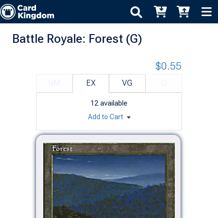
Battle Royale: Forest (G)
$0.55
NM
EX
VG
G
12
available
Add to Cart