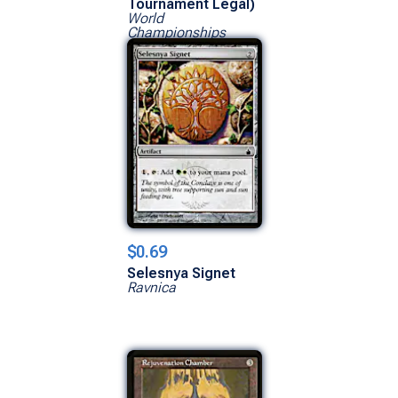
Tournament Legal)
World
Championships
$0.69
Selesnya Signet
Ravnica