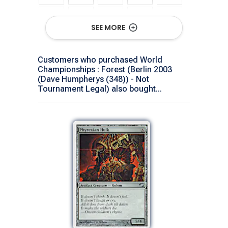
SEE MORE
Customers who purchased World
Championships : Forest (Berlin 2003
(Dave Humpherys (348)) - Not
Tournament Legal) also bought...