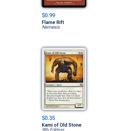
$0.99
Flame Rift
Nemesis
$0.35
Kami of Old Stone
9th Edition