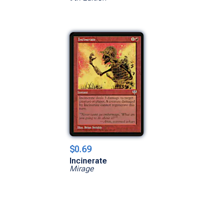
$0.69
Incinerate
Mirage