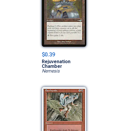
$0.39
Rejuvenation
Chamber
Nemesis