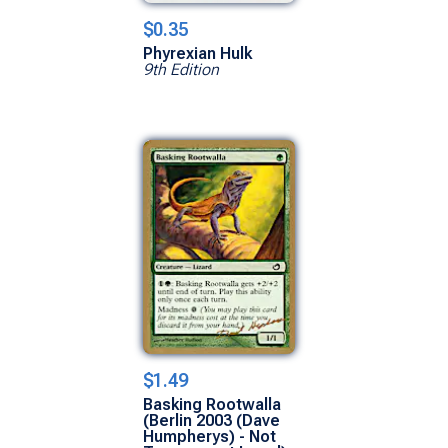
$0.35
Phyrexian Hulk
9th Edition
$1.49
Basking Rootwalla
(Berlin 2003 (Dave
Humpherys) - Not