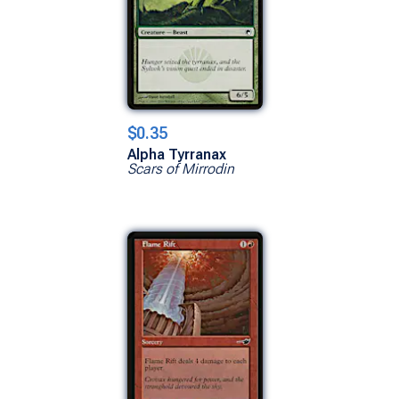
$0.35
Alpha Tyrranax
Scars of Mirrodin