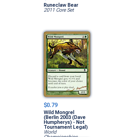
Runeclaw Bear
2011 Core Set
$0.79
Wild Mongrel
(Berlin 2003 (Dave
Humpherys) - Not
Tournament Legal)
World
Championships