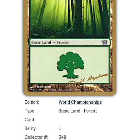
Edition:
World Championships
Type:
Basic Land - Forest
Cast:
Rarity:
L
Collector #:
348