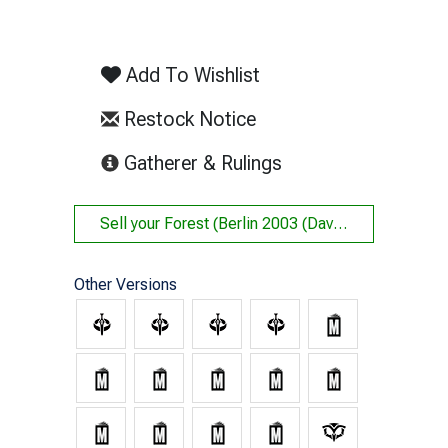
Add To Wishlist
Restock Notice
(opens in new tab)
Gatherer & Rulings
Sell your
Forest (Berlin 2003 (Dave Humpherys (348)) - Not Tournament Legal)
Other Versions