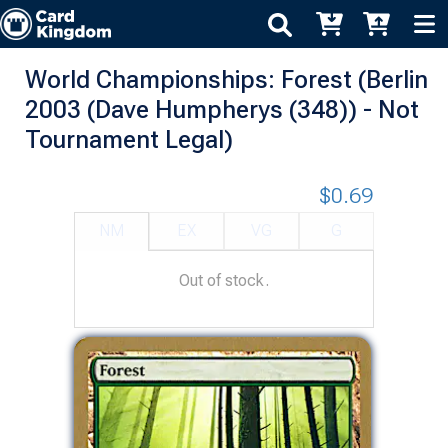
World Championships: Forest (Berlin
2003 (Dave Humpherys (348)) - Not
Tournament Legal)
$0.69
NM
EX
VG
G
Out of stock.