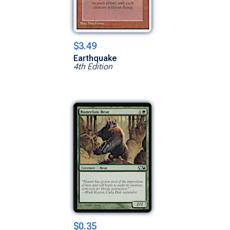
$3.49
Earthquake
4th Edition
$0.35