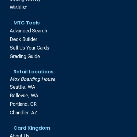
Wishlist
MTG Tools
Advanced Search
Deck Builder
Sell Us Your Cards
Grading Guide
Retail Locations
Mox Boarding House
Seattle, WA
Bellevue, WA
Portland, OR
Chandler, AZ
Card Kingdom
About Us