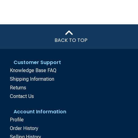
BACK TO TOP
Customer Support
Knowledge Base FAQ
Shipping Information
Returns
Contact Us
Account Information
Profile
Order History
Selling History