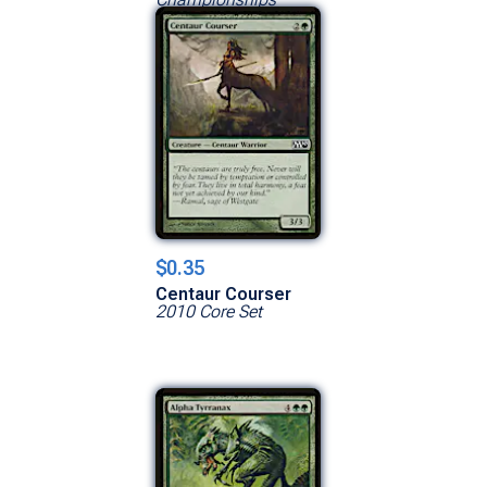
$0.35
Centaur Courser
2010 Core Set