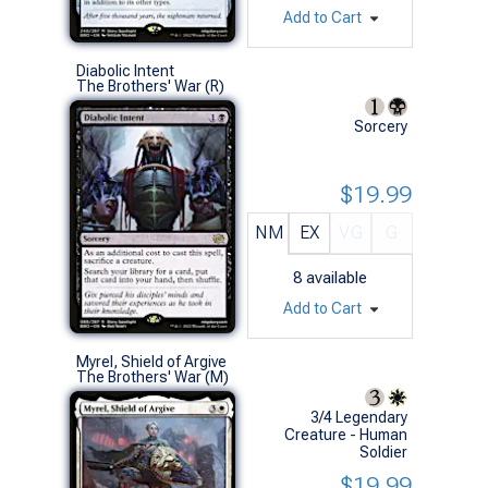
Add to Cart
Diabolic Intent
The Brothers' War (R)
Sorcery
$19.99
NM
EX
VG
G
8
available
Add to Cart
Myrel, Shield of Argive
The Brothers' War (M)
3/4 Legendary
Creature - Human
Soldier
$19.99