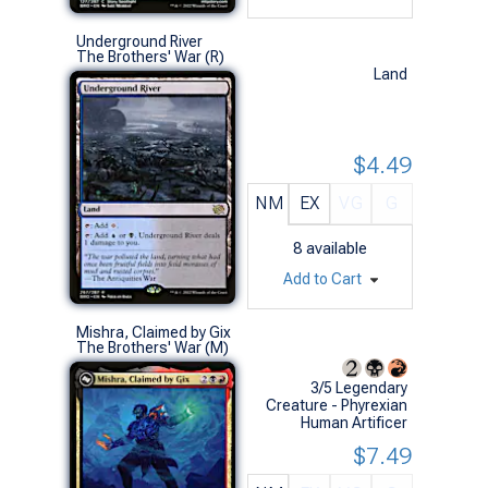
Underground River
The Brothers' War (R)
Land
$4.49
NM
EX
VG
G
8
available
Add to Cart
Mishra, Claimed by Gix
The Brothers' War (M)
3/5 Legendary
Creature - Phyrexian
Human Artificer
$7.49