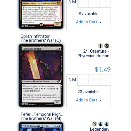
NM
EX
VG
G
8
available
Add to Cart
Gixian Infiltrator
The Brothers' War (C)
2/1 Creature -
Phyrexian Human
$1.49
NM
EX
VG
G
20
available
Add to Cart
Teferi, Temporal Pilgrim
The Brothers' War (M)
Legendary