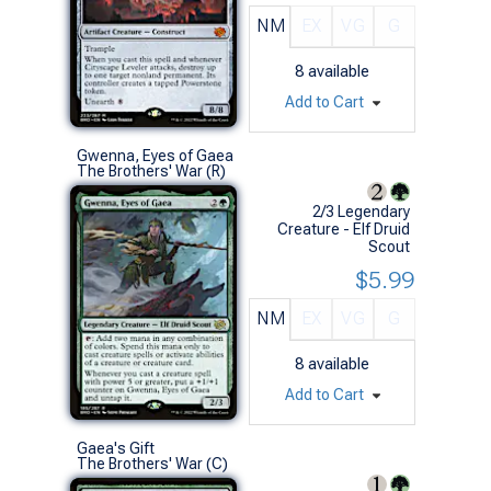
NM
EX
VG
G
8
available
Add to Cart
Gwenna, Eyes of Gaea
The Brothers' War (R)
2/3 Legendary
Creature - Elf Druid
Scout
$5.99
NM
EX
VG
G
8
available
Add to Cart
Gaea's Gift
The Brothers' War (C)