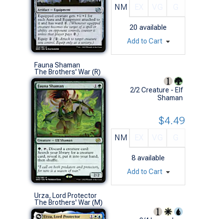
NM
EX
VG
G
20
available
Add to Cart
Fauna Shaman
The Brothers' War (R)
2/2 Creature - Elf
Shaman
$4.49
NM
EX
VG
G
8
available
Add to Cart
Urza, Lord Protector
The Brothers' War (M)