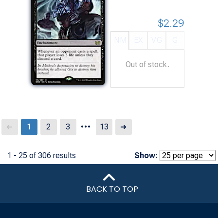
$2.29
NM
EX
VG
G
Out of stock.
...
Next
1
2
3
13
➜
➜
1 - 25 of 306 results
Show:
BACK TO TOP