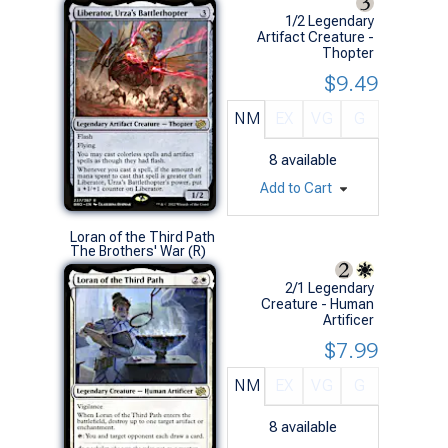
1/2 Legendary
Artifact Creature -
Thopter
$9.49
NM
EX
VG
G
8
available
Add to Cart
Loran of the Third Path
The Brothers' War (R)
2/1 Legendary
Creature - Human
Artificer
$7.99
NM
EX
VG
G
8
available