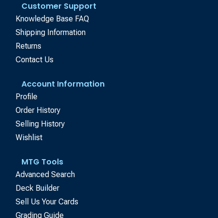
Customer Support
Knowledge Base FAQ
Shipping Information
Returns
Contact Us
Account Information
Profile
Order History
Selling History
Wishlist
MTG Tools
Advanced Search
Deck Builder
Sell Us Your Cards
Grading Guide