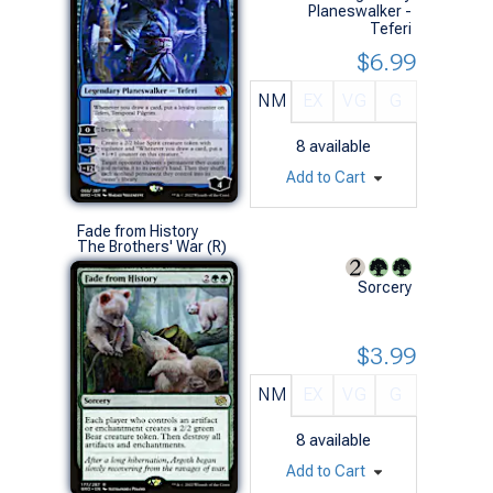
Planeswalker -
Teferi
$6.99
NM
EX
VG
G
8
available
Add to Cart
Fade from History
The Brothers' War (R)
Sorcery
$3.99
NM
EX
VG
G
8
available
Add to Cart