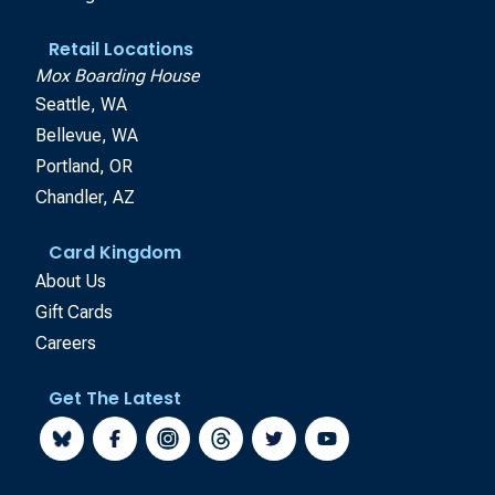
Retail Locations
Mox Boarding House
Seattle, WA
Bellevue, WA
Portland, OR
Chandler, AZ
Card Kingdom
About Us
Gift Cards
Careers
Get The Latest