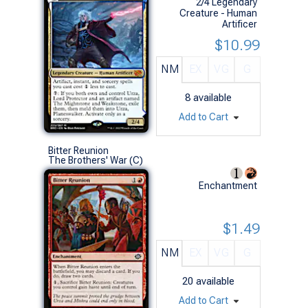
2/4 Legendary
Creature - Human
Artificer
$10.99
NM
EX
VG
G
8
available
Add to Cart
Bitter Reunion
The Brothers' War (C)
Enchantment
$1.49
NM
EX
VG
G
20
available
Add to Cart