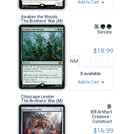
Add to Cart
Awaken the Woods
The Brothers' War (M)
Sorcery
$18.99
NM
EX
VG
G
8
available
Add to Cart
Cityscape Leveler
The Brothers' War (M)
8/8 Artifact
Creature -
Construct
$16.99