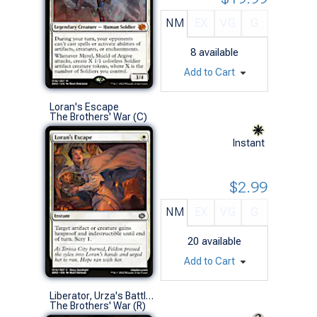
NM
EX
VG
G
8
available
Add to Cart
Loran's Escape
The Brothers' War (C)
Instant
$2.99
NM
EX
VG
G
20
available
Add to Cart
Liberator, Urza's Battlethopter
The Brothers' War (R)