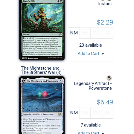
Instant
$2.29
NM
EX
VG
G
20
available
Add to Cart
The Mightstone and Weakstone
The Brothers' War (R)
Legendary Artifact -
Powerstone
$6.49
NM
EX
VG
G
7
available
Add to Cart