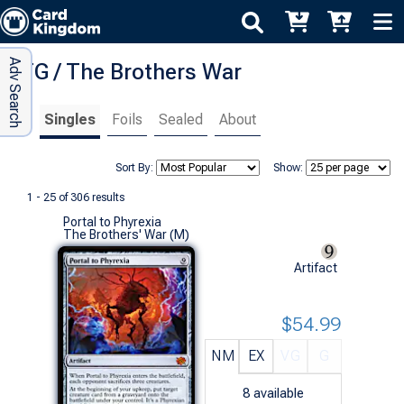
Adv Search
MTG / The Brothers War
Singles
Foils
Sealed
About
Sort By:
Show:
1 - 25 of 306 results
Portal to Phyrexia
The Brothers' War (M)
Artifact
$54.99
NM
EX
VG
G
8
available