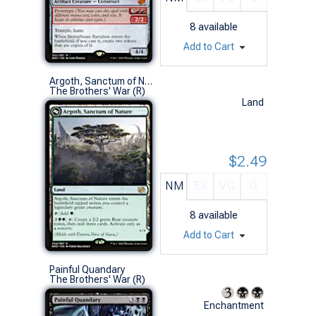
8
available
Add to Cart
Argoth, Sanctum of Nature
The Brothers' War (R)
Land
$2.49
NM
EX
VG
G
8
available
Add to Cart
Painful Quandary
The Brothers' War (R)
Enchantment