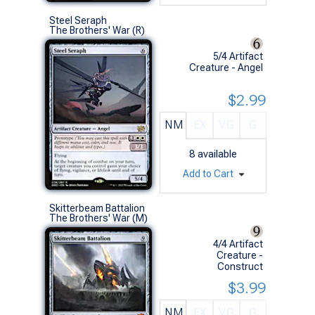
Steel Seraph
The Brothers' War (R)
5/4 Artifact
Creature - Angel
$2.99
NM
EX
VG
G
8
available
Add to Cart
Skitterbeam Battalion
The Brothers' War (M)
4/4 Artifact
Creature -
Construct
$3.99
NM
EX
VG
G