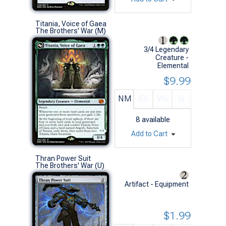
Titania, Voice of Gaea
The Brothers' War (M)
3/4 Legendary
Creature -
Elemental
$9.99
NM
EX
VG
G
8
available
Add to Cart
Thran Power Suit
The Brothers' War (U)
Artifact - Equipment
$1.99