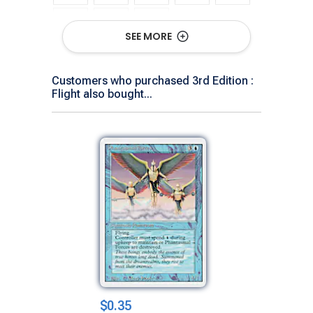
SEE MORE
Show All Versions
Customers who purchased 3rd Edition :
Flight also bought...
$0.35