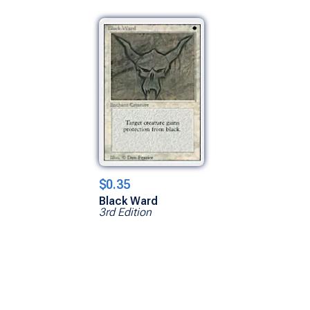
$0.35
Black Ward
3rd Edition