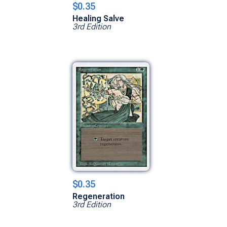
$0.35
Healing Salve
3rd Edition
$0.35
Regeneration
3rd Edition