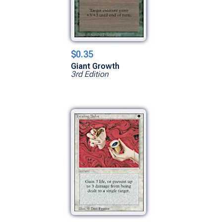
$0.35
Giant Growth
3rd Edition