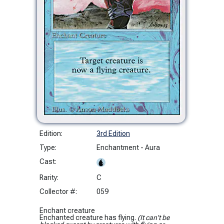
Edition:
3rd Edition
Type:
Enchantment - Aura
Cast:
Rarity:
C
Collector #:
059
Enchant creature
Enchanted creature has flying.
(It can't be