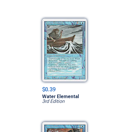
$0.39
Water Elemental
3rd Edition