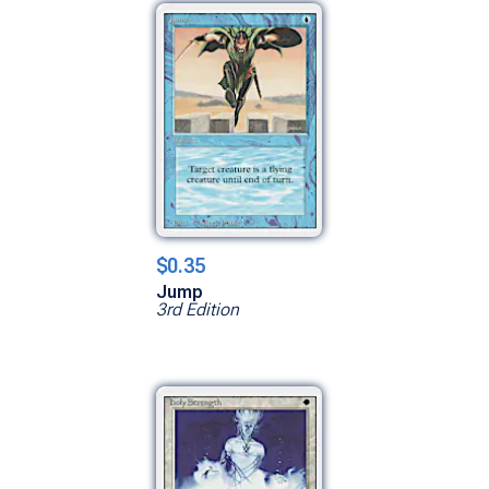
$0.35
Jump
3rd Edition