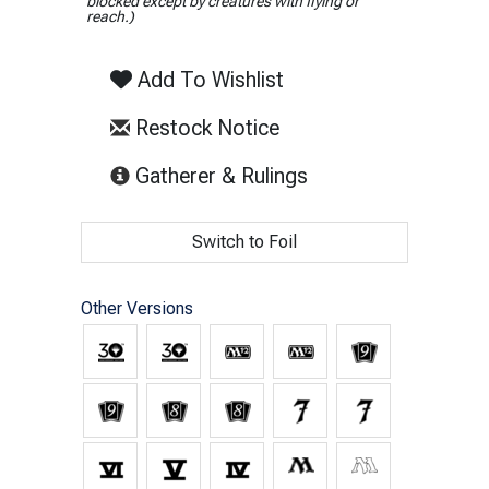
blocked except by creatures with flying or
reach.)
Add To Wishlist
Restock Notice
(opens in new tab)
Gatherer & Rulings
Switch to Foil
Other Versions