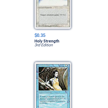
$0.35
Holy Strength
3rd Edition