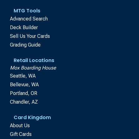
MTG Tools
Advanced Search
Deck Builder
Sell Us Your Cards
Grading Guide
Retail Locations
Mox Boarding House
Seattle, WA
Bellevue, WA
Portland, OR
Chandler, AZ
Card Kingdom
About Us
Gift Cards