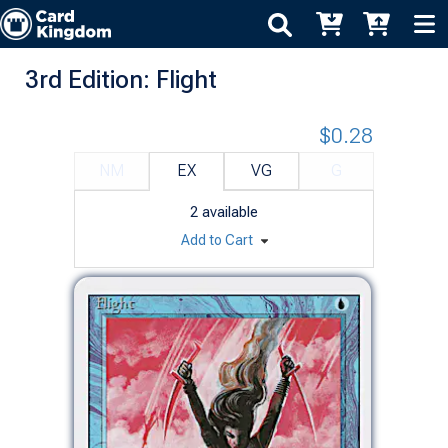
3rd Edition: Flight
$0.28
NM
EX
VG
G
2
available
Add to Cart