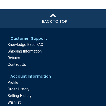
BACK TO TOP
Customer Support
Knowledge Base FAQ
Shipping Information
Returns
Contact Us
Account Information
Profile
Order History
Selling History
Wishlist