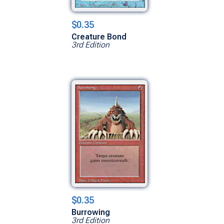
$0.35
Creature Bond
3rd Edition
$0.35
Burrowing
3rd Edition