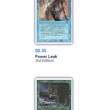
$0.35
Power Leak
3rd Edition