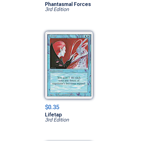
Phantasmal Forces
3rd Edition
$0.35
Lifetap
3rd Edition