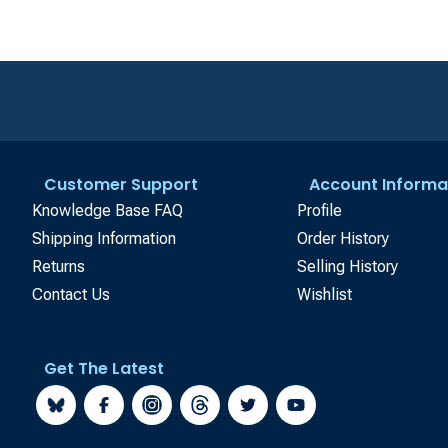
Customer Support
Account Informa
Knowledge Base FAQ
Profile
Shipping Information
Order History
Returns
Selling History
Contact Us
Wishlist
Get The Latest