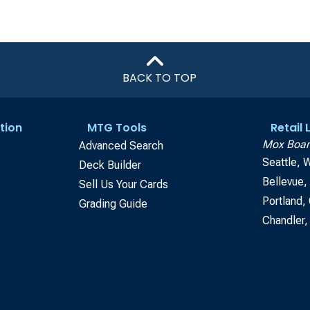
BACK TO TOP
tion
MTG Tools
Retail
Mox Boar
Advanced Search
Seattle, 
Deck Builder
Bellevue
Sell Us Your Cards
Portland,
Grading Guide
Chandler,