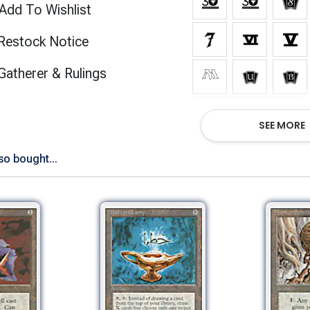
Add To Wishlist
Restock Notice
(opens in new tab)
Gatherer & Rulings
Show All Versions
SEE MORE
so bought...