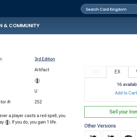
N & COMMUNITY
n:
3rd Edition
Artifact
NM
EX
16
availab
:
U
Add to Car
tor #:
252
Sell your
Iro
ver a player casts a red spell, you
pay
. If you do, you gain 1 life.
Other Versions