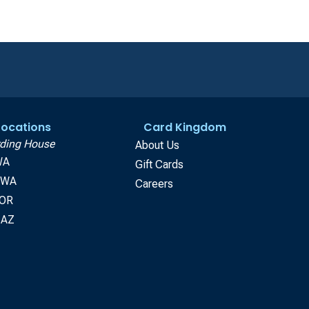
 Locations
Card Kingdom
ding House
About Us
WA
Gift Cards
, WA
Careers
 OR
 AZ