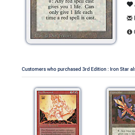
Customers who purchased 3rd Edition : Iron Star al