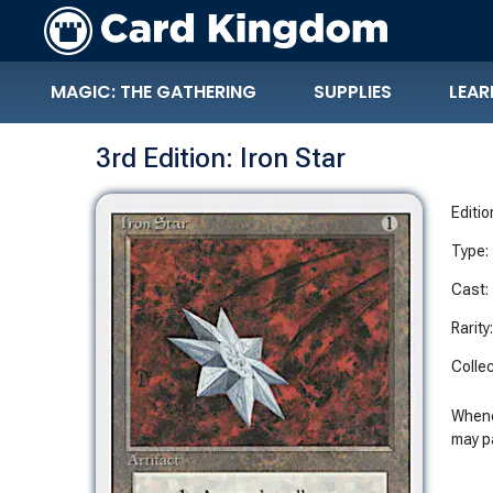
MAGIC: THE GATHERING
SUPPLIES
LEAR
3rd Edition: Iron Star
Editio
Type:
Cast:
Rarity
Collec
Whene
may 