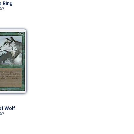
s Ring
on
of Wolf
on