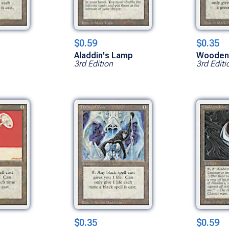
$0.59
$0.35
Aladdin's Lamp
Wooden
3rd Edition
3rd Editi
$0.35
$0.59