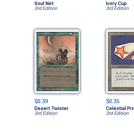
Soul Net
Ivory Cup
3rd Edition
3rd Edition
$0.39
$0.35
Desert Twister
Celestial Pr
3rd Edition
3rd Edition