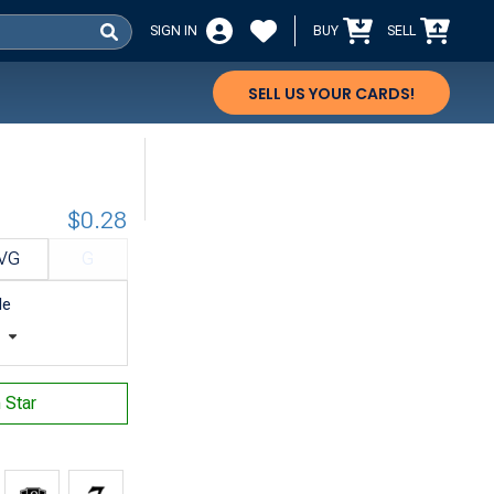
SIGN IN
BUY
SELL
SELL US YOUR CARDS!
$0.28
VG
G
le
t
n Star