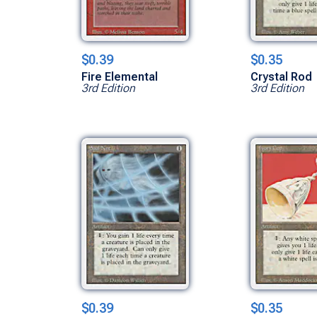
$0.39
$0.35
Fire Elemental
Crystal Rod
3rd Edition
3rd Edition
$0.39
$0.35