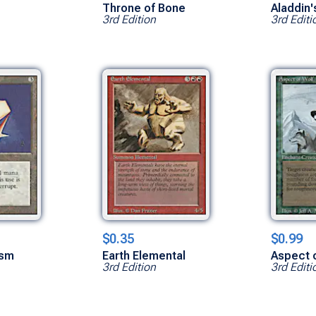
Throne of Bone
Aladdin'
3rd Edition
3rd Editi
$0.35
$0.99
ism
Earth Elemental
Aspect 
3rd Edition
3rd Editi