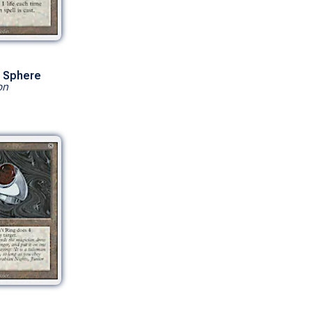
 Sphere
on