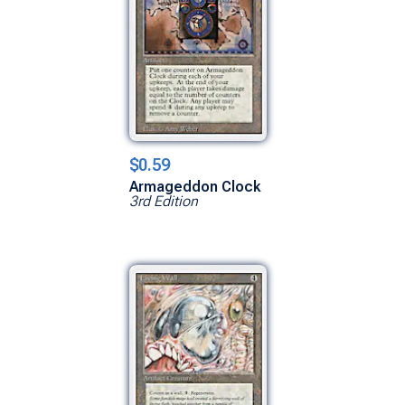
$0.59
Armageddon Clock
3rd Edition