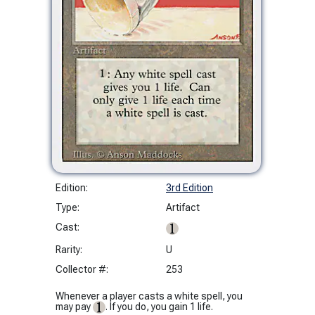
Edition:
3rd Edition
Type:
Artifact
Cast:
Rarity:
U
Collector #:
253
Whenever a player casts a white spell, you
may pay
. If you do, you gain 1 life.