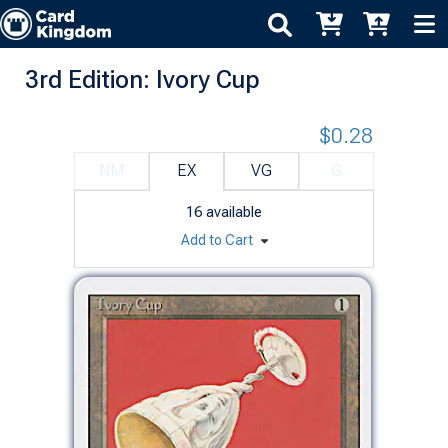
3rd Edition: Ivory Cup
$0.28
NM
EX
VG
G
16
available
Add to Cart