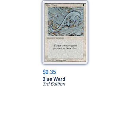
$0.35
Blue Ward
3rd Edition