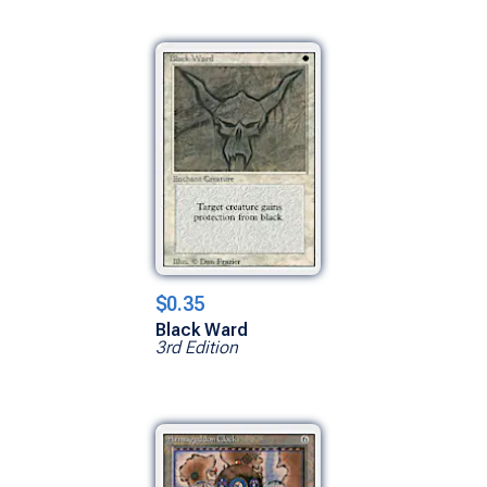
$0.35
Black Ward
3rd Edition