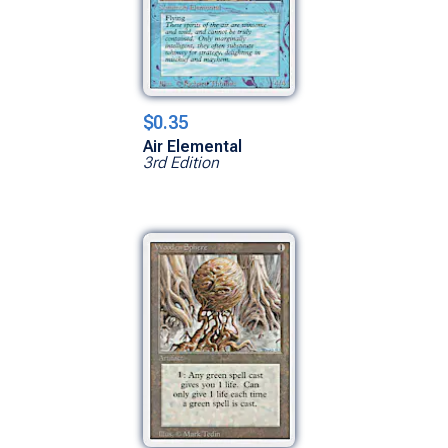
$0.35
Air Elemental
3rd Edition