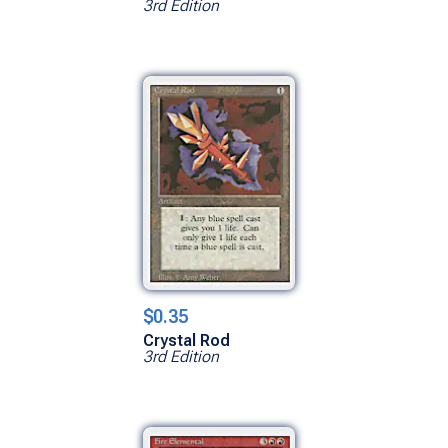
3rd Edition
$0.35
Crystal Rod
3rd Edition