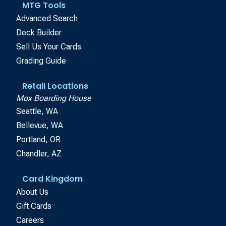
MTG Tools
Advanced Search
Deck Builder
Sell Us Your Cards
Grading Guide
Retail Locations
Mox Boarding House
Seattle, WA
Bellevue, WA
Portland, OR
Chandler, AZ
Card Kingdom
About Us
Gift Cards
Careers