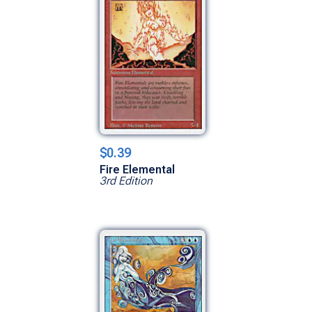
$0.39
Fire Elemental
3rd Edition