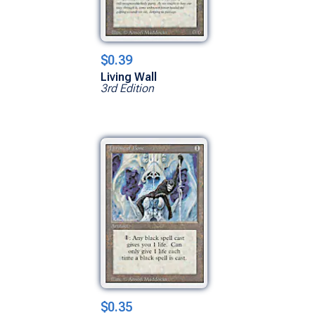
$0.39
Living Wall
3rd Edition
$0.35