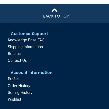
BACK TO TOP
Customer Support
Knowledge Base FAQ
Shipping Information
Returns
Contact Us
Account Information
Profile
Order History
Selling History
Wishlist