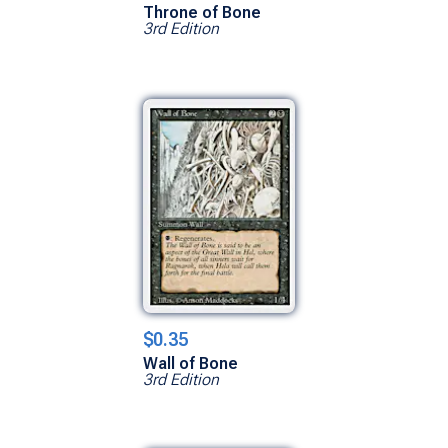
Throne of Bone
3rd Edition
$0.35
Wall of Bone
3rd Edition