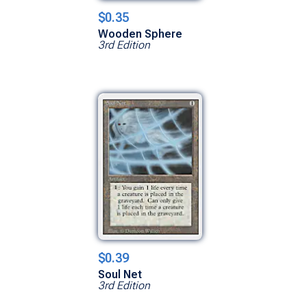
$0.35
Wooden Sphere
3rd Edition
$0.39
Soul Net
3rd Edition