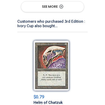
Show All Versions
SEE MORE
Customers who purchased 3rd Edition :
Ivory Cup also bought...
$0.79
Helm of Chatzuk