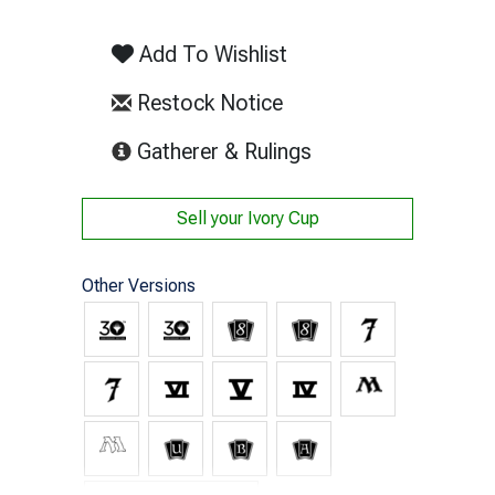
Add To Wishlist
Restock Notice
(opens in new tab)
Gatherer & Rulings
Sell your
Ivory Cup
Other Versions