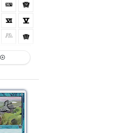
 All Versions