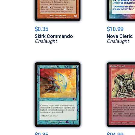
$0.35
$10.99
Skirk Commando
Nova Cleric
Onslaught
Onslaught
$0.35
$94.99