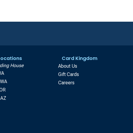
 Locations
Card Kingdom
ding House
About Us
WA
Gift Cards
, WA
Careers
 OR
 AZ