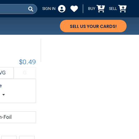
SIGN IN
BUY
SELL
SELL US YOUR CARDS!
$0.49
VG
G
e
t
n-Foil