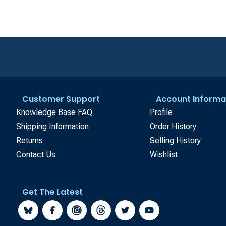
Customer Support
Account Informa
Knowledge Base FAQ
Profile
Shipping Information
Order History
Returns
Selling History
Contact Us
Wishlist
Get The Latest