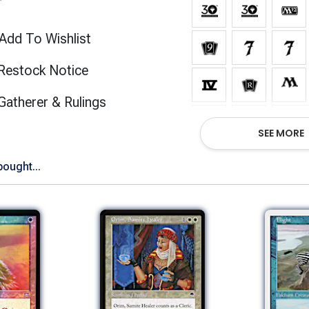
Add To Wishlist
Restock Notice
(opens in new tab)
Gatherer & Rulings
Show
SEE MORE
bought...