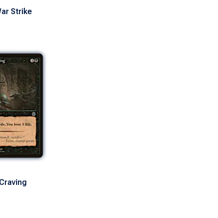
ar Strike
Craving