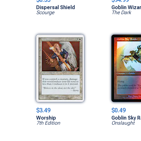
Dispersal Shield
Goblin Wiza
Scourge
The Dark
$3.49
$0.49
Worship
Goblin Sky R
7th Edition
Onslaught