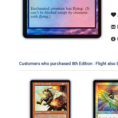
Customers who purchased 8th Edition : Flight also 