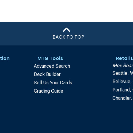
BACK TO TOP
tion
MTG Tools
Retail
Mox Boar
Advanced Search
Seattle, 
Deck Builder
Bellevue
Sell Us Your Cards
Portland,
Grading Guide
Chandler,