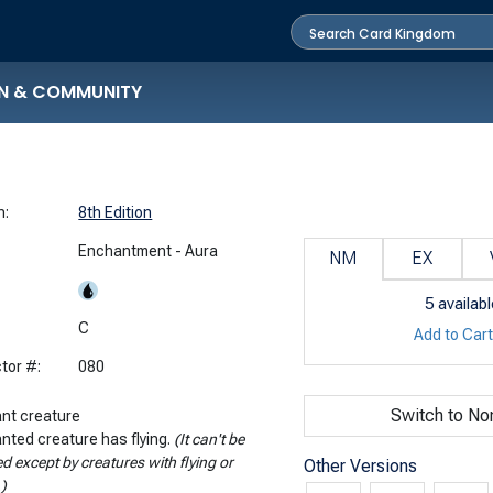
N & COMMUNITY
n:
8th Edition
Enchantment - Aura
NM
EX
5
availabl
:
C
Add to Car
tor #:
080
Switch to No
nt creature
nted creature has flying.
(It can't be
d except by creatures with flying or
Other Versions
.)