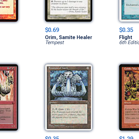
$0.69
$0.35
Orim, Samite Healer
Flight
Tempest
6th Editi
$0.35
$1.29