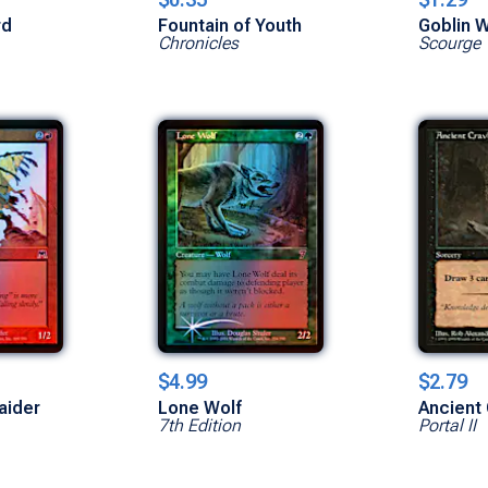
rd
Fountain of Youth
Goblin W
Chronicles
Scourge
$4.99
$2.79
aider
Lone Wolf
Ancient 
7th Edition
Portal II