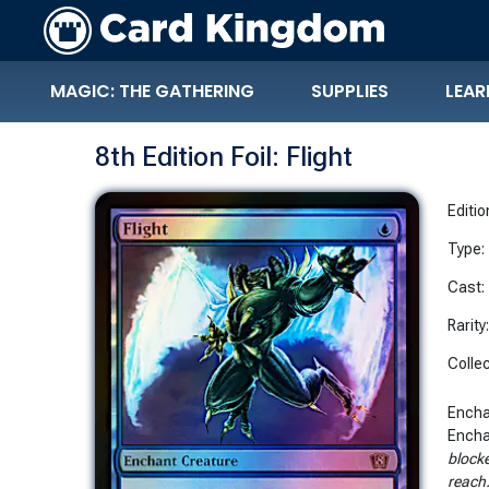
MAGIC: THE GATHERING
SUPPLIES
LEAR
8th Edition Foil: Flight
Editio
Type:
Cast:
Rarity
Collec
Encha
Encha
blocke
reach