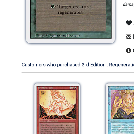
damag
Customers who purchased 3rd Edition : Regeneratio