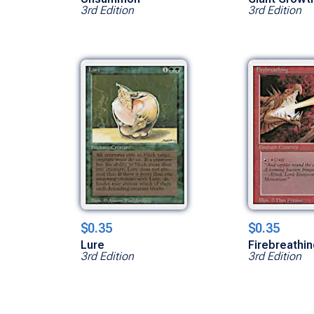
3rd Edition
3rd Edition
$0.35
$0.35
Lure
Firebreathi
3rd Edition
3rd Edition