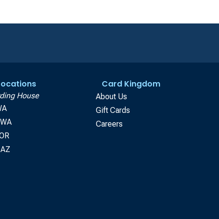
 Locations
Card Kingdom
ding House
About Us
WA
Gift Cards
, WA
Careers
 OR
 AZ