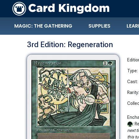
MAGIC: THE GATHERING
SUPPLIES
LEAR
3rd Edition: Regeneration
Editio
Type:
Cast:
Rarity
Collec
Encha
: 
next t
this tu