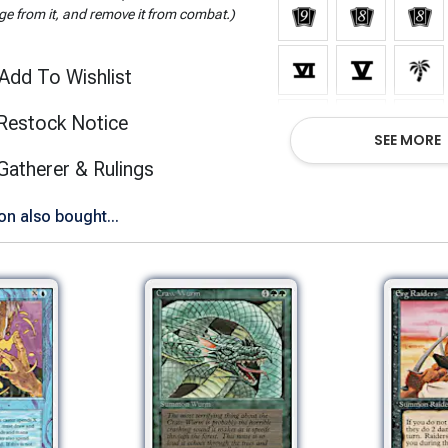
e from it, and remove it from combat.)
Add To Wishlist
Restock Notice
SEE MORE
(opens in new tab)
Gatherer & Rulings
Show All Versions
n also bought...