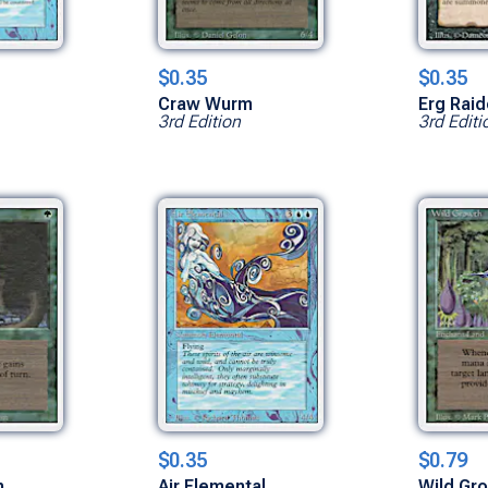
$0.35
$0.35
Craw Wurm
Erg Raid
3rd Edition
3rd Editi
$0.35
$0.79
h
Air Elemental
Wild Gr