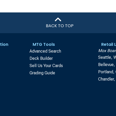
BACK TO TOP
tion
MTG Tools
Retail
Mox Boar
Advanced Search
Seattle, 
Deck Builder
Bellevue
Sell Us Your Cards
Portland,
Grading Guide
Chandler,