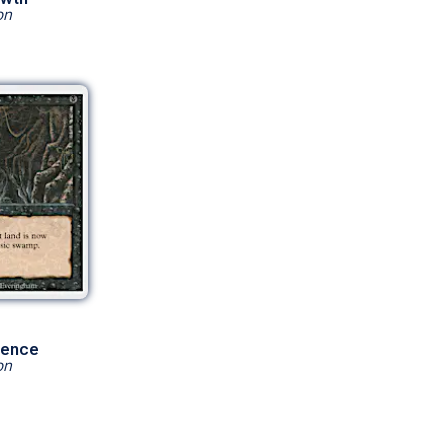
on
sence
on