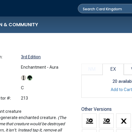
N & COMMUNITY
n:
3rd Edition
Enchantment - Aura
NM
EX
20
availab
:
C
Add to Car
tor #:
213
Other Versions
nt creature
Regenerate enchanted creature.
(The
ime that creature would be destroyed
rn, it isn't. Instead tap it, remove all