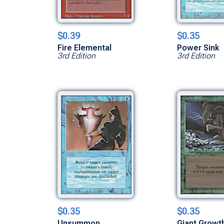
$0.39
$0.35
Fire Elemental
Power Sink
3rd Edition
3rd Edition
$0.35
$0.35
Unsummon
Giant Growt