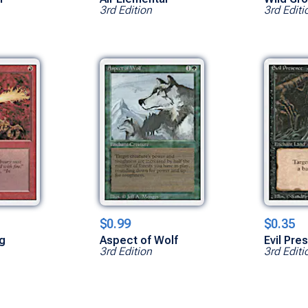
3rd Edition
3rd Editi
$0.99
$0.35
ng
Aspect of Wolf
Evil Pre
3rd Edition
3rd Editi