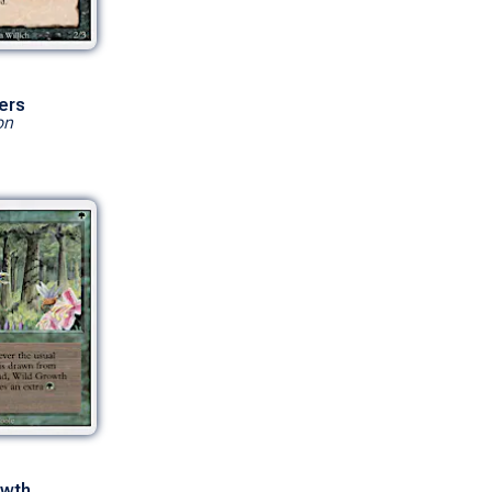
ers
on
owth