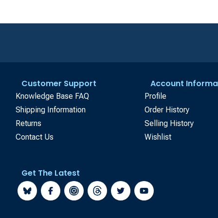
Customer Support
Account Informa
Knowledge Base FAQ
Profile
Shipping Information
Order History
Returns
Selling History
Contact Us
Wishlist
Get The Latest