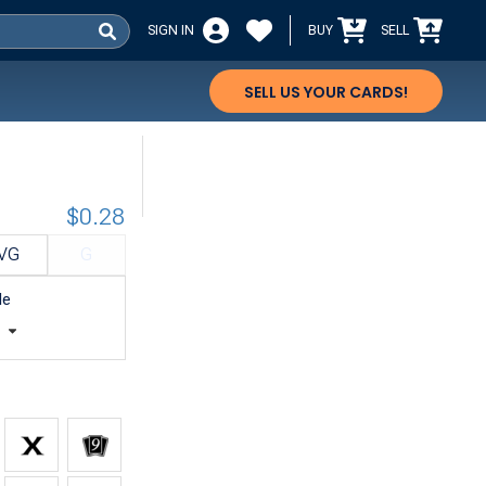
SIGN IN
BUY
SELL
SELL US YOUR CARDS!
$0.28
VG
G
le
t