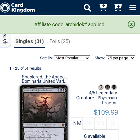
Adv Search
Search Results
Affiliate code 'archidekt' applied.
Singles (31)
Foils (25)
Sort By:
Show:
1 - 25 of 31 results
Sheoldred, the Apocalypse (Phyrexian)
Dominaria United Variants (M)
4/5 Legendary
Creature - Phyrexian
Praetor
$109.99
NM
EX
VG
G
8
available