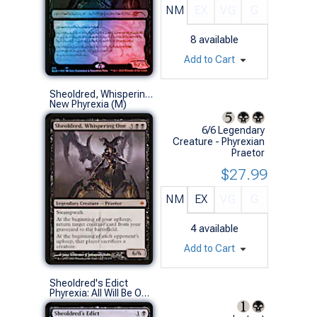
NM
EX
VG
G
8
available
Add to Cart
Sheoldred, Whispering One
New Phyrexia (M)
6/6 Legendary
Creature - Phyrexian
Praetor
$27.99
NM
EX
VG
G
4
available
Add to Cart
Sheoldred's Edict
Phyrexia: All Will Be One (U)