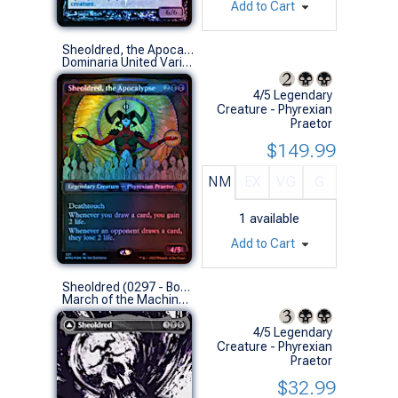
Add to Cart
Sheoldred, the Apocalypse (Textured Foil Showcase)
Dominaria United Variants (M)
4/5 Legendary
Creature - Phyrexian
Praetor
$149.99
NM
EX
VG
G
1
available
Add to Cart
Sheoldred (0297 - Borderless Showcase)
March of the Machine Variants (M)
4/5 Legendary
Creature - Phyrexian
Praetor
$32.99