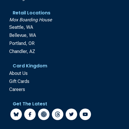
Retail Locations
Mox Boarding House
Seattle, WA
Bellevue, WA
Portland, OR
Chandler, AZ
Card Kingdom
About Us
Gift Cards
Careers
Get The Latest