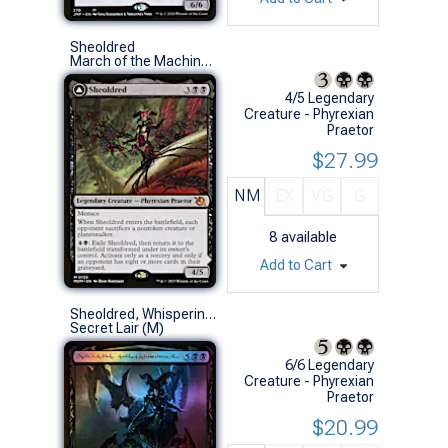
Sheoldred
March of the Machine (M)
4/5 Legendary
Creature - Phyrexian
Praetor
$27.99
NM
EX
VG
G
8
available
Add to Cart
Sheoldred, Whispering One (211 - Phyrexian - Foil)
Secret Lair (M)
6/6 Legendary
Creature - Phyrexian
Praetor
$20.99