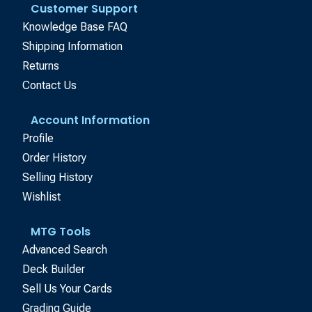
Customer Support
Knowledge Base FAQ
Shipping Information
Returns
Contact Us
Account Information
Profile
Order History
Selling History
Wishlist
MTG Tools
Advanced Search
Deck Builder
Sell Us Your Cards
Grading Guide