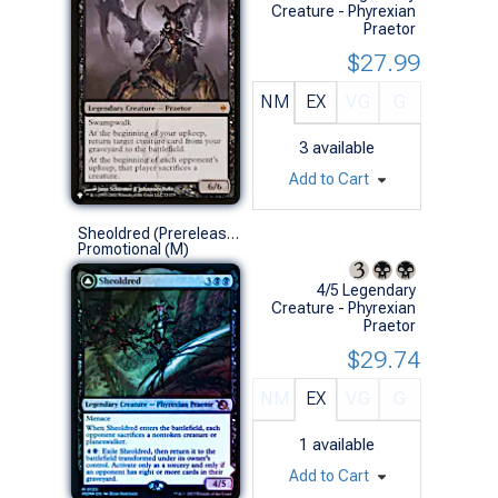
Creature - Phyrexian
Praetor
$27.99
NM
EX
VG
G
3
available
Add to Cart
Sheoldred (Prerelease Foil)
Promotional (M)
4/5 Legendary
Creature - Phyrexian
Praetor
$29.74
NM
EX
VG
G
1
available
Add to Cart