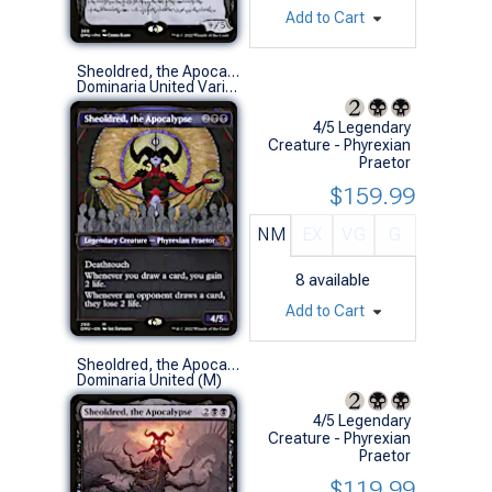
Add to Cart
Sheoldred, the Apocalypse (Showcase)
Dominaria United Variants (M)
4/5 Legendary
Creature - Phyrexian
Praetor
$159.99
NM
EX
VG
G
8
available
Add to Cart
Sheoldred, the Apocalypse
Dominaria United (M)
4/5 Legendary
Creature - Phyrexian
Praetor
$119.99