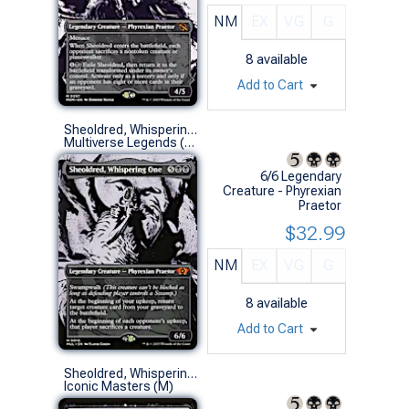
NM
EX
VG
G
8
available
Add to Cart
Sheoldred, Whispering One
Multiverse Legends (M)
6/6 Legendary
Creature - Phyrexian
Praetor
$32.99
NM
EX
VG
G
8
available
Add to Cart
Sheoldred, Whispering One
Iconic Masters (M)