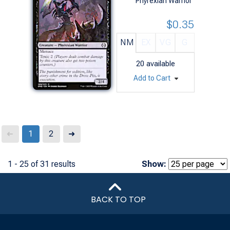
Phyrexian Warrior
$0.35
NM
EX
VG
G
20
available
Add to Cart
Next
1
2
➜
➜
1 - 25 of 31 results
Show:
BACK TO TOP