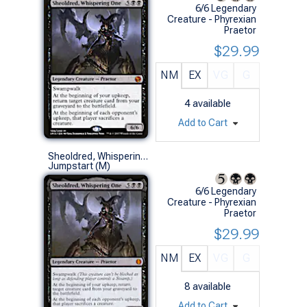
6/6 Legendary
Creature - Phyrexian
Praetor
$29.99
NM
EX
VG
G
4
available
Add to Cart
Sheoldred, Whispering One
Jumpstart (M)
6/6 Legendary
Creature - Phyrexian
Praetor
$29.99
NM
EX
VG
G
8
available
Add to Cart