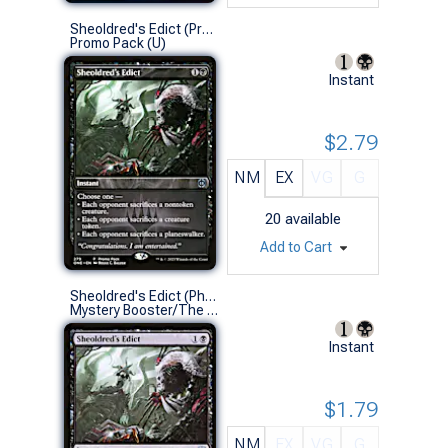
Sheoldred's Edict (Promo Pack)
Promo Pack (U)
Instant
$2.79
NM
EX
VG
G
20
available
Add to Cart
Sheoldred's Edict (Phyrexia: All Will Be One)
Mystery Booster/The List (U)
Instant
$1.79
NM
EX
VG
G