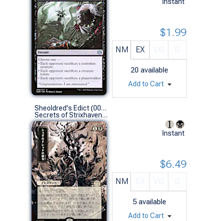
Instant
$1.99
NM
EX
VG
G
20
available
Add to Cart
Sheoldred's Edict (0097 - JPN Alternate Art)
Secrets of Strixhaven Mystical Archive JPN (R)
Instant
$6.49
NM
EX
VG
G
5
available
Add to Cart