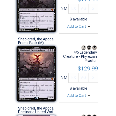
NM
EX
VG
G
8
available
Add to Cart
Sheoldred, the Apocalypse (Promo Pack)
Promo Pack (M)
4/5 Legendary
Creature - Phyrexian
Praetor
$129.99
NM
EX
VG
G
8
available
Add to Cart
Sheoldred, the Apocalypse (435 - Borderless Concept Praetor)
Dominaria United Variants (M)