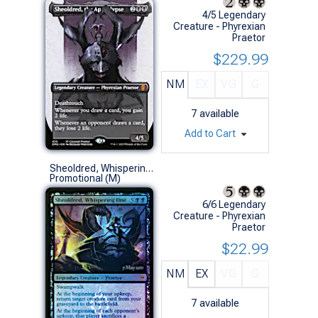
4/5 Legendary
Creature - Phyrexian
Praetor
$229.99
NM
EX
VG
G
7
available
Add to Cart
Sheoldred, Whispering One (Prerelease Foil)
Promotional (M)
6/6 Legendary
Creature - Phyrexian
Praetor
$22.99
NM
EX
VG
G
7
available