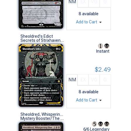
NM
EX
VG
G
8
available
Add to Cart
Sheoldred's Edict
Secrets of Strixhaven Mystical Archive (R)
Instant
$2.49
NM
EX
VG
G
8
available
Add to Cart
Sheoldred, Whispering One (New Phyrexia)
Mystery Booster/The List (M)
6/6 Legendary