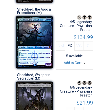
Sheoldred, the Apocalypse (Prerelease Foil)
Promotional (M)
4/5 Legendary
Creature - Phyrexian
Praetor
$134.99
NM
EX
VG
G
5
available
Add to Cart
Sheoldred, Whispering One (211 - Phyrexian - Non-Foil)
Secret Lair (M)
6/6 Legendary
Creature - Phyrexian
Praetor
$21.99