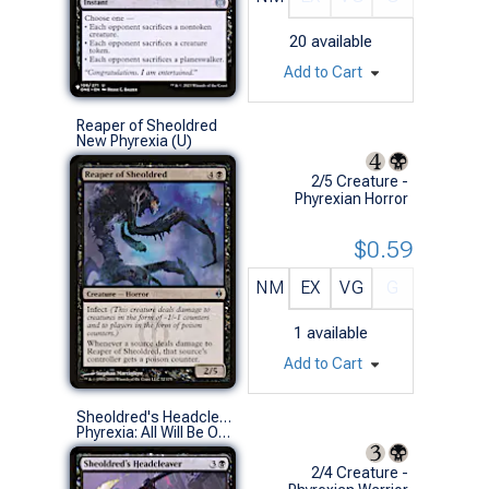
20
available
Add to Cart
Reaper of Sheoldred
New Phyrexia (U)
2/5 Creature -
Phyrexian Horror
$0.59
NM
EX
VG
G
1
available
Add to Cart
Sheoldred's Headcleaver
Phyrexia: All Will Be One (C)
2/4 Creature -