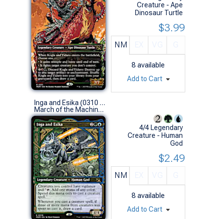
Creature - Ape
Dinosaur Turtle
$3.99
NM
EX
VG
G
8
available
Add to Cart
Inga and Esika (0310 - Showcase)
March of the Machine Variants (R)
4/4 Legendary
Creature - Human
God
$2.49
NM
EX
VG
G
8
available
Add to Cart