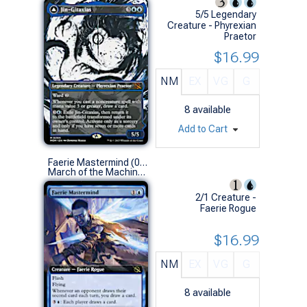
5/5 Legendary
Creature - Phyrexian
Praetor
$16.99
NM
EX
VG
G
8
available
Add to Cart
Faerie Mastermind (0352 - Extended Art)
March of the Machine Variants (R)
2/1 Creature -
Faerie Rogue
$16.99
NM
EX
VG
G
8
available