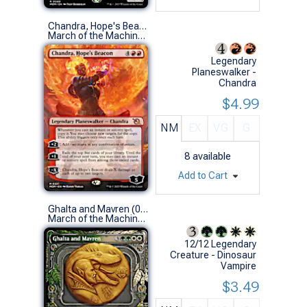
Chandra, Hope's Beacon (0321 - Borderless)
March of the Machine Variants (M)
Legendary
Planeswalker -
Chandra
$4.99
NM
EX
VG
G
8
available
Add to Cart
Ghalta and Mavren (0307 - Showcase)
March of the Machine Variants (R)
12/12 Legendary
Creature - Dinosaur
Vampire
$3.49