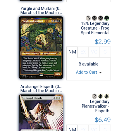
Yargle and Multani (0317 - Showcase)
March of the Machine Variants (R)
18/6 Legendary
Creature - Frog
Spirit Elemental
$2.99
NM
EX
VG
G
8
available
Add to Cart
Archangel Elspeth (0320 - Borderless)
March of the Machine Variants (M)
Legendary
Planeswalker -
Elspeth
$6.49
NM
EX
VG
G