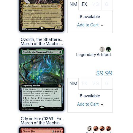
NM
EX
VG
G
8
available
Add to Cart
Ozolith, the Shattered Spire (0372 - Extended Art)
March of the Machine Variants (R)
Legendary Artifact
$9.99
NM
EX
VG
G
8
available
Add to Cart
City on Fire (0363 - Extended Art)
March of the Machine Variants (R)