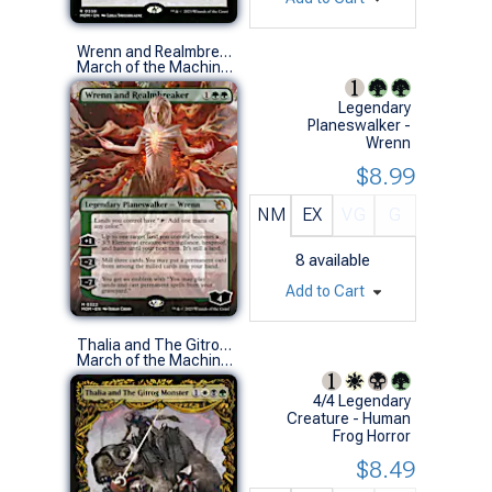
Wrenn and Realmbreaker (0322 - Borderless)
March of the Machine Variants (M)
Legendary
Planeswalker -
Wrenn
$8.99
NM
EX
VG
G
8
available
Add to Cart
Thalia and The Gitrog Monster (0316 - Showcase)
March of the Machine Variants (M)
4/4 Legendary
Creature - Human
Frog Horror
$8.49