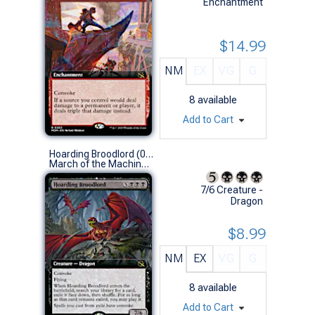
Enchantment
$14.99
NM
EX
VG
G
8
available
Add to Cart
Hoarding Broodlord (0360 - Extended Art)
March of the Machine Variants (R)
7/6 Creature -
Dragon
$8.99
NM
EX
VG
G
8
available
Add to Cart