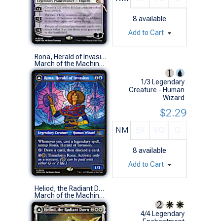
8
available
Add to Cart
Rona, Herald of Invasion (0295 - Showcase)
March of the Machine Variants (R)
1/3 Legendary
Creature - Human
Wizard
$2.29
NM
EX
VG
G
8
available
Add to Cart
Heliod, the Radiant Dawn (0293 - Showcase)
March of the Machine Variants (R)
4/4 Legendary