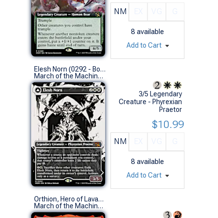
NM
EX
VG
G
8
available
Add to Cart
Elesh Norn (0292 - Borderless Showcase)
March of the Machine Variants (M)
3/5 Legendary
Creature - Phyrexian
Praetor
$10.99
NM
EX
VG
G
8
available
Add to Cart
Orthion, Hero of Lavabrink (0379 - Extended Art)
March of the Machine Variants (R)