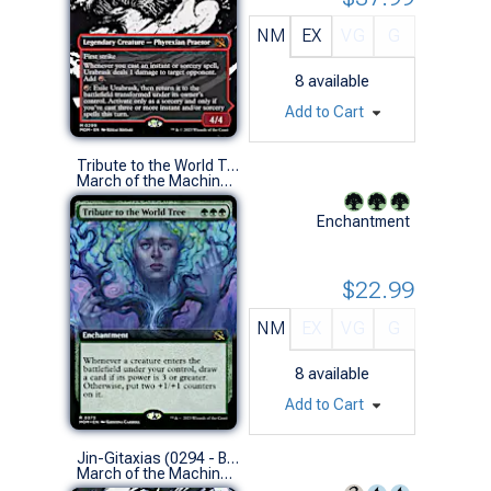
NM
EX
VG
G
8
available
Add to Cart
Tribute to the World Tree (0373 - Extended Art)
March of the Machine Variants (R)
Enchantment
$22.99
NM
EX
VG
G
8
available
Add to Cart
Jin-Gitaxias (0294 - Borderless Showcase)
March of the Machine Variants (M)