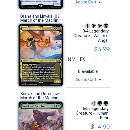
Add to Cart
Drana and Linvala (0305 - Showcase)
March of the Machine Variants (R)
3/4 Legendary
Creature - Vampire
Angel
$6.99
NM
EX
VG
G
8
available
Add to Cart
Surrak and Goreclaw (0380 - Extended Art)
March of the Machine Variants (R)
6/5 Legendary
Creature - Human
Bear
$14.99