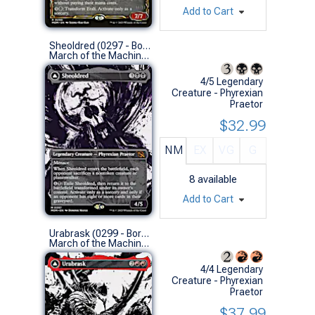
Add to Cart
Sheoldred (0297 - Borderless Showcase)
March of the Machine Variants (M)
4/5 Legendary
Creature - Phyrexian
Praetor
$32.99
NM
EX
VG
G
8
available
Add to Cart
Urabrask (0299 - Borderless Showcase)
March of the Machine Variants (M)
4/4 Legendary
Creature - Phyrexian
Praetor
$37.99