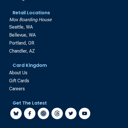
Retail Locations
Mox Boarding House
Seattle, WA
Bellevue, WA
Portland, OR
Chandler, AZ
Card Kingdom
About Us
Gift Cards
Careers
Get The Latest