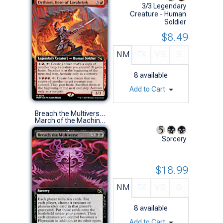
3/3 Legendary
Creature - Human
Soldier
$8.49
NM
EX
VG
G
8
available
Add to Cart
Breach the Multiverse (0358 - Extended Art)
March of the Machine Variants (R)
Sorcery
$18.99
NM
EX
VG
G
8
available
Add to Cart