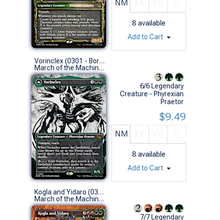
NM
EX
VG
G
8
available
Add to Cart
Vorinclex (0301 - Borderless Showcase)
March of the Machine Variants (M)
6/6 Legendary
Creature - Phyrexian
Praetor
$9.49
NM
EX
VG
G
8
available
Add to Cart
Kogla and Yidaro (0311 - Borderless)
March of the Machine Variants (R)
7/7 Legendary