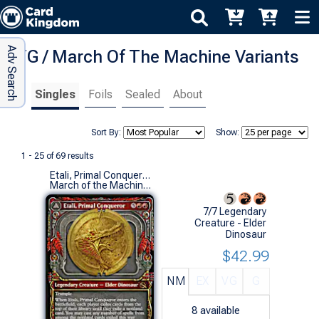
Adv Search
MTG / March Of The Machine Variants
Singles
Foils
Sealed
About
Sort By:
Show:
1 - 25 of 69 results
Etali, Primal Conqueror (0298 - Showcase)
March of the Machine Variants (R)
7/7 Legendary
Creature - Elder
Dinosaur
$42.99
NM
EX
VG
G
8
available