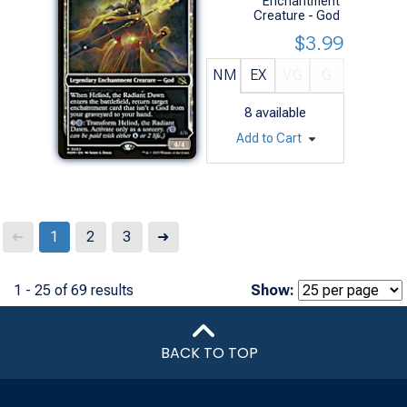
Enchantment
Creature - God
$3.99
NM
EX
VG
G
8
available
Add to Cart
Next
1
2
3
➜
➜
1 - 25 of 69 results
Show:
BACK TO TOP