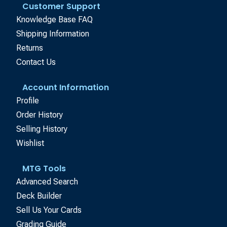
Customer Support
Knowledge Base FAQ
Shipping Information
Returns
Contact Us
Account Information
Profile
Order History
Selling History
Wishlist
MTG Tools
Advanced Search
Deck Builder
Sell Us Your Cards
Grading Guide