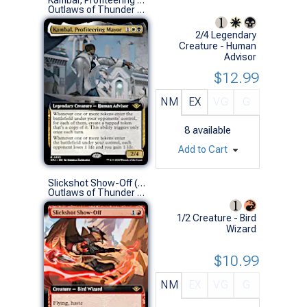
Outlaws of Thunder Junction Variants (R)
2/4 Legendary
Creature - Human
Advisor
$12.99
NM
EX
VG
G
8
available
Add to Cart
Slickshot Show-Off (0335 - Extended Art)
Outlaws of Thunder Junction Variants (R)
1/2 Creature - Bird
Wizard
$10.99
NM
EX
VG
G