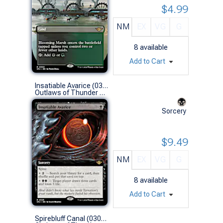
$4.99
NM
EX
VG
G
8
available
Add to Cart
Insatiable Avarice (0325 - Extended Art)
Outlaws of Thunder Junction Variants (R)
Sorcery
$9.49
NM
EX
VG
G
8
available
Add to Cart
Spirebluff Canal (0304 - Borderless)