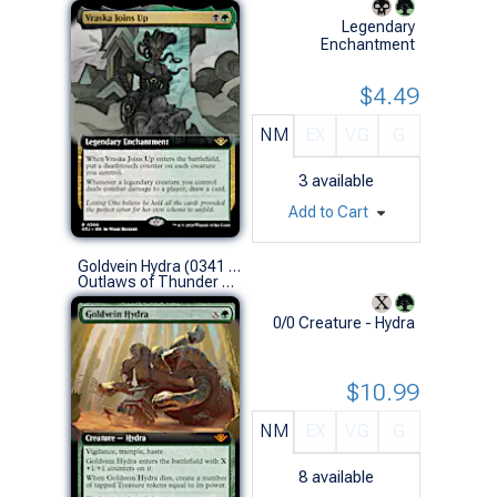
Legendary
Enchantment
$4.49
NM
EX
VG
G
3
available
Add to Cart
Goldvein Hydra (0341 - Extended Art)
Outlaws of Thunder Junction Variants (M)
0/0 Creature - Hydra
$10.99
NM
EX
VG
G
8
available