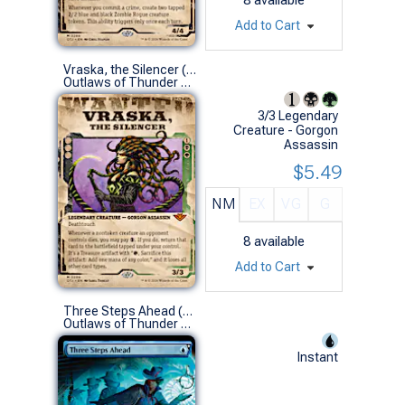
Add to Cart
Vraska, the Silencer (0299 - Showcase)
Outlaws of Thunder Junction Variants (M)
3/3 Legendary
Creature - Gorgon
Assassin
$5.49
NM
EX
VG
G
8
available
Add to Cart
Three Steps Ahead (0323 - Extended Art)
Outlaws of Thunder Junction Variants (R)
Instant