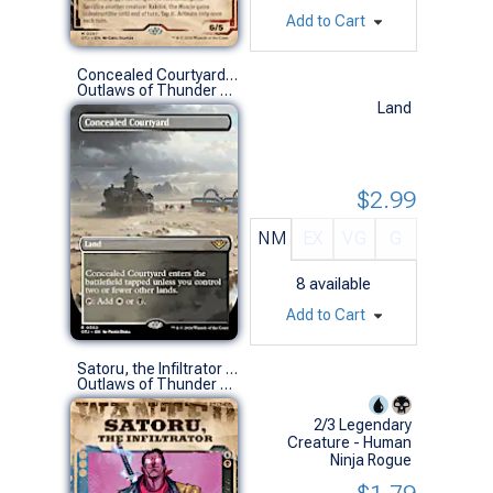
Add to Cart
Concealed Courtyard (0302 - Borderless)
Outlaws of Thunder Junction Variants (R)
Land
$2.99
NM
EX
VG
G
8
available
Add to Cart
Satoru, the Infiltrator (0298 - Showcase)
Outlaws of Thunder Junction Variants (R)
2/3 Legendary
Creature - Human
Ninja Rogue