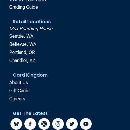
Grading Guide
Retail Locations
Mox Boarding House
Seattle, WA
Bellevue, WA
Portland, OR
Chandler, AZ
Card Kingdom
About Us
Gift Cards
Careers
Get The Latest