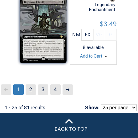
Legendary
Enchantment
$3.49
NM
EX
VG
G
8
available
Add to Cart
Next
1
2
3
4
➜
➜
1 - 25 of 81 results
Show:
BACK TO TOP