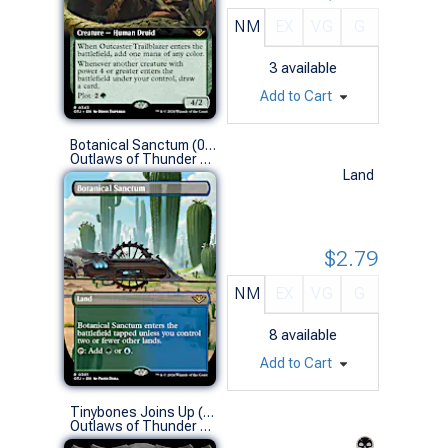
NM
EX
VG
G
3
available
Add to Cart
Botanical Sanctum (0301 - Borderless)
Outlaws of Thunder Junction Variants (R)
Land
$2.79
NM
EX
VG
G
8
available
Add to Cart
Tinybones Joins Up (0328 - Extended Art)
Outlaws of Thunder Junction Variants (R)