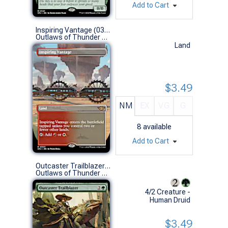
Add to Cart
Inspiring Vantage (0303 - Borderless)
Outlaws of Thunder Junction Variants (R)
Land
$3.49
NM
EX
VG
G
8
available
Add to Cart
Outcaster Trailblazer (0343 - Extended Art)
Outlaws of Thunder Junction Variants (R)
4/2 Creature -
Human Druid
$3.49