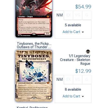
$54.99
NM
EX
VG
G
5
available
Add to Cart
Tinybones, the Pickpocket (0290 - Showcase)
Outlaws of Thunder Junction Variants (M)
1/1 Legendary
Creature - Skeleton
Rogue
$12.99
NM
EX
VG
G
8
available
Add to Cart
Kambal, Profiteering Mayor (0353 - Extended Art)