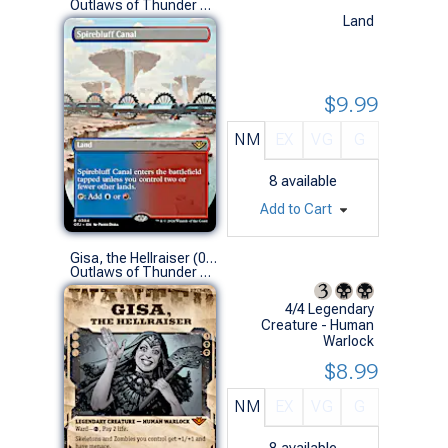
Outlaws of Thunder Junction Variants (R)
Land
$9.99
NM
EX
VG
G
8
available
Add to Cart
Gisa, the Hellraiser (0288 - Showcase)
Outlaws of Thunder Junction Variants (M)
4/4 Legendary
Creature - Human
Warlock
$8.99
NM
EX
VG
G
8
available