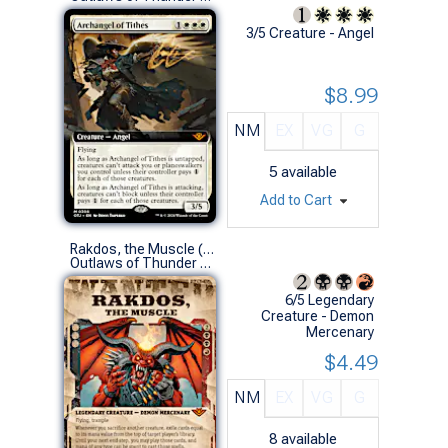
3/5 Creature - Angel
$8.99
NM
EX
VG
G
5
available
Add to Cart
Rakdos, the Muscle (0297 - Showcase)
Outlaws of Thunder Junction Variants (M)
6/5 Legendary
Creature - Demon
Mercenary
$4.49
NM
EX
VG
G
8
available