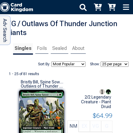
Adv Search
MTG / Outlaws Of Thunder Junction
Variants
Singles
Foils
Sealed
About
Sort By:
Show:
1 - 25 of 81 results
Bristly Bill, Spine Sower (0338 - Extended Art)
Outlaws of Thunder Junction Variants (M)
2/2 Legendary
Creature - Plant
Druid
$64.99
NM
EX
VG
G