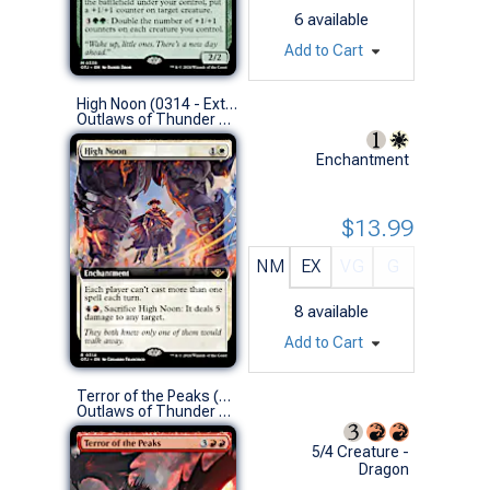
6
available
Add to Cart
High Noon (0314 - Extended Art)
Outlaws of Thunder Junction Variants (R)
Enchantment
$13.99
NM
EX
VG
G
8
available
Add to Cart
Terror of the Peaks (0337 - Extended Art)
Outlaws of Thunder Junction Variants (M)
5/4 Creature -
Dragon