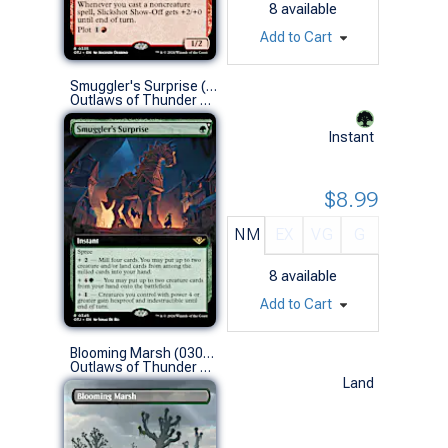
8
available
Add to Cart
Smuggler's Surprise (0345 - Extended Art)
Outlaws of Thunder Junction Variants (R)
Instant
$8.99
NM
EX
VG
G
8
available
Add to Cart
Blooming Marsh (0300 - Borderless)
Outlaws of Thunder Junction Variants (R)
Land