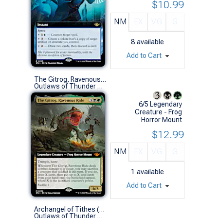
$10.99
NM
EX
VG
G
8
available
Add to Cart
The Gitrog, Ravenous Ride (0352 - Extended Art)
Outlaws of Thunder Junction Variants (M)
6/5 Legendary
Creature - Frog
Horror Mount
$12.99
NM
EX
VG
G
1
available
Add to Cart
Archangel of Tithes (0308 - Extended Art)
Outlaws of Thunder Junction Variants (M)