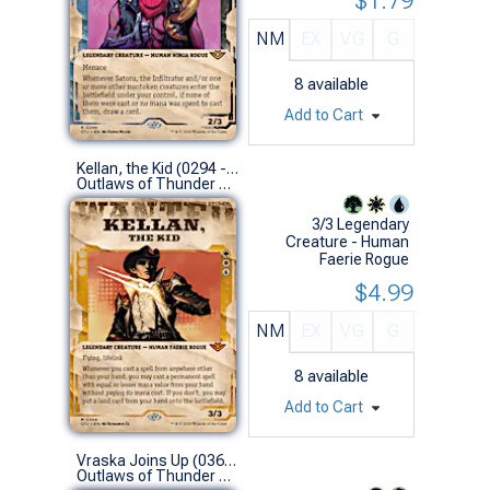
$1.79
NM
EX
VG
G
8
available
Add to Cart
Kellan, the Kid (0294 - Showcase)
Outlaws of Thunder Junction Variants (M)
3/3 Legendary
Creature - Human
Faerie Rogue
$4.99
NM
EX
VG
G
8
available
Add to Cart
Vraska Joins Up (0366 - Extended Art)
Outlaws of Thunder Junction Variants (R)