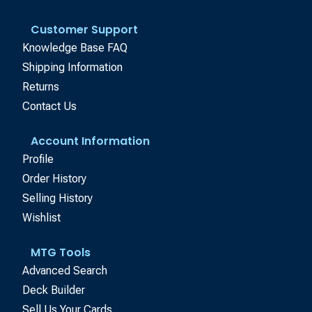
Customer Support
Knowledge Base FAQ
Shipping Information
Returns
Contact Us
Account Information
Profile
Order History
Selling History
Wishlist
MTG Tools
Advanced Search
Deck Builder
Sell Us Your Cards