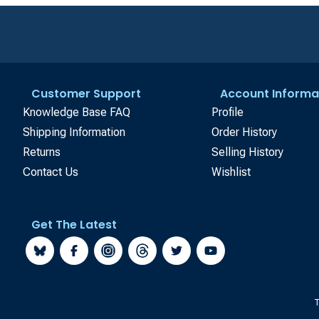
Customer Support
Account Informa
Knowledge Base FAQ
Profile
Shipping Information
Order History
Returns
Selling History
Contact Us
Wishlist
Get The Latest
T