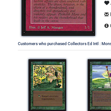
Customers who purchased Collectors Ed Intl : Mons