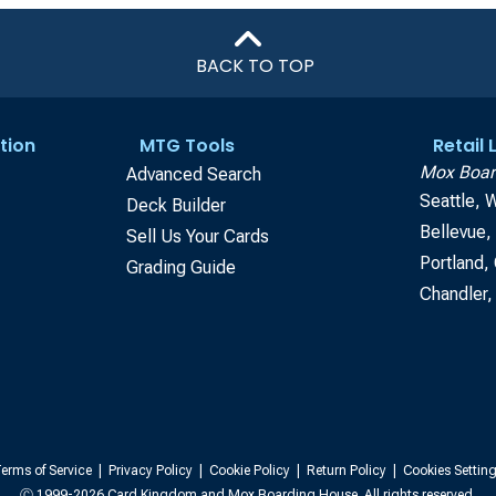
BACK TO TOP
tion
MTG Tools
Retail
Mox Boar
Advanced Search
Seattle, 
Deck Builder
Bellevue
Sell Us Your Cards
Portland,
Grading Guide
Chandler,
erms of Service
|
Privacy Policy
|
Cookie Policy
|
Return Policy
|
Cookies Settin
Ⓒ 1999-2026 Card Kingdom and Mox Boarding House. All rights reserved.