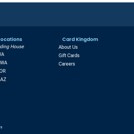
 Locations
Card Kingdom
ding House
About Us
WA
Gift Cards
, WA
Careers
 OR
 AZ
gs