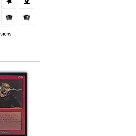
rsions