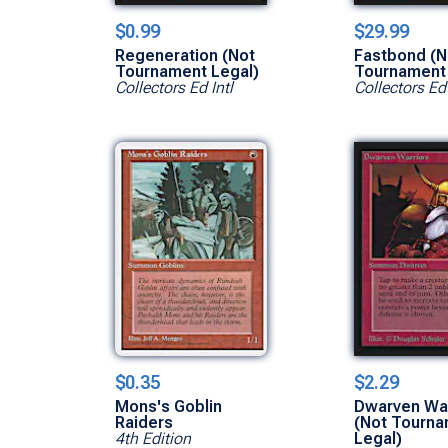
$0.99
$29.99
Regeneration (Not
Fastbond (N
Tournament Legal)
Tournament 
Collectors Ed Intl
Collectors Ed 
$0.35
$2.29
Mons's Goblin
Dwarven War
Raiders
(Not Tourn
4th Edition
Legal)