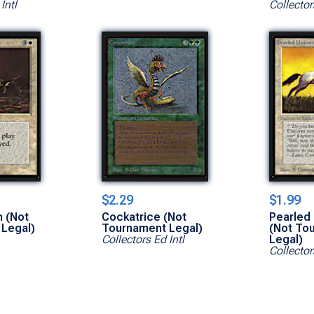
Intl
Collector
$2.29
$1.99
 (Not
Cockatrice (Not
Pearled
Legal)
Tournament Legal)
(Not To
Collectors Ed Intl
Legal)
Collector