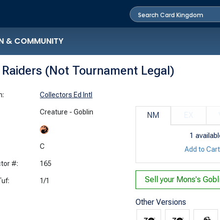
N & COMMUNITY
n Raiders (Not Tournament Legal)
n:
Collectors Ed Intl
Creature - Goblin
NM
EX
1
availabl
:
C
Add to Car
tor #:
165
Sell your
uf:
1/1
Other Versions