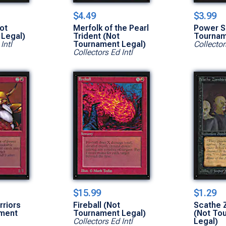
$4.49
$3.99
ot
Merfolk of the Pearl
Power S
Legal)
Trident (Not
Tournam
Intl
Tournament Legal)
Collector
Collectors Ed Intl
$15.99
$1.29
riors
Fireball (Not
Scathe 
ament
Tournament Legal)
(Not To
Collectors Ed Intl
Legal)