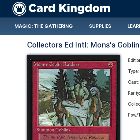
MAGIC: THE GATHERING
SUPPLIES
LEAR
Collectors Ed Intl: Mons's Gobli
Editio
Type:
Cast:
Rarity
Collec
Pow/T