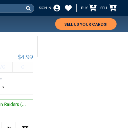
SIGN IN
BUY
SELL
SELL US YOUR CARDS!
$4.99
VG
G
e
t
Mons's Goblin Raiders (Not Tournament Legal)