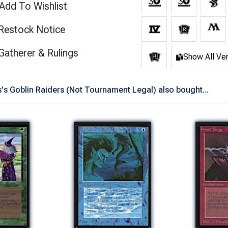
Add To Wishlist
Restock Notice
(opens in new tab)
Gatherer & Rulings
Show All Ve
's Goblin Raiders (Not Tournament Legal) also bought...