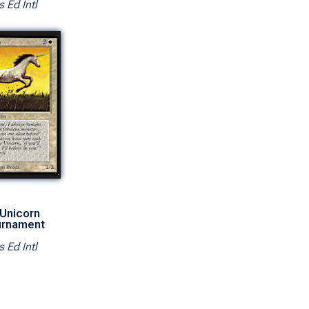
s Ed Intl
 Unicorn
urnament
s Ed Intl