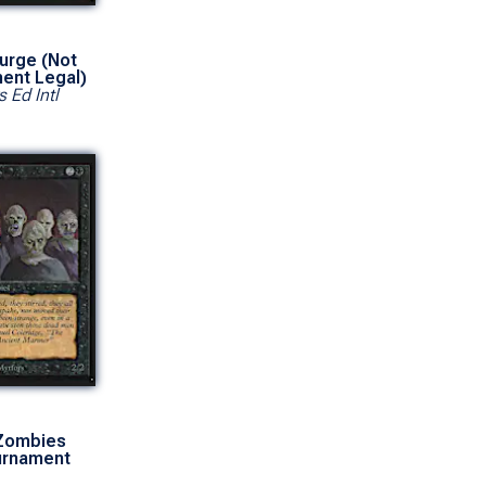
urge (Not
ent Legal)
s Ed Intl
Zombies
urnament