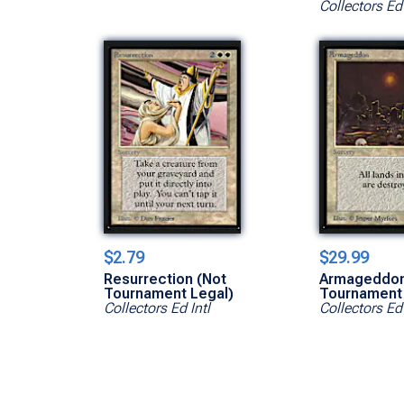
Collectors Ed 
$2.79
$29.99
Resurrection (Not
Armageddon
Tournament Legal)
Tournament 
Collectors Ed Intl
Collectors Ed