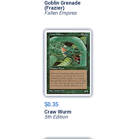
Goblin Grenade
(Frazier)
Fallen Empires
$0.35
Craw Wurm
5th Edition