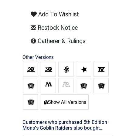
Add To Wishlist
Restock Notice
(opens in new tab)
Gatherer & Rulings
Other Versions
Show All Versions
Customers who purchased 5th Edition :
Mons's Goblin Raiders also bought...