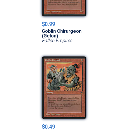
$0.99
Goblin Chirurgeon
(Gelon)
Fallen Empires
$0.49