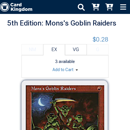
5th Edition: Mons's Goblin Raiders
$0.28
NM
EX
VG
G
3
available
Add to Cart