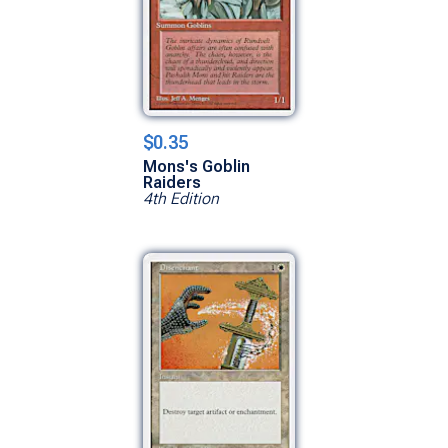
$0.35
Mons's Goblin
Raiders
4th Edition