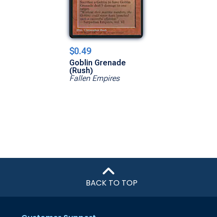
$0.49
Goblin Grenade
(Rush)
Fallen Empires
BACK TO TOP