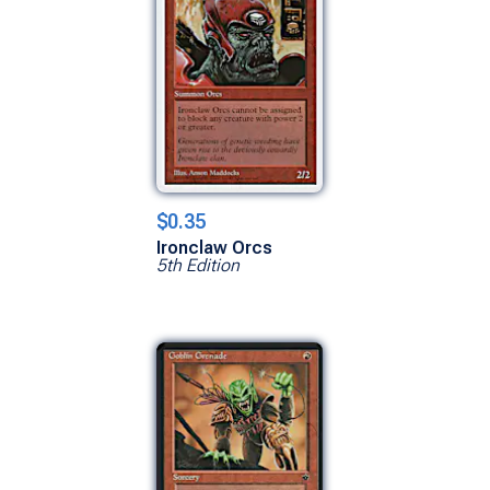
$0.35
Ironclaw Orcs
5th Edition