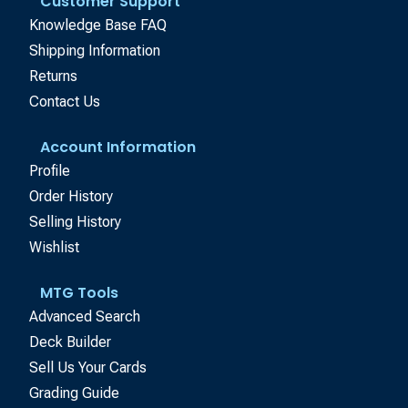
Customer Support
Knowledge Base FAQ
Shipping Information
Returns
Contact Us
Account Information
Profile
Order History
Selling History
Wishlist
MTG Tools
Advanced Search
Deck Builder
Sell Us Your Cards
Grading Guide