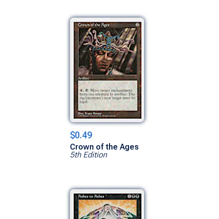
$0.49
Crown of the Ages
5th Edition