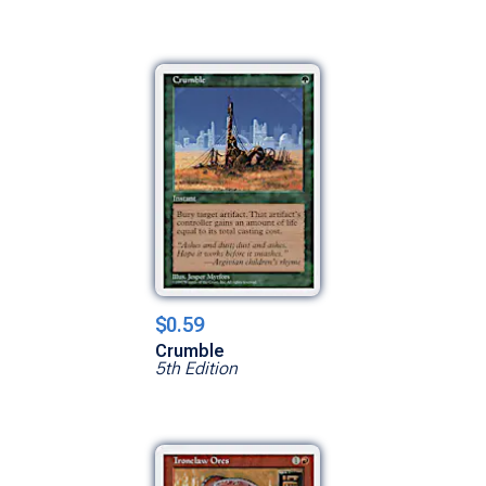
$0.59
Crumble
5th Edition