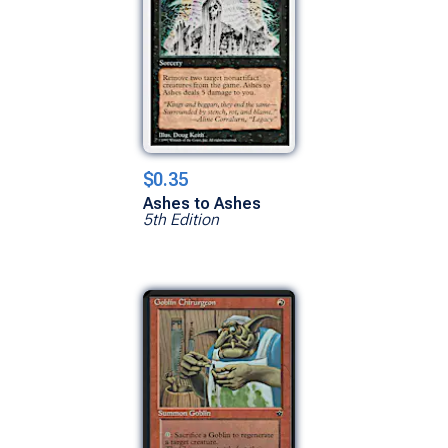
$0.35
Ashes to Ashes
5th Edition