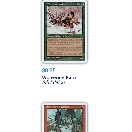
$0.35
Wolverine Pack
5th Edition