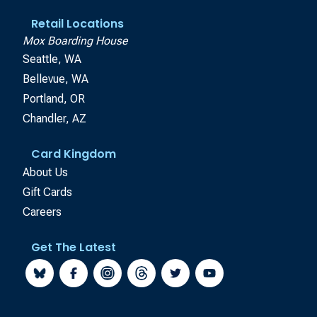
Retail Locations
Mox Boarding House
Seattle, WA
Bellevue, WA
Portland, OR
Chandler, AZ
Card Kingdom
About Us
Gift Cards
Careers
Get The Latest