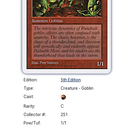
Edition:
5th Edition
Type:
Creature - Goblin
Cast:
Rarity:
C
Collector #:
251
Pow/Tuf:
1/1