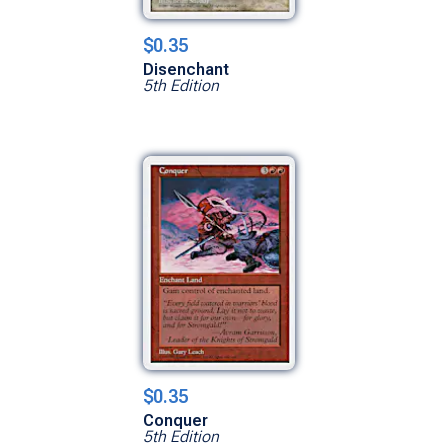
$0.35
Disenchant
5th Edition
$0.35
Conquer
5th Edition