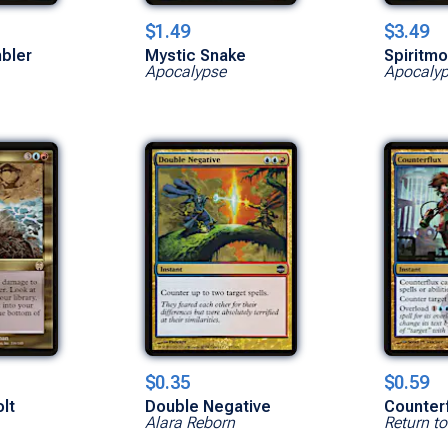
$1.49
$3.49
bler
Mystic Snake
Spiritm
Apocalypse
Apocaly
$0.35
$0.59
lt
Double Negative
Counterf
Alara Reborn
Return t