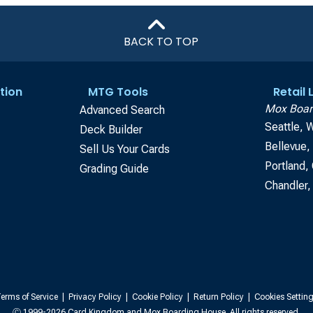
BACK TO TOP
tion
MTG Tools
Retail
Mox Boar
Advanced Search
Seattle, 
Deck Builder
Bellevue
Sell Us Your Cards
Portland,
Grading Guide
Chandler,
erms of Service
|
Privacy Policy
|
Cookie Policy
|
Return Policy
|
Cookies Settin
Ⓒ 1999-2026 Card Kingdom and Mox Boarding House. All rights reserved.