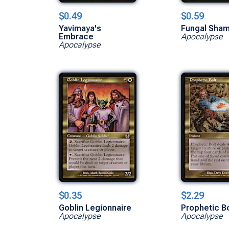
$0.49
$0.59
Yavimaya's
Fungal Sham
Embrace
Apocalypse
Apocalypse
$0.35
$2.29
Goblin Legionnaire
Prophetic Bo
Apocalypse
Apocalypse