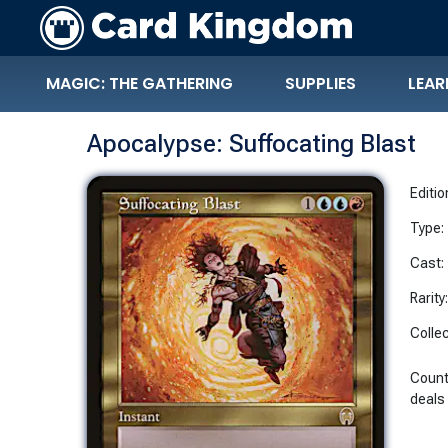
MAGIC: THE GATHERING
SUPPLIES
LEAR
Apocalypse: Suffocating Blast
Editio
Type:
Cast:
Rarity
Collec
Count
deals