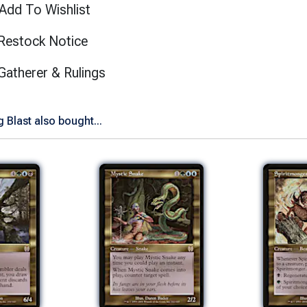
Add To Wishlist
Restock Notice
(opens in new tab)
Gatherer & Rulings
Blast also bought...