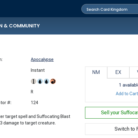
N & COMMUNITY
n:
Apocalypse
Instant
NM
EX
1
availabl
:
R
Add to Car
tor #:
124
Sell your
Suffoca
er target spell and Suffocating Blast
 3 damage to target creature.
Switch to F