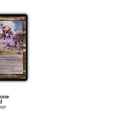
tone
d
pse