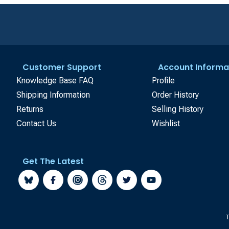
Customer Support
Account Informa
Knowledge Base FAQ
Profile
Shipping Information
Order History
Returns
Selling History
Contact Us
Wishlist
Get The Latest
T