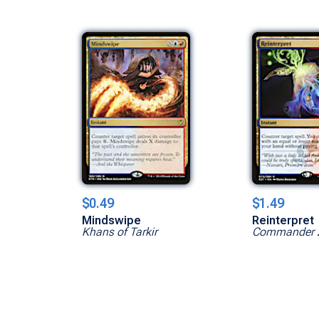
$0.49
$1.49
Mindswipe
Reinterpret
Khans of Tarkir
Commander 