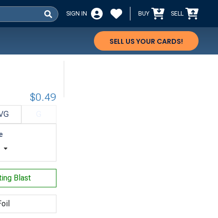
SIGN IN
BUY
SELL
SELL US YOUR CARDS!
$0.49
VG
G
e
t
ting Blast
oil