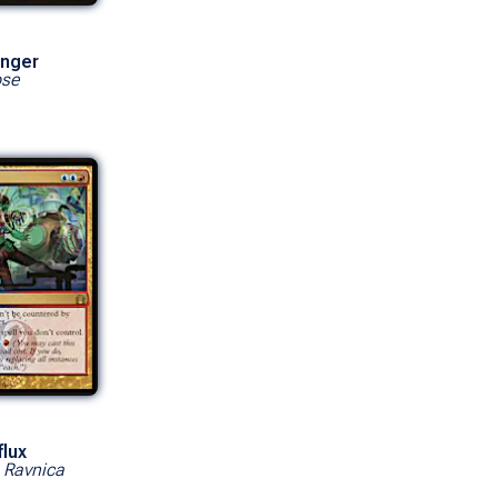
onger
pse
lux
o Ravnica