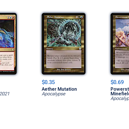
$0.35
$0.69
Aether Mutation
Powers
2021
Apocalypse
Minefiel
Apocaly