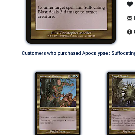
Customers who purchased Apocalypse : Suffocating 