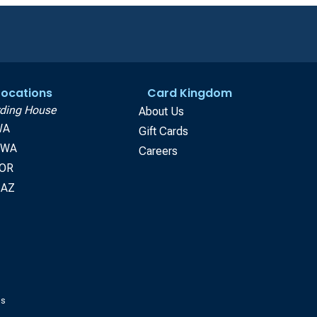
 Locations
Card Kingdom
ding House
About Us
WA
Gift Cards
, WA
Careers
 OR
 AZ
gs