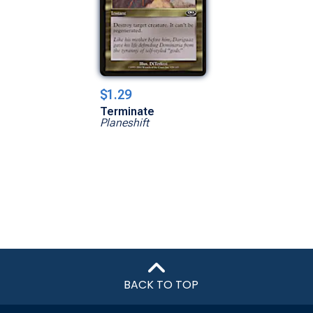
$1.29
Terminate
Planeshift
BACK TO TOP