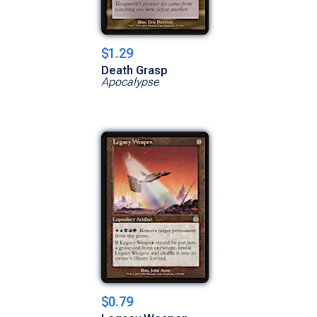
$1.29
Death Grasp
Apocalypse
$0.79