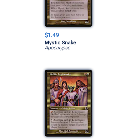
$1.49
Mystic Snake
Apocalypse