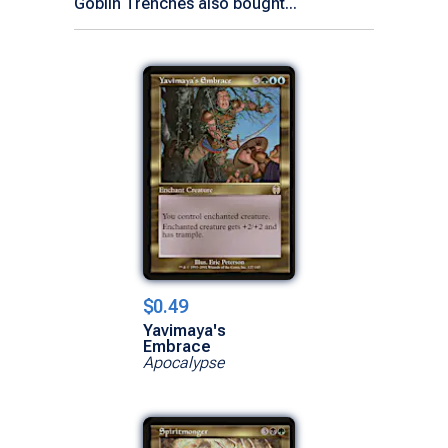
Goblin Trenches also bought...
$0.49
Yavimaya's
Embrace
Apocalypse