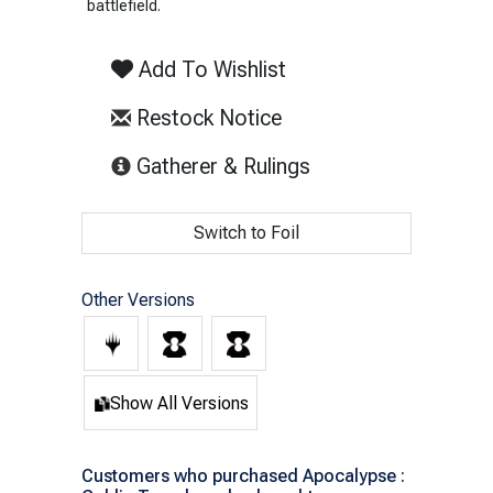
battlefield.
Add To Wishlist
Restock Notice
(opens in new tab)
Gatherer & Rulings
Switch to Foil
Other Versions
Show All Versions
Customers who purchased Apocalypse :