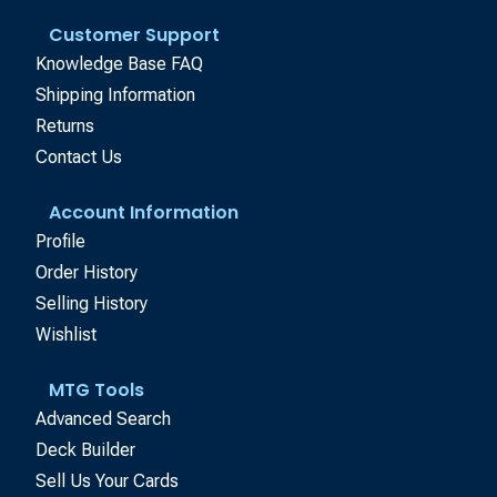
Customer Support
Knowledge Base FAQ
Shipping Information
Returns
Contact Us
Account Information
Profile
Order History
Selling History
Wishlist
MTG Tools
Advanced Search
Deck Builder
Sell Us Your Cards