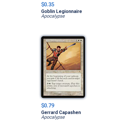
$0.35
Goblin Legionnaire
Apocalypse
$0.79
Gerrard Capashen
Apocalypse