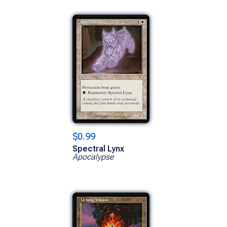
$0.99
Spectral Lynx
Apocalypse