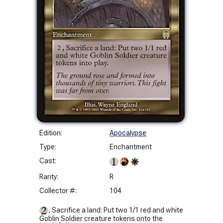
Edition:
Apocalypse
Type:
Enchantment
Cast:
Rarity:
R
Collector #:
104
, Sacrifice a land: Put two 1/1 red and white
Goblin Soldier creature tokens onto the