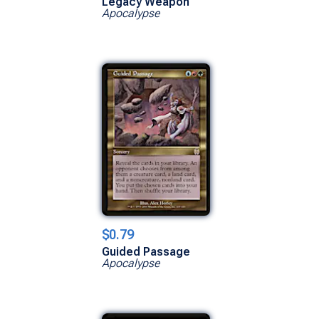
Legacy Weapon
Apocalypse
$0.79
Guided Passage
Apocalypse