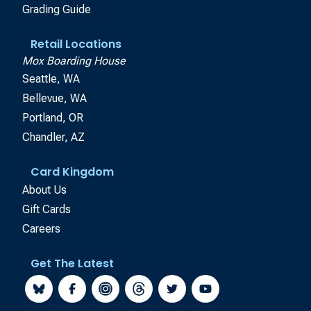
Grading Guide
Retail Locations
Mox Boarding House
Seattle, WA
Bellevue, WA
Portland, OR
Chandler, AZ
Card Kingdom
About Us
Gift Cards
Careers
Get The Latest