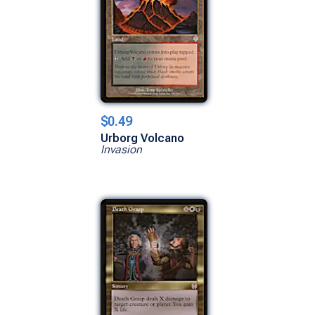
$0.49
Urborg Volcano
Invasion