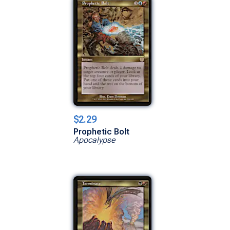
$2.29
Prophetic Bolt
Apocalypse