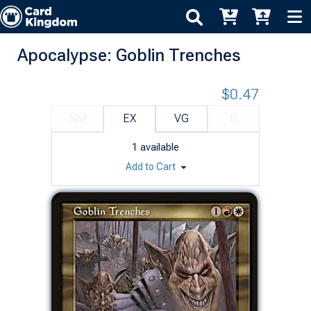
Apocalypse: Goblin Trenches
$0.47
NM
EX
VG
G
1
available
Add to Cart