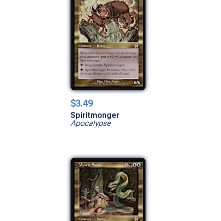
$3.49
Spiritmonger
Apocalypse