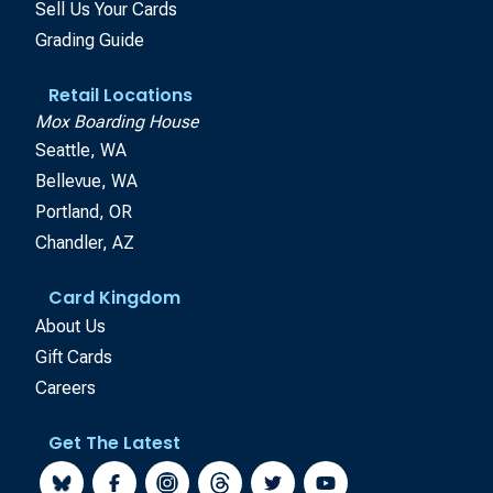
Sell Us Your Cards
Grading Guide
Retail Locations
Mox Boarding House
Seattle, WA
Bellevue, WA
Portland, OR
Chandler, AZ
Card Kingdom
About Us
Gift Cards
Careers
Get The Latest