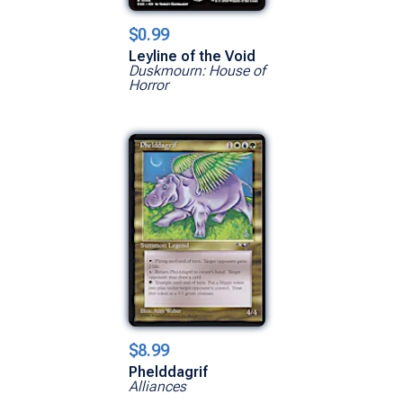
$0.99
Leyline of the Void
Duskmourn: House of
Horror
$8.99
Phelddagrif
Alliances