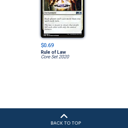
$0.69
Rule of Law
Core Set 2020
BACK TO TOP