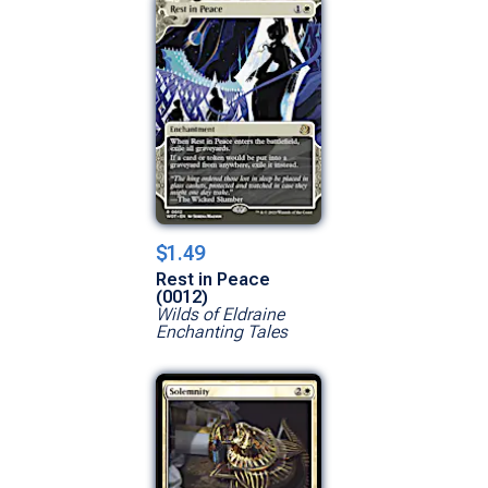
$1.49
Rest in Peace
(0012)
Wilds of Eldraine
Enchanting Tales