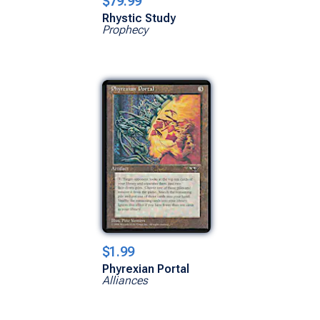
$79.99
Rhystic Study
Prophecy
$1.99
Phyrexian Portal
Alliances