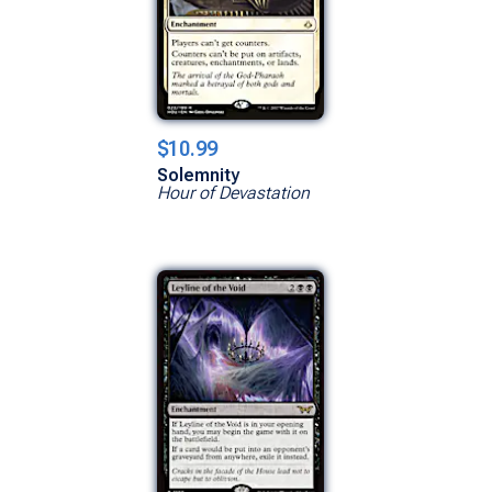
$10.99
Solemnity
Hour of Devastation