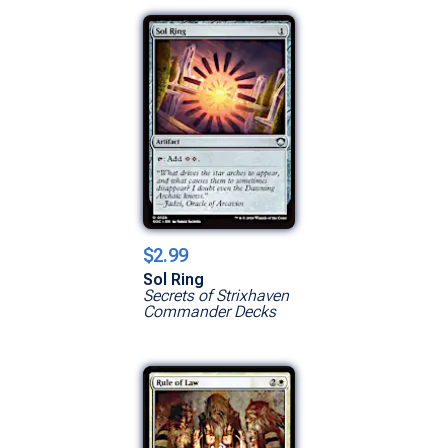
$2.99
Sol Ring
Secrets of Strixhaven
Commander Decks