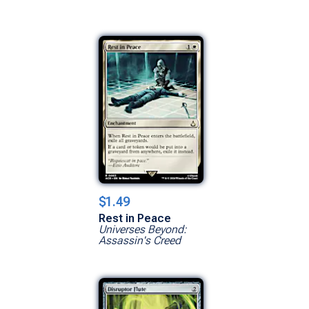
$1.49
Rest in Peace
Universes Beyond:
Assassin's Creed