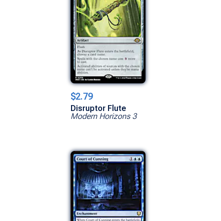
$2.79
Disruptor Flute
Modern Horizons 3