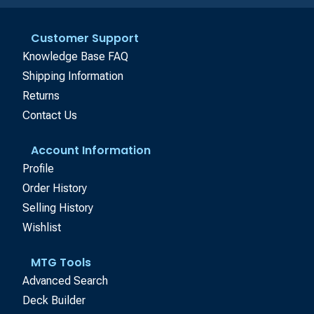
Customer Support
Knowledge Base FAQ
Shipping Information
Returns
Contact Us
Account Information
Profile
Order History
Selling History
Wishlist
MTG Tools
Advanced Search
Deck Builder