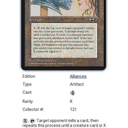
Edition:
Alliances
Type:
Artifact
Cast:
Rarity:
R
Collector #:
121
,
: Target opponent mills a card, then
repeats this process until a creature card or X