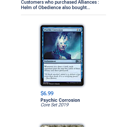
Customers who purchased Alliances :
Helm of Obedience also bought...
$6.99
Psychic Corrosion
Core Set 2019