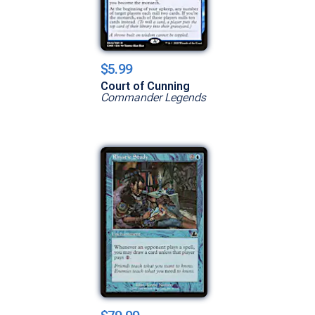
$5.99
Court of Cunning
Commander Legends