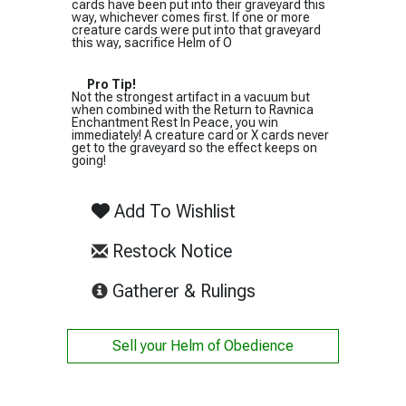
cards have been put into their graveyard this
way, whichever comes first. If one or more
creature cards were put into that graveyard
this way, sacrifice Helm of O
Pro Tip!
Not the strongest artifact in a vacuum but
when combined with the Return to Ravnica
Enchantment Rest In Peace, you win
immediately! A creature card or X cards never
get to the graveyard so the effect keeps on
going!
Add To Wishlist
Restock Notice
(opens in new tab)
Gatherer & Rulings
Sell your
Helm of Obedience