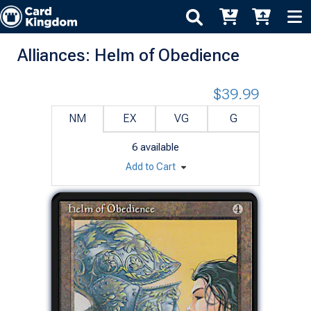
Alliances: Helm of Obedience
$39.99
NM
EX
VG
G
6
available
Add to Cart