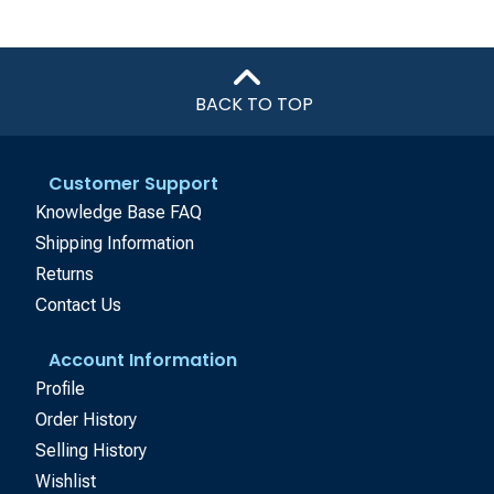
BACK TO TOP
Customer Support
Knowledge Base FAQ
Shipping Information
Returns
Contact Us
Account Information
Profile
Order History
Selling History
Wishlist