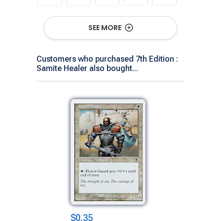
SEE MORE
Show All Versions
Customers who purchased 7th Edition :
Samite Healer also bought...
$0.35