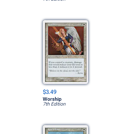
$3.49
Worship
7th Edition