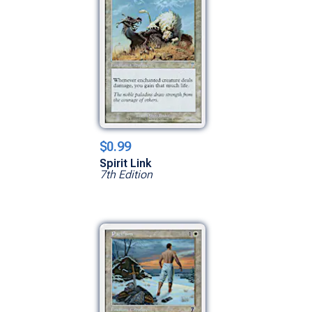
$0.99
Spirit Link
7th Edition