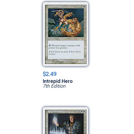
$2.49
Intrepid Hero
7th Edition