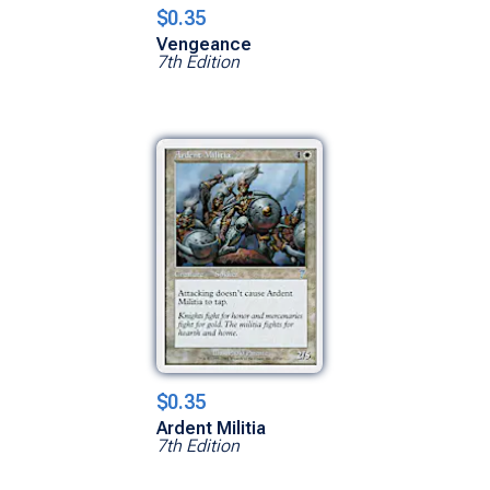
$0.35
Vengeance
7th Edition
$0.35
Ardent Militia
7th Edition