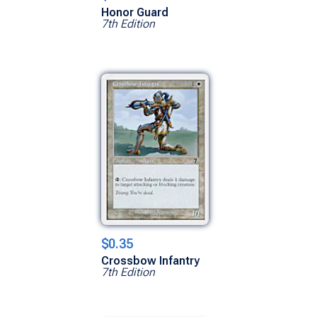
Honor Guard
7th Edition
$0.35
Crossbow Infantry
7th Edition