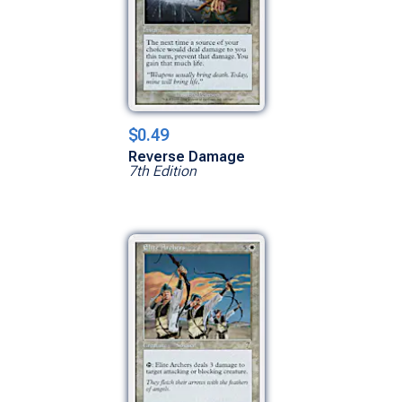
$0.49
Reverse Damage
7th Edition