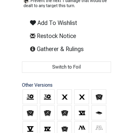
: Prevent the next 1 damage that would be
dealt to any target this turn.
Add To Wishlist
Restock Notice
(opens in new tab)
Gatherer & Rulings
Switch to Foil
Other Versions