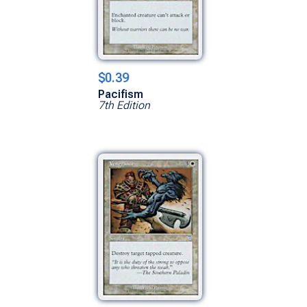
$0.39
Pacifism
7th Edition