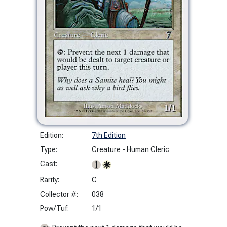
Edition:
7th Edition
Type:
Creature - Human Cleric
Cast:
Rarity:
C
Collector #:
038
Pow/Tuf:
1/1