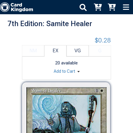
7th Edition: Samite Healer
$0.28
NM
EX
VG
G
20
available
Add to Cart