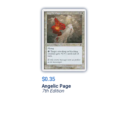
$0.35
Angelic Page
7th Edition