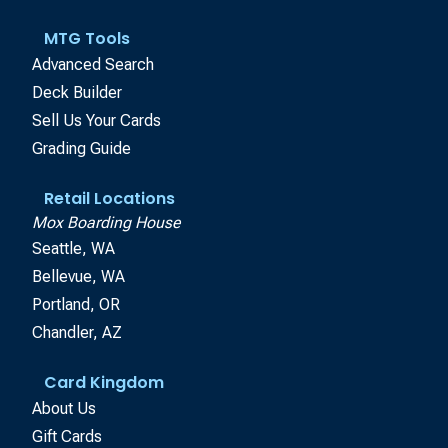
MTG Tools
Advanced Search
Deck Builder
Sell Us Your Cards
Grading Guide
Retail Locations
Mox Boarding House
Seattle, WA
Bellevue, WA
Portland, OR
Chandler, AZ
Card Kingdom
About Us
Gift Cards