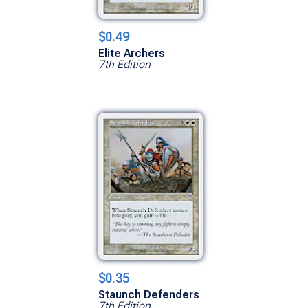
$0.49
Elite Archers
7th Edition
$0.35
Staunch Defenders
7th Edition