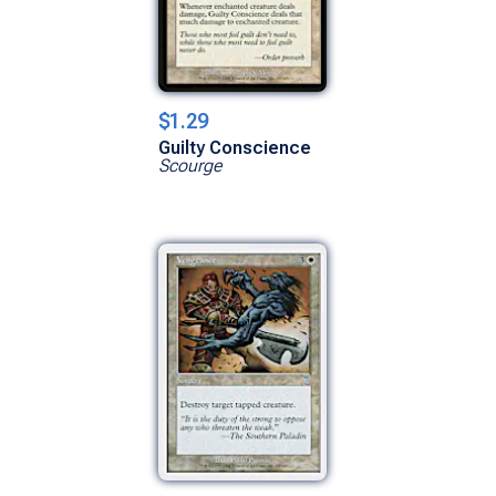
$1.29
Guilty Conscience
Scourge