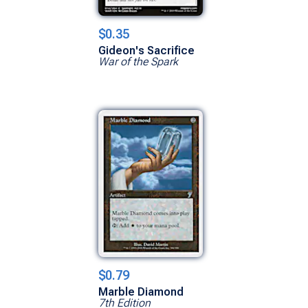
$0.35
Gideon's Sacrifice
War of the Spark
$0.79
Marble Diamond
7th Edition