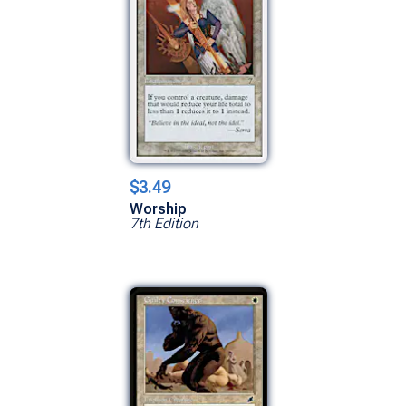
$3.49
Worship
7th Edition