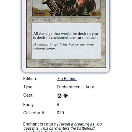
Edition:
7th Edition
Type:
Enchantment - Aura
Cast:
Rarity:
R
Collector #:
030
Enchant creature
(Target a creature as you
cast this. This card enters the battlefield