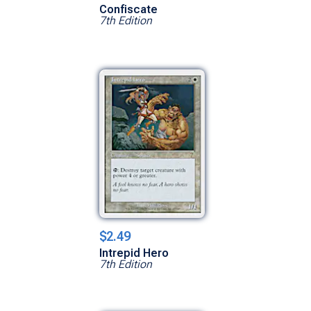
Confiscate
7th Edition
$2.49
Intrepid Hero
7th Edition