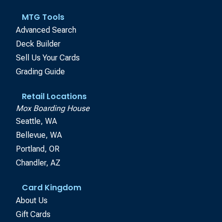
MTG Tools
Advanced Search
Deck Builder
Sell Us Your Cards
Grading Guide
Retail Locations
Mox Boarding House
Seattle, WA
Bellevue, WA
Portland, OR
Chandler, AZ
Card Kingdom
About Us
Gift Cards