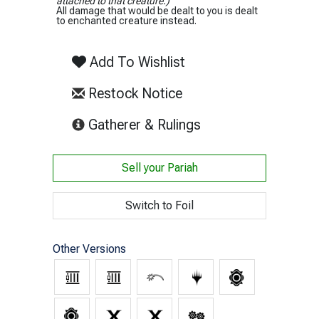
attached to that creature.)
All damage that would be dealt to you is dealt
to enchanted creature instead.
Add To Wishlist
Restock Notice
(opens in new tab)
Gatherer & Rulings
Sell your
Pariah
Switch to Foil
Other Versions