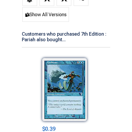
Show All Versions
Customers who purchased 7th Edition :
Pariah also bought...
$0.39