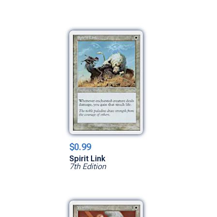
$0.99
Spirit Link
7th Edition