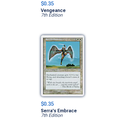
$0.35
Vengeance
7th Edition
$0.35
Serra's Embrace
7th Edition