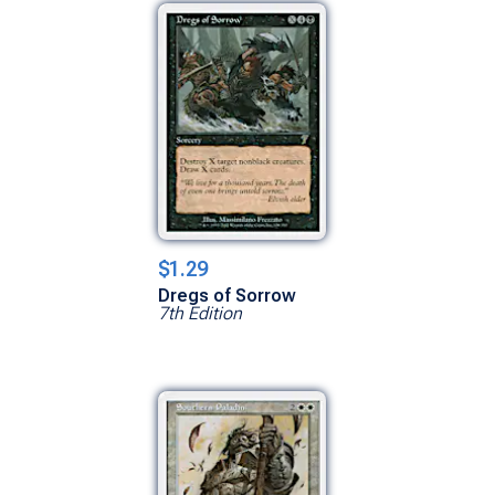
$1.29
Dregs of Sorrow
7th Edition