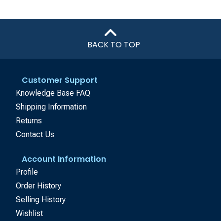
BACK TO TOP
Customer Support
Knowledge Base FAQ
Shipping Information
Returns
Contact Us
Account Information
Profile
Order History
Selling History
Wishlist