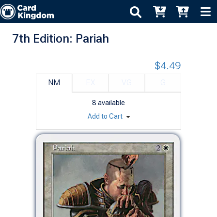
7th Edition: Pariah
$4.49
NM
EX
VG
G
8
available
Add to Cart