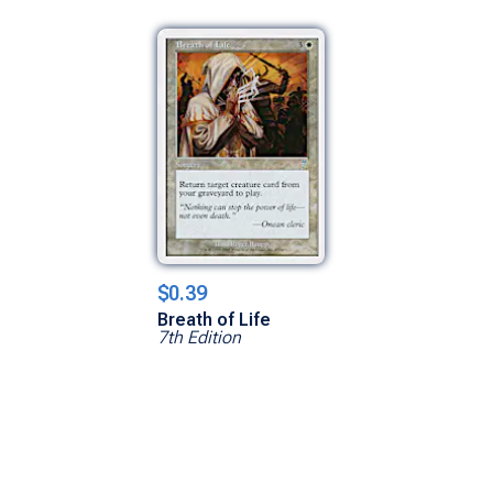
$0.39
Breath of Life
7th Edition