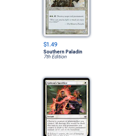
$1.49
Southern Paladin
7th Edition