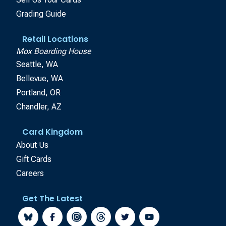
Grading Guide
Retail Locations
Mox Boarding House
Seattle, WA
Bellevue, WA
Portland, OR
Chandler, AZ
Card Kingdom
About Us
Gift Cards
Careers
Get The Latest