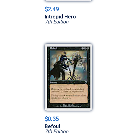
$2.49
Intrepid Hero
7th Edition
$0.35
Befoul
7th Edition