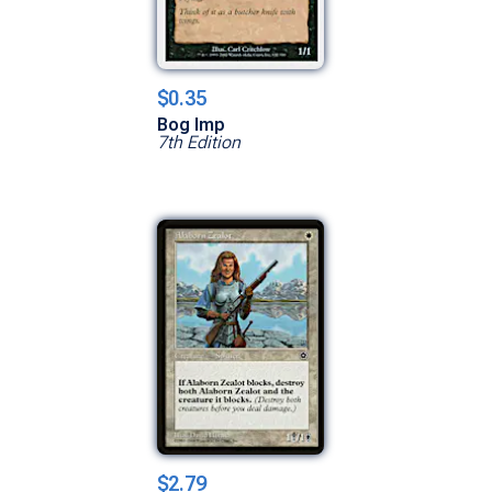
$0.35
Bog Imp
7th Edition
$2.79