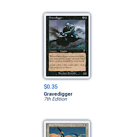
$0.35
Gravedigger
7th Edition