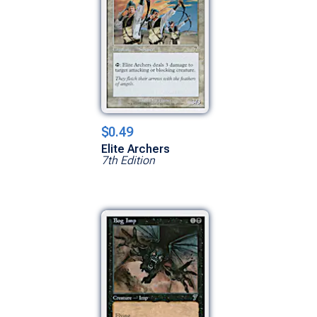
$0.49
Elite Archers
7th Edition