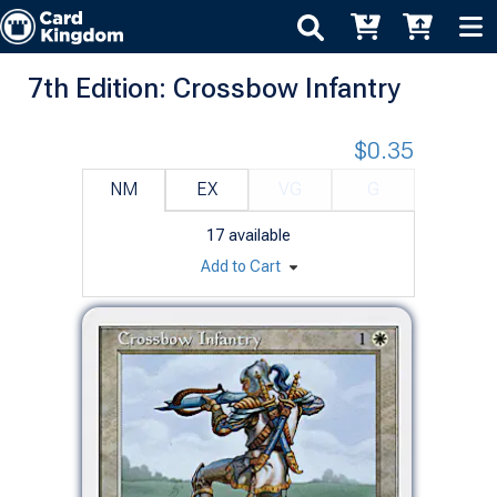
7th Edition: Crossbow Infantry
$0.35
NM
EX
VG
G
17
available
Add to Cart