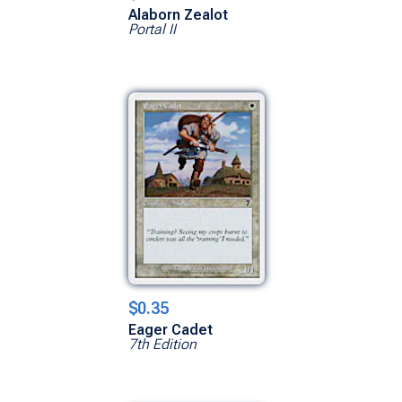
Alaborn Zealot
Portal II
$0.35
Eager Cadet
7th Edition