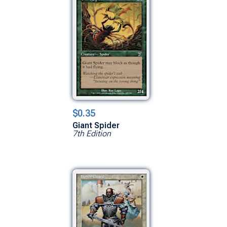
$0.35
Giant Spider
7th Edition