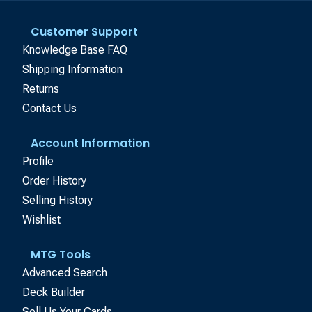
Customer Support
Knowledge Base FAQ
Shipping Information
Returns
Contact Us
Account Information
Profile
Order History
Selling History
Wishlist
MTG Tools
Advanced Search
Deck Builder
Sell Us Your Cards