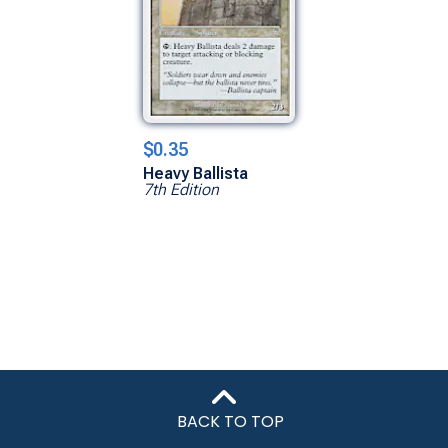
$0.35
Heavy Ballista
7th Edition
BACK TO TOP