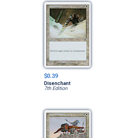
$0.39
Disenchant
7th Edition