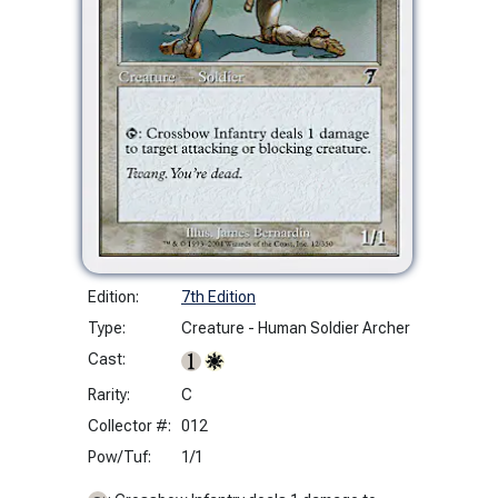
Edition:
7th Edition
Type:
Creature - Human Soldier Archer
Cast:
Rarity:
C
Collector #:
012
Pow/Tuf:
1/1