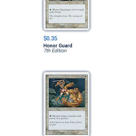
$0.35
Honor Guard
7th Edition