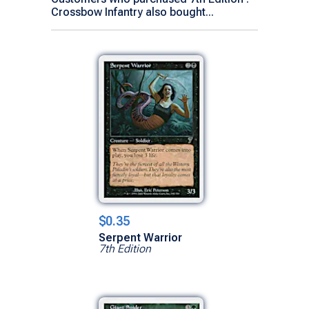
Crossbow Infantry also bought...
$0.35
Serpent Warrior
7th Edition