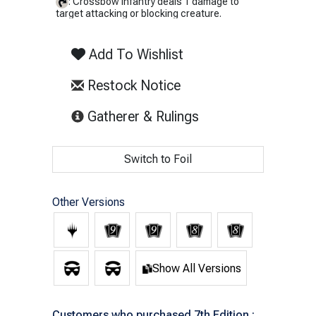
: Crossbow Infantry deals 1 damage to
target attacking or blocking creature.
Add To Wishlist
Restock Notice
(opens in new tab)
Gatherer & Rulings
Switch to Foil
Other Versions
Show All Versions
Customers who purchased 7th Edition :