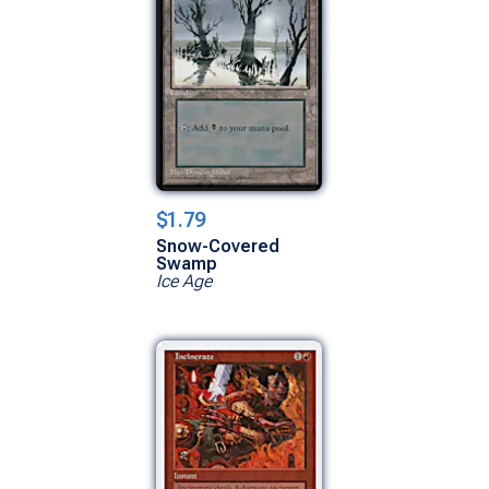
$1.79
Snow-Covered
Swamp
Ice Age