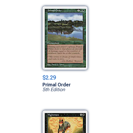
$2.29
Primal Order
5th Edition