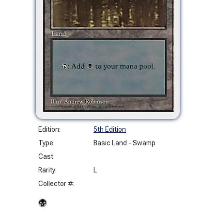
Edition:
5th Edition
Type:
Basic Land - Swamp
Cast:
Rarity:
L
Collector #: