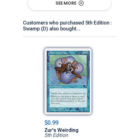
SEE MORE
Customers who purchased 5th Edition :
Swamp (D) also bought...
$0.99
Zur's Weirding
5th Edition