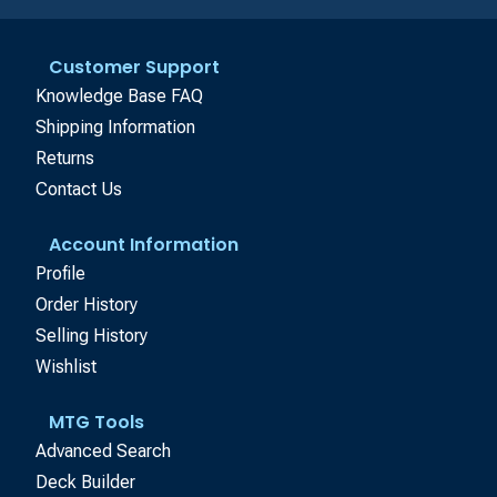
Customer Support
Knowledge Base FAQ
Shipping Information
Returns
Contact Us
Account Information
Profile
Order History
Selling History
Wishlist
MTG Tools
Advanced Search
Deck Builder