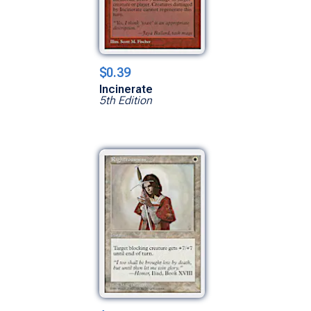
$0.39
Incinerate
5th Edition