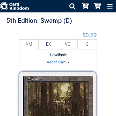
5th Edition: Swamp (D)
$0.69
NM
EX
VG
G
1
available
Add to Cart