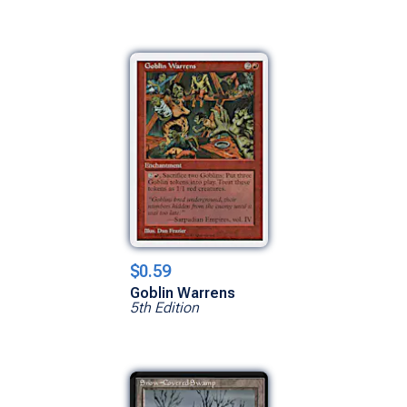
$0.59
Goblin Warrens
5th Edition