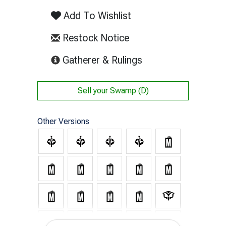
Add To Wishlist
Restock Notice
(opens in new tab)
Gatherer & Rulings
Sell your
Swamp (D)
Other Versions