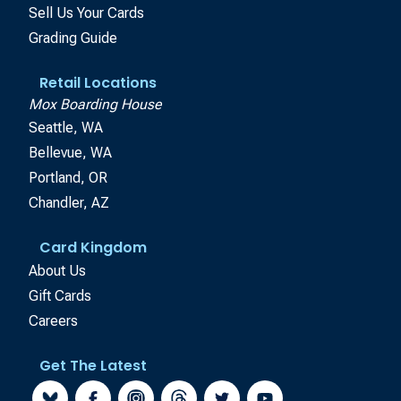
Sell Us Your Cards
Grading Guide
Retail Locations
Mox Boarding House
Seattle, WA
Bellevue, WA
Portland, OR
Chandler, AZ
Card Kingdom
About Us
Gift Cards
Careers
Get The Latest