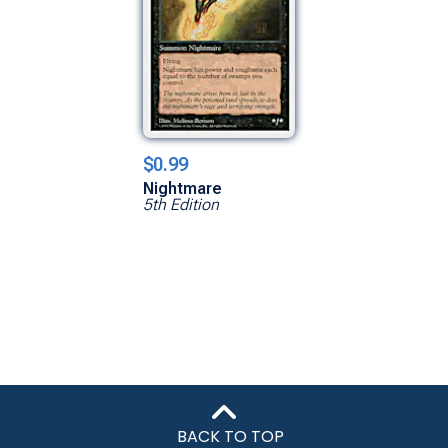
$0.99
Nightmare
5th Edition
BACK TO TOP