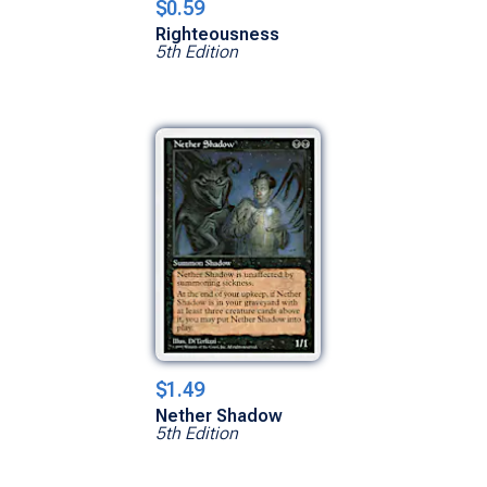
$0.59
Righteousness
5th Edition
$1.49
Nether Shadow
5th Edition