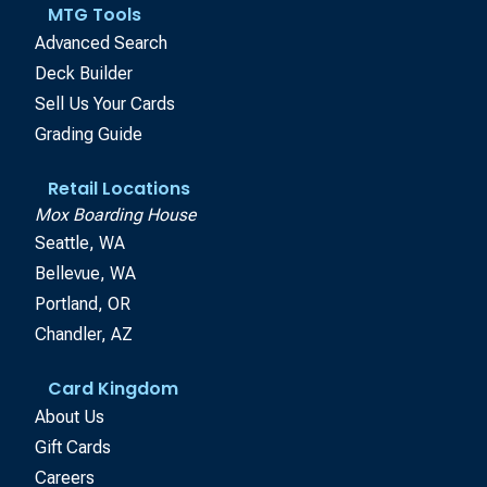
MTG Tools
Advanced Search
Deck Builder
Sell Us Your Cards
Grading Guide
Retail Locations
Mox Boarding House
Seattle, WA
Bellevue, WA
Portland, OR
Chandler, AZ
Card Kingdom
About Us
Gift Cards
Careers