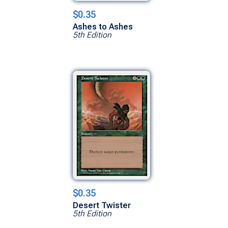
$0.35
Ashes to Ashes
5th Edition
$0.35
Desert Twister
5th Edition