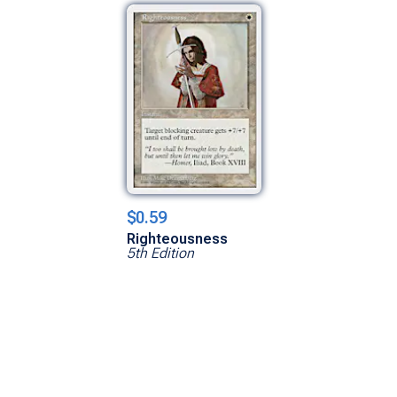
$0.59
Righteousness
5th Edition