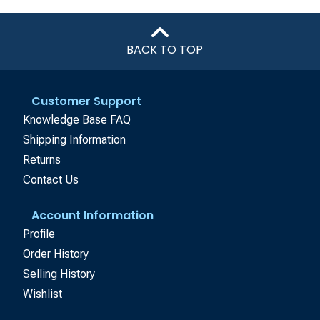
BACK TO TOP
Customer Support
Knowledge Base FAQ
Shipping Information
Returns
Contact Us
Account Information
Profile
Order History
Selling History
Wishlist