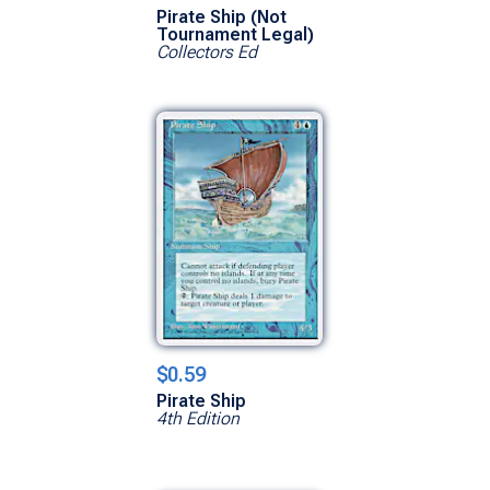
Pirate Ship (Not
Tournament Legal)
Collectors Ed
$0.59
Pirate Ship
4th Edition