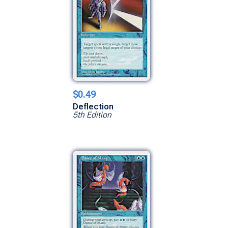
$0.49
Deflection
5th Edition