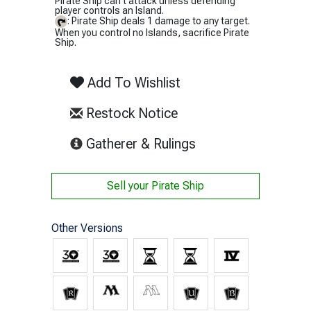
Pirate Ship can't attack unless defending
player controls an Island.
: Pirate Ship deals 1 damage to any target.
When you control no Islands, sacrifice Pirate
Ship.
Add To Wishlist
Restock Notice
(opens in new tab)
Gatherer & Rulings
Sell your
Pirate Ship
Other Versions