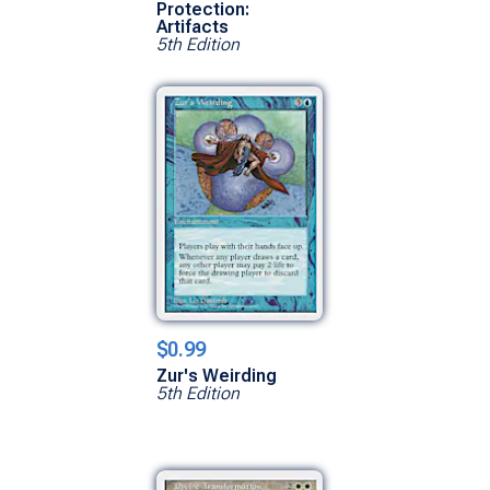
Protection:
Artifacts
5th Edition
$0.99
Zur's Weirding
5th Edition