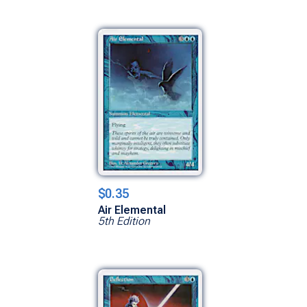
$0.35
Air Elemental
5th Edition