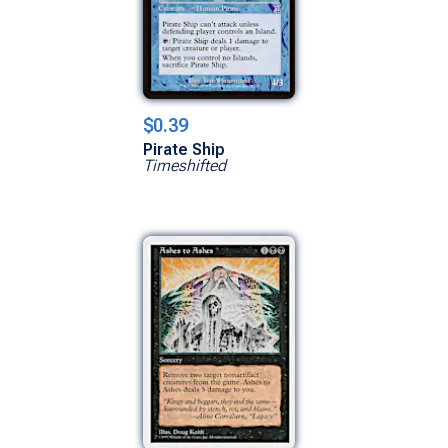
$0.39
Pirate Ship
Timeshifted