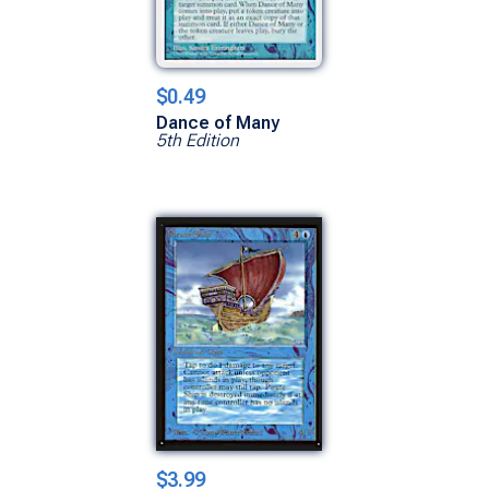
$0.49
Dance of Many
5th Edition
$3.99