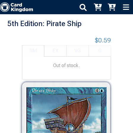
5th Edition: Pirate Ship
$0.59
NM
EX
VG
G
Out of stock.