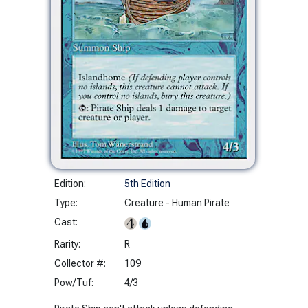
Edition:
5th Edition
Type:
Creature - Human Pirate
Cast:
Rarity:
R
Collector #:
109
Pow/Tuf:
4/3