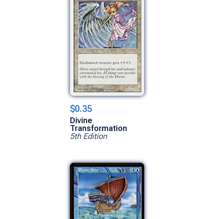
$0.35
Divine
Transformation
5th Edition