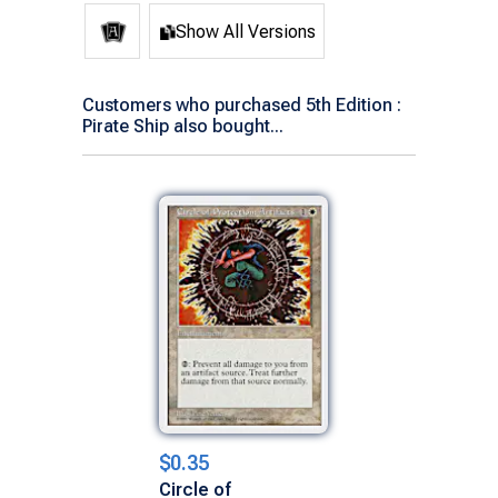
Show All Versions
Customers who purchased 5th Edition :
Pirate Ship also bought...
$0.35
Circle of