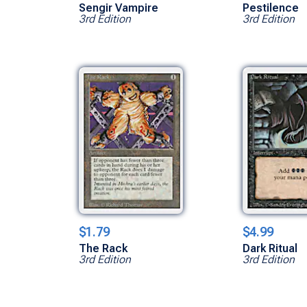
Sengir Vampire
Pestilence
3rd Edition
3rd Edition
$1.79
$4.99
The Rack
Dark Ritual
3rd Edition
3rd Edition