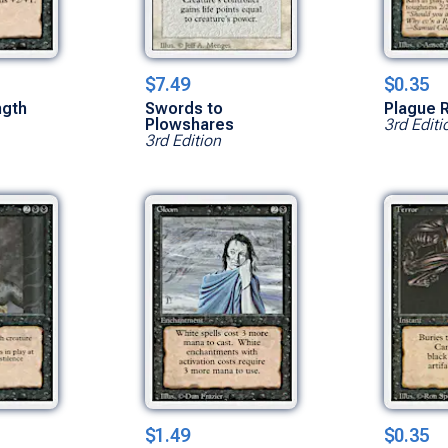
$7.49
$0.35
ngth
Swords to
Plague 
Plowshares
3rd Editi
3rd Edition
$1.49
$0.35