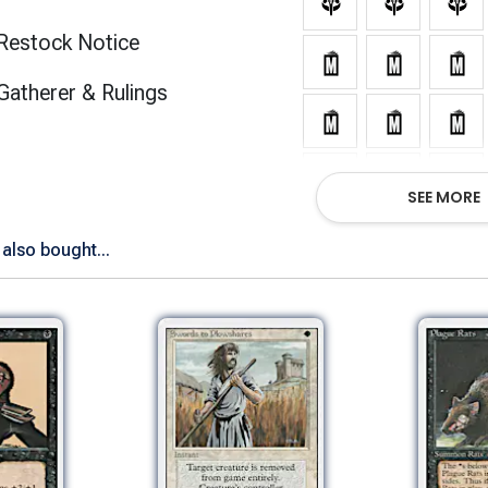
Restock Notice
(opens in new tab)
Gatherer & Rulings
SEE MORE
also bought...