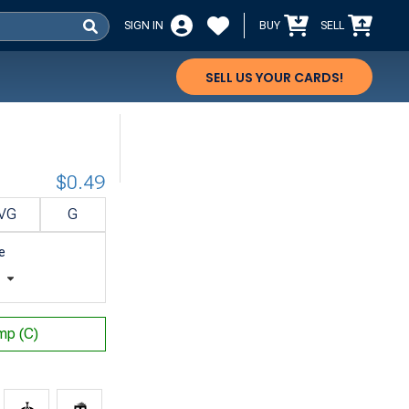
SIGN IN
BUY
SELL
SELL US YOUR CARDS!
$0.49
VG
G
e
t
p (C)