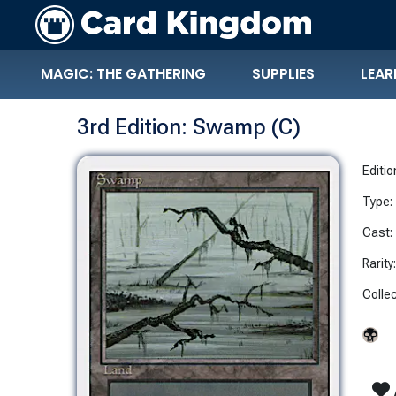
MAGIC: THE GATHERING
SUPPLIES
LEAR
3rd Edition: Swamp (C)
Editio
Type:
Cast:
Rarity
Collec