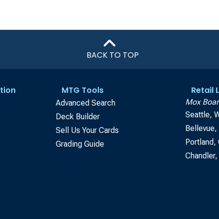
BACK TO TOP
tion
MTG Tools
Retail
Mox Boar
Advanced Search
Seattle, 
Deck Builder
Bellevue
Sell Us Your Cards
Portland,
Grading Guide
Chandler,