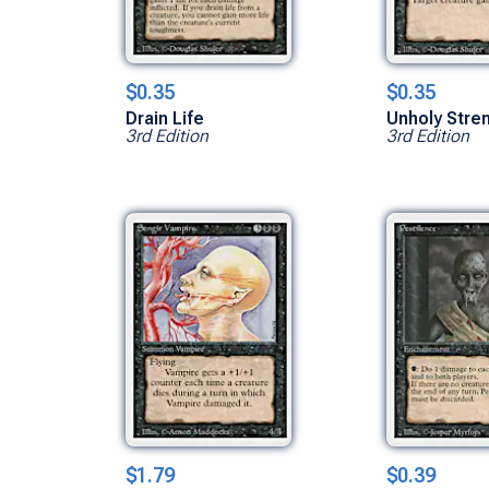
$0.35
$0.35
Drain Life
Unholy Stre
3rd Edition
3rd Edition
$1.79
$0.39