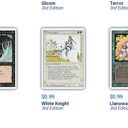
Gloom
Terror
3rd Edition
3rd Editi
$0.99
$0.99
White Knight
Llanowa
3rd Edition
3rd Editi