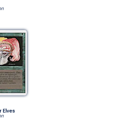
on
r Elves
on