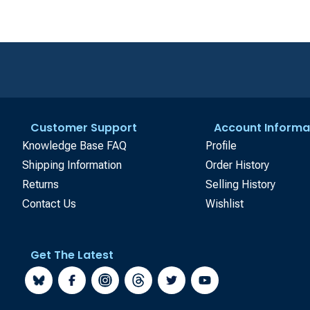
Customer Support
Account Informa
Knowledge Base FAQ
Profile
Shipping Information
Order History
Returns
Selling History
Contact Us
Wishlist
Get The Latest