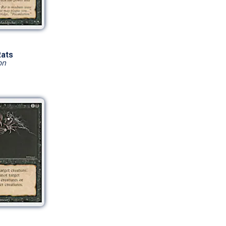
Rats
on