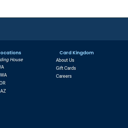
 Locations
Card Kingdom
ding House
About Us
WA
Gift Cards
, WA
Careers
 OR
 AZ