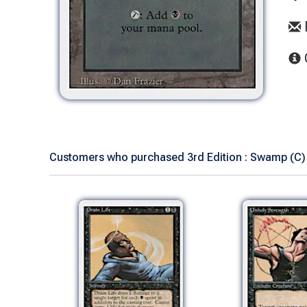
Customers who purchased 3rd Edition : Swamp (C) 