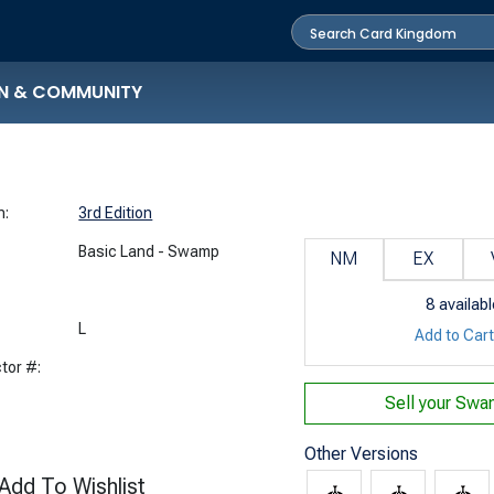
N & COMMUNITY
n:
3rd Edition
Basic Land - Swamp
NM
EX
8
availabl
:
L
Add to Car
tor #:
Sell your
Swam
Other Versions
Add To Wishlist