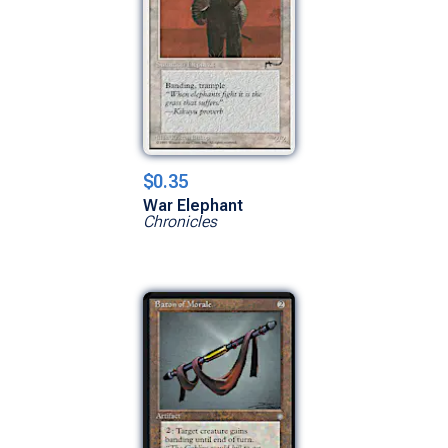
$0.35
War Elephant
Chronicles