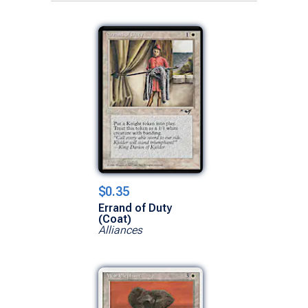
$0.35
Errand of Duty
(Coat)
Alliances