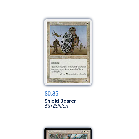
$0.35
Shield Bearer
5th Edition