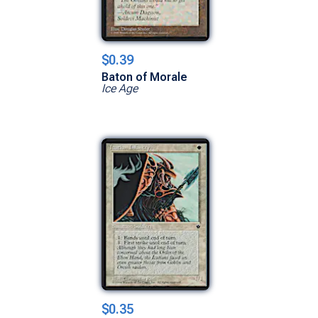
$0.39
Baton of Morale
Ice Age
$0.35