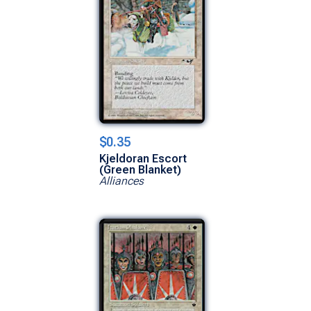
$0.35
Kjeldoran Escort
(Green Blanket)
Alliances