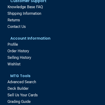
Customer Support
Knowledge Base FAQ
Shipping Information
Returns
Contact Us
Account Information
Profile
Order History
Selling History
Wishlist
MTG Tools
Advanced Search
Deck Builder
Sell Us Your Cards
Grading Guide