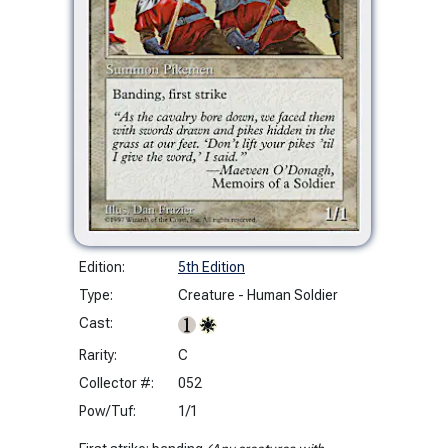
Edition:
5th Edition
Type:
Creature - Human Soldier
Cast:
Rarity:
C
Collector #:
052
Pow/Tuf:
1/1