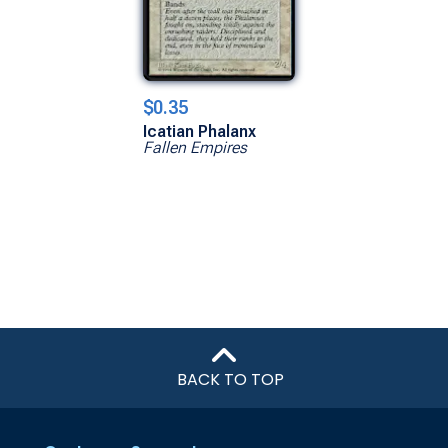
$0.35
Icatian Phalanx
Fallen Empires
BACK TO TOP