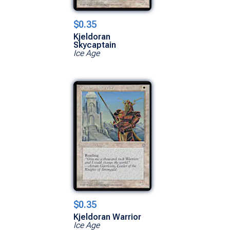
$0.35
Kjeldoran
Skycaptain
Ice Age
$0.35
Kjeldoran Warrior
Ice Age