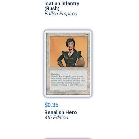
Icatian Infantry
(Rush)
Fallen Empires
$0.35
Benalish Hero
4th Edition