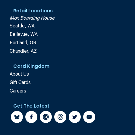
Retail Locations
Mox Boarding House
Seattle, WA
Bellevue, WA
Portland, OR
Chandler, AZ
Card Kingdom
About Us
Gift Cards
Careers
Get The Latest