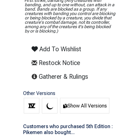
First strike; banding
(Any creatures with
banding, and up to one without, can attack in a
band. Bands are blocked as a group. If any
creatures with banding you control are blocking
or being blocked by a creature, you divide that
creature's combat damage, not its controller,
among any of the creatures it's being blocked
by or is blocking.)
Add To Wishlist
Restock Notice
(opens in new tab)
Gatherer & Rulings
Other Versions
Show All Versions
Customers who purchased 5th Edition :
Pikemen also bought...