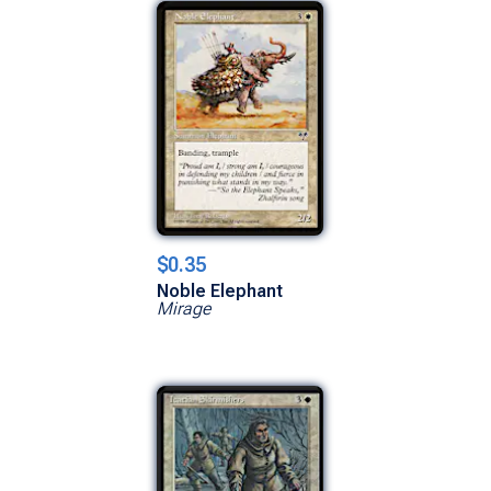
$0.35
Noble Elephant
Mirage