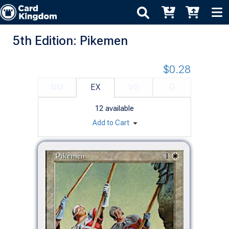
5th Edition: Pikemen
$0.28
NM
EX
VG
G
12
available
Add to Cart