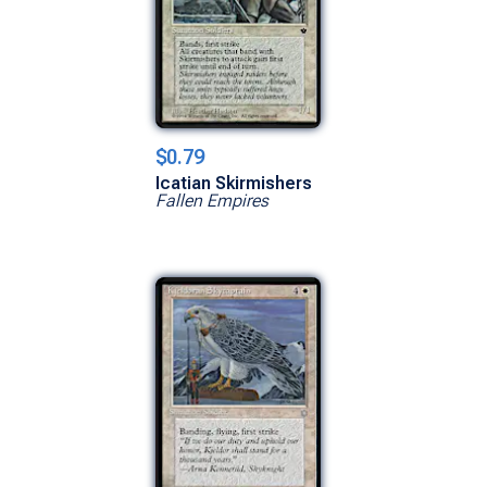
$0.79
Icatian Skirmishers
Fallen Empires