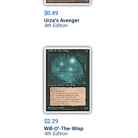
$0.49
Urza's Avenger
4th Edition
$2.29
Will-O'-The-Wisp
4th Edition