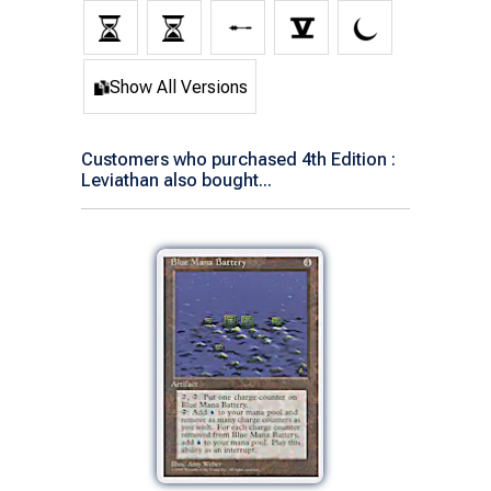
Show All Versions
Customers who purchased 4th Edition :
Leviathan also bought...