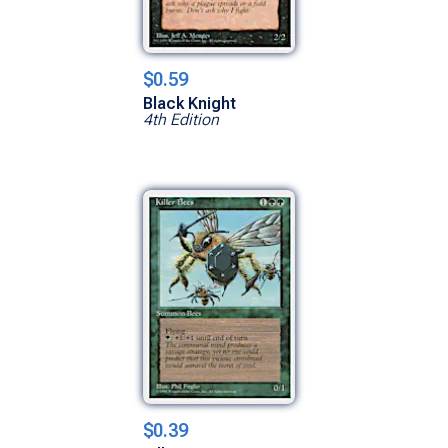
$0.59
Black Knight
4th Edition
$0.39