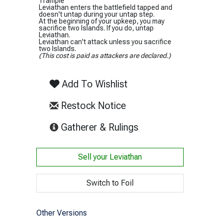
Trample
Leviathan enters the battlefield tapped and
doesn't untap during your untap step.
At the beginning of your upkeep, you may
sacrifice two Islands. If you do, untap
Leviathan.
Leviathan can't attack unless you sacrifice
two Islands.
(This cost is paid as attackers are declared.)
Add To Wishlist
Restock Notice
(opens in new tab)
Gatherer & Rulings
Sell your
Leviathan
Switch to Foil
Other Versions