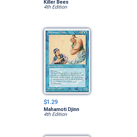
Killer Bees
4th Edition
$1.29
Mahamoti Djinn
4th Edition