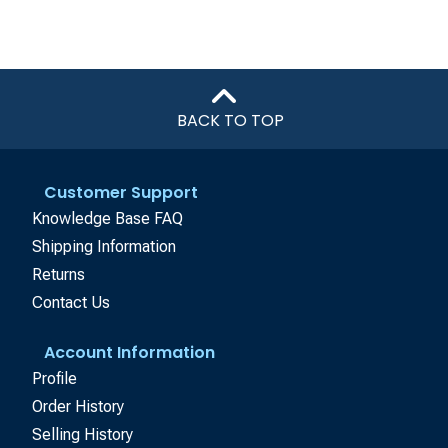
BACK TO TOP
Customer Support
Knowledge Base FAQ
Shipping Information
Returns
Contact Us
Account Information
Profile
Order History
Selling History