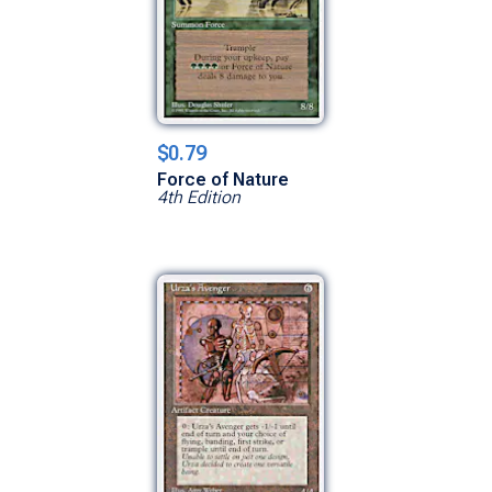
$0.79
Force of Nature
4th Edition