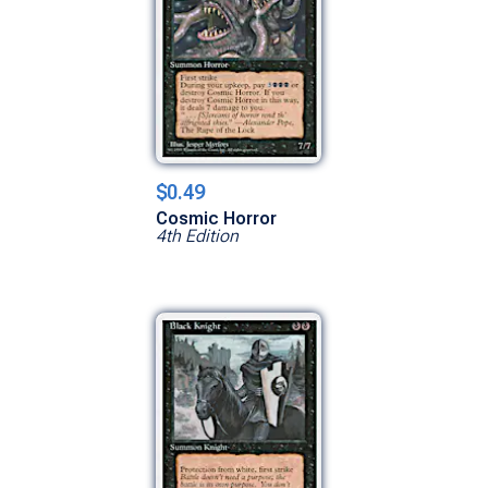
$0.49
Cosmic Horror
4th Edition