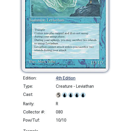
Edition:
4th Edition
Type:
Creature - Leviathan
Cast:
Rarity:
R
Collector #:
080
Pow/Tuf:
10/10