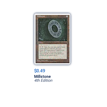
$0.49
Millstone
4th Edition