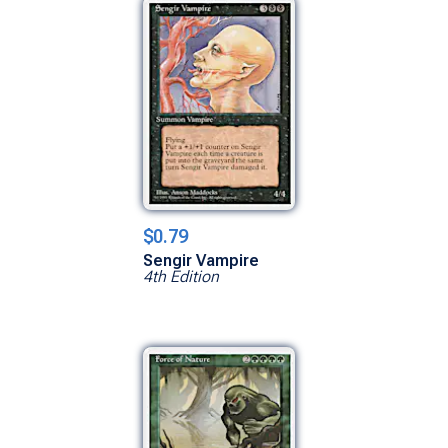
$0.79
Sengir Vampire
4th Edition