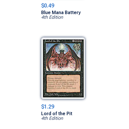
$0.49
Blue Mana Battery
4th Edition
$1.29
Lord of the Pit
4th Edition