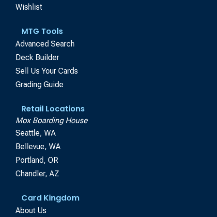
Wishlist
MTG Tools
Advanced Search
Deck Builder
Sell Us Your Cards
Grading Guide
Retail Locations
Mox Boarding House
Seattle, WA
Bellevue, WA
Portland, OR
Chandler, AZ
Card Kingdom
About Us