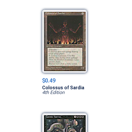
$0.49
Colossus of Sardia
4th Edition