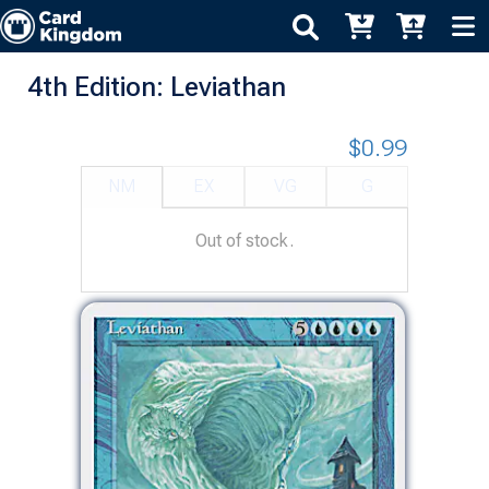
4th Edition: Leviathan
$0.99
NM
EX
VG
G
Out of stock.