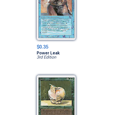
$0.35
Power Leak
3rd Edition