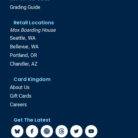
Grading Guide
Retail Locations
Mox Boarding House
Seattle, WA
Bellevue, WA
Portland, OR
Chandler, AZ
Card Kingdom
About Us
Gift Cards
Careers
Get The Latest