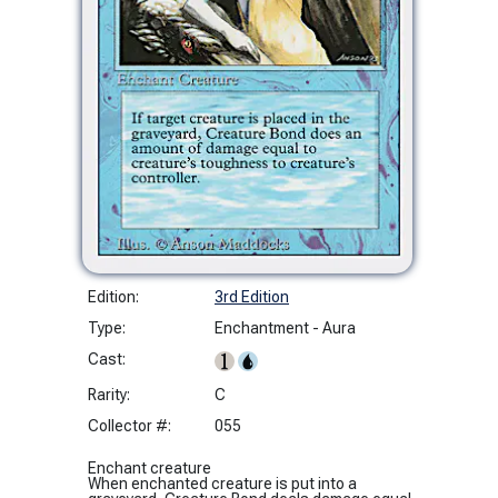
Edition:
3rd Edition
Type:
Enchantment - Aura
Cast:
Rarity:
C
Collector #:
055
Enchant creature
When enchanted creature is put into a