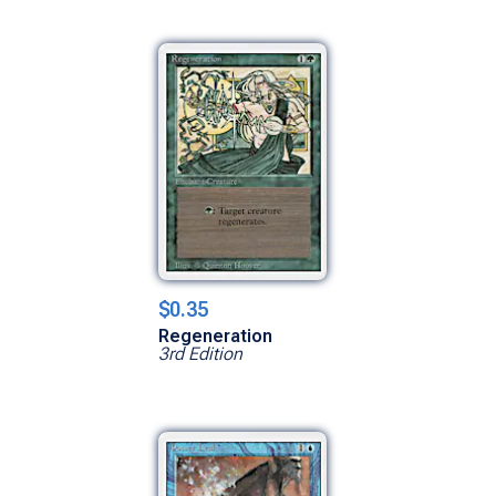
$0.35
Regeneration
3rd Edition