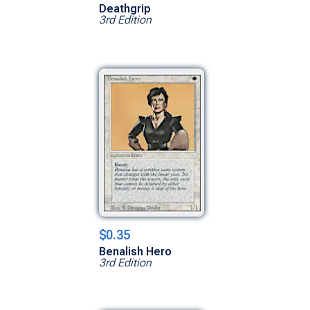
Deathgrip
3rd Edition
$0.35
Benalish Hero
3rd Edition