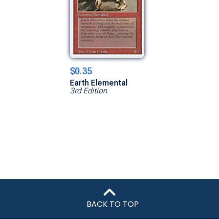
$0.35
Earth Elemental
3rd Edition
BACK TO TOP