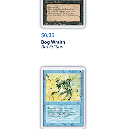
$0.35
Bog Wraith
3rd Edition