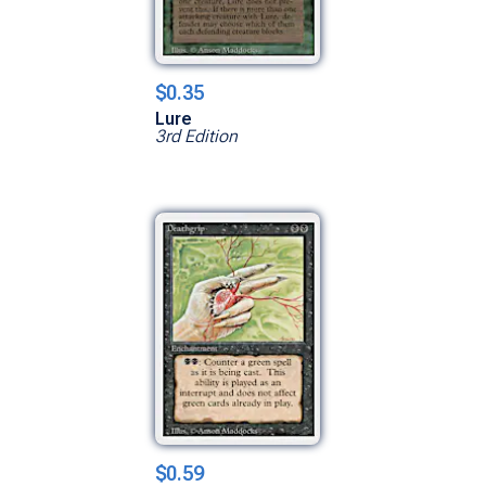
$0.35
Lure
3rd Edition
$0.59