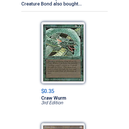
Creature Bond also bought...
$0.35
Craw Wurm
3rd Edition