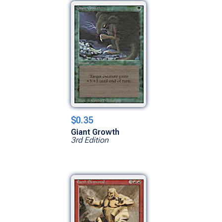
$0.35
Giant Growth
3rd Edition