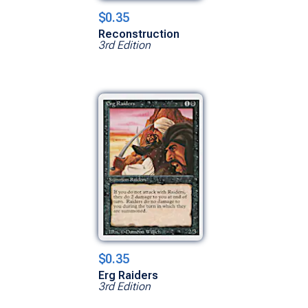
$0.35
Reconstruction
3rd Edition
$0.35
Erg Raiders
3rd Edition