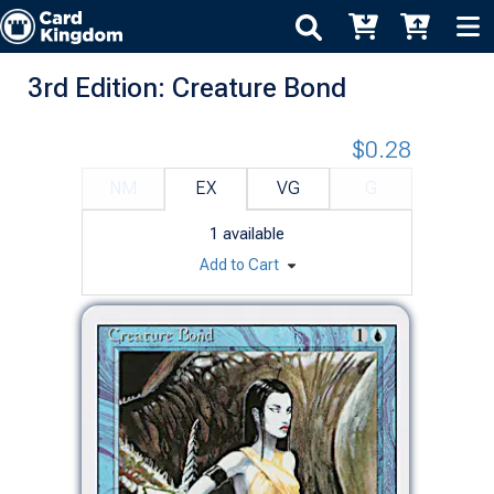
3rd Edition: Creature Bond
$0.28
NM
EX
VG
G
1
available
Add to Cart