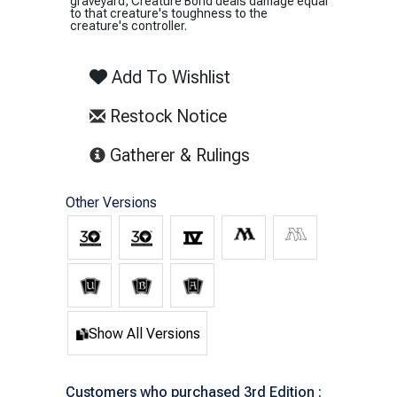
graveyard, Creature Bond deals damage equal
to that creature's toughness to the
creature's controller.
Add To Wishlist
Restock Notice
(opens in new tab)
Gatherer & Rulings
Other Versions
Show All Versions
Customers who purchased 3rd Edition :