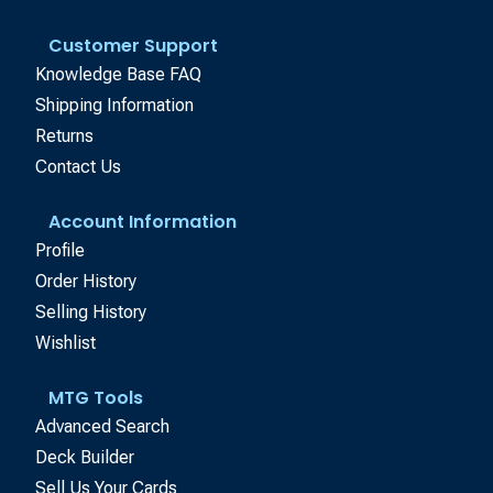
Customer Support
Knowledge Base FAQ
Shipping Information
Returns
Contact Us
Account Information
Profile
Order History
Selling History
Wishlist
MTG Tools
Advanced Search
Deck Builder
Sell Us Your Cards