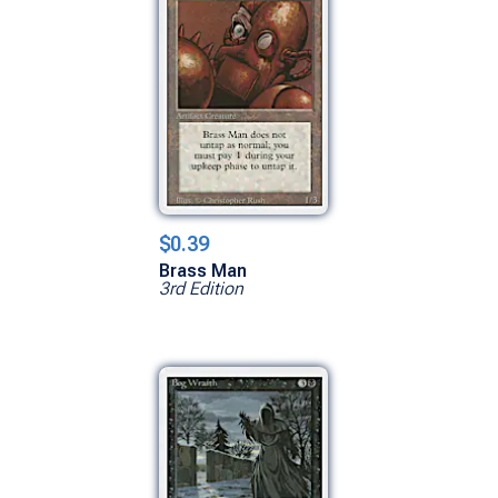
$0.39
Brass Man
3rd Edition