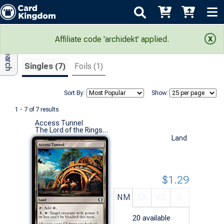
Adv Search
Search Results
Affiliate code 'archidekt' applied.
Singles (7)
Foils (1)
Sort By:
Show:
1 - 7 of 7 results
Access Tunnel
The Lord of the Rings: Tales of Middle-earth Commander Decks (U)
Land
$1.29
NM
EX
VG
G
20
available