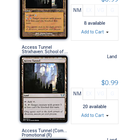
NM
EX
VG
G
8
available
Add to Cart
Access Tunnel
Strixhaven: School of Mages (U)
Land
$0.99
NM
EX
VG
G
20
available
Add to Cart
Access Tunnel (Commander Play Foil)
Promotional (R)
Land