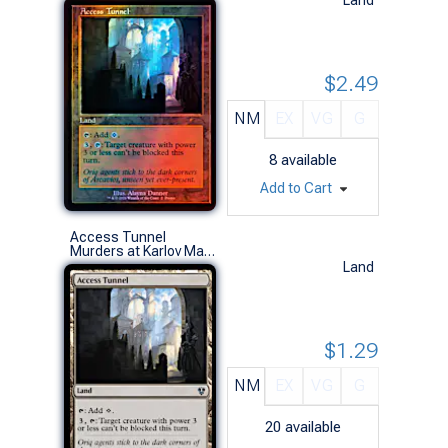
$2.49
NM
EX
VG
G
8
available
Add to Cart
Access Tunnel
Murders at Karlov Manor Commander Decks (U)
Land
$1.29
NM
EX
VG
G
20
available