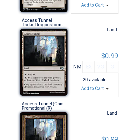
Add to Cart
Access Tunnel
Tarkir: Dragonstorm Commander Decks (U)
Land
$0.99
NM
EX
VG
G
20
available
Add to Cart
Access Tunnel (Commander Play Non-Foil)
Promotional (R)
Land
$0.99