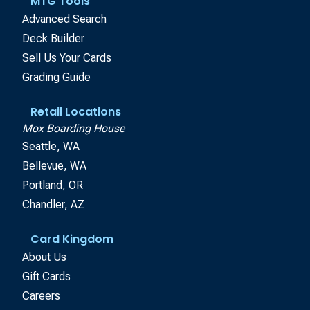
MTG Tools
Advanced Search
Deck Builder
Sell Us Your Cards
Grading Guide
Retail Locations
Mox Boarding House
Seattle, WA
Bellevue, WA
Portland, OR
Chandler, AZ
Card Kingdom
About Us
Gift Cards
Careers