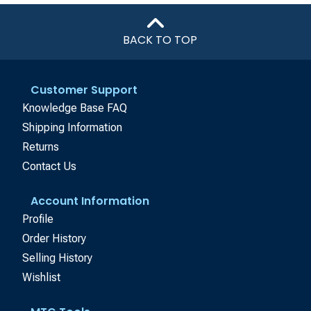
BACK TO TOP
Customer Support
Knowledge Base FAQ
Shipping Information
Returns
Contact Us
Account Information
Profile
Order History
Selling History
Wishlist