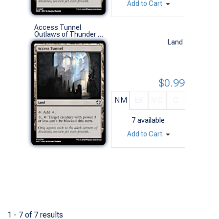
Add to Cart
Access Tunnel
Outlaws of Thunder Junction Commander Decks (U)
Land
$0.99
NM
EX
VG
G
7
available
Add to Cart
1 - 7 of 7 results