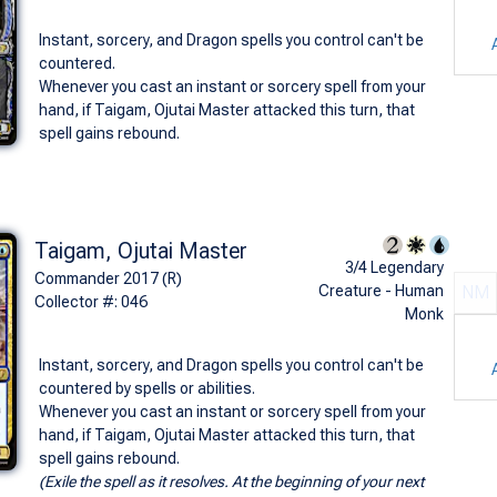
Instant, sorcery, and Dragon spells you control can't be
countered.
Whenever you cast an instant or sorcery spell from your
hand, if Taigam, Ojutai Master attacked this turn, that
spell gains rebound.
Taigam, Ojutai Master
3/4 Legendary
Commander 2017 (R)
Creature - Human
NM
Collector #: 046
Monk
Instant, sorcery, and Dragon spells you control can't be
countered by spells or abilities.
Whenever you cast an instant or sorcery spell from your
hand, if Taigam, Ojutai Master attacked this turn, that
spell gains rebound.
(Exile the spell as it resolves. At the beginning of your next