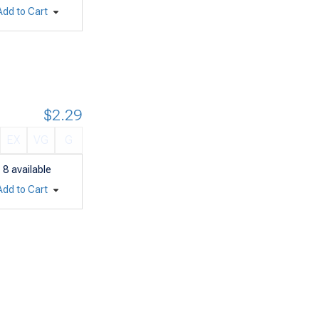
Add to Cart
$2.29
EX
VG
G
8
available
Add to Cart