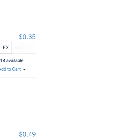
$0.35
EX
VG
G
18
available
Add to Cart
$0.49