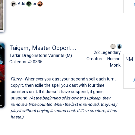
: Add
or
.
Taigam, Master Opportunist (0335 - Borderless)
2/2 Legendary
Tarkir: Dragonstorm Variants (M)
Creature - Human
NM
Collector #: 0335
Monk
Flurry
- Whenever you cast your second spell each turn,
copy it, then exile the spell you cast with four time
counters on it. If it doesn't have suspend, it gains
suspend.
(At the beginning of its owner's upkeep, they
remove a time counter. When the last is removed, they may
play it without paying its mana cost. If it's a creature, it has
haste.)