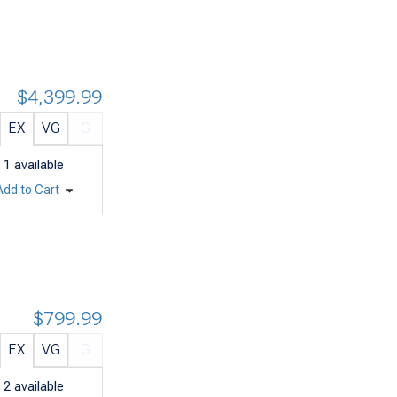
$4,399.99
EX
VG
G
1
available
Add to Cart
$799.99
EX
VG
G
2
available