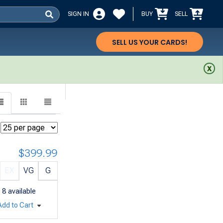
SIGN IN
BUY
SELL
SELL US YOUR CARDS!
$399.99
EX
VG
G
8
available
Add to Cart