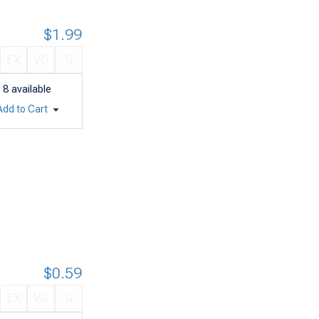
$1.99
EX
VG
G
8
available
Add to Cart
$0.59
EX
VG
G