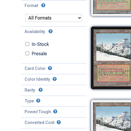
Format
Availability
In-Stock
Presale
Card Color
Color Identity
Rarity
Type
Mythic
Power/Tough
Rare
Match Any
Match All
Uncommon
Converted Cost
Power
Artifact
Common