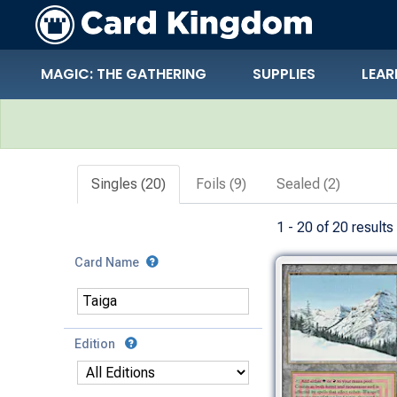
MAGIC: THE GATHERING
SUPPLIES
LEAR
Search Results
Singles (20)
Foils (9)
Sealed (2)
1 - 20 of 20 results
Card Name
Edition