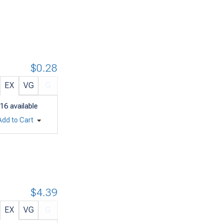
$0.28
EX
VG
G
16
available
Add to Cart
$4.39
EX
VG
G