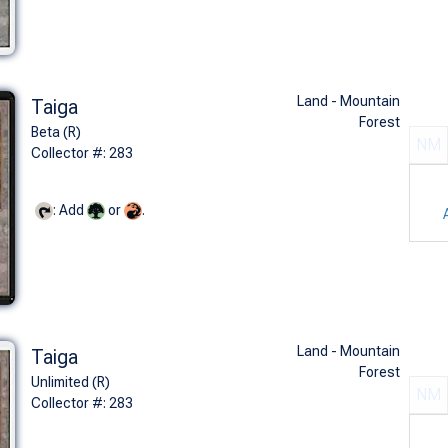
Land - Mountain
Taiga
Forest
Beta (R)
NM
Collector #: 283
: Add
or
.
Land - Mountain
Taiga
Forest
Unlimited (R)
NM
Collector #: 283