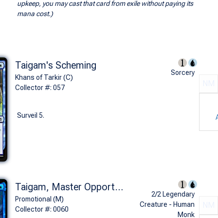
upkeep, you may cast that card from exile without paying its
mana cost.)
Taigam's Scheming
Sorcery
Khans of Tarkir (C)
NM
Collector #: 057
Surveil 5.
Taigam, Master Opportunist (Prerelease Foil)
2/2 Legendary
Promotional (M)
Creature - Human
NM
Collector #: 0060
Monk