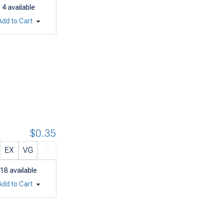
4
available
Add to Cart
$0.35
EX
VG
G
18
available
Add to Cart