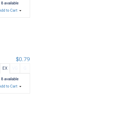
8
available
Add to Cart
$0.79
EX
VG
G
8
available
Add to Cart