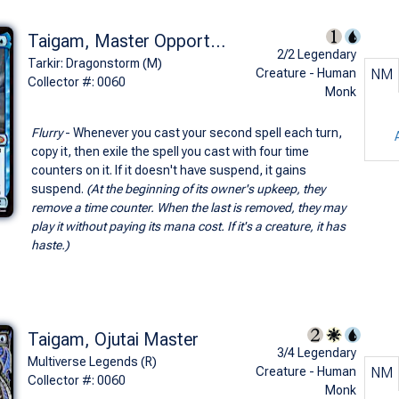
Taigam, Master Opportunist
2/2 Legendary
Tarkir: Dragonstorm (M)
Creature - Human
NM
Collector #: 0060
Monk
Flurry
- Whenever you cast your second spell each turn,
copy it, then exile the spell you cast with four time
counters on it. If it doesn't have suspend, it gains
suspend.
(At the beginning of its owner's upkeep, they
remove a time counter. When the last is removed, they may
play it without paying its mana cost. If it's a creature, it has
haste.)
Taigam, Ojutai Master
3/4 Legendary
Multiverse Legends (R)
Creature - Human
NM
Collector #: 0060
Monk