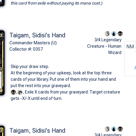
this card from exile without paying its mana cost.)
Taigam, Sidisi's Hand
3/4 Legendary
Commander Masters (U)
Creature - Human
NM
Collector #: 0357
Wizard
Skip your draw step.
At the beginning of your upkeep, look at the top three
cards of your library. Put one of them into your hand and
put the rest into your graveyard.
,
, Exile X cards from your graveyard: Target creature
gets -X/-X until end of turn.
Taigam, Sidisi's Hand
3/4 Legendary