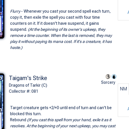
Flurry
- Whenever you cast your second spell each turn,
copy it, then exile the spell you cast with four time
counters on it. If it doesn't have suspend, it gains
suspend.
(At the beginning of its owner's upkeep, they
remove a time counter. When the last is removed, they may
play it without paying its mana cost. If it's a creature, it has
haste.)
Taigam's Strike
Sorcery
Dragons of Tarkir (C)
NM
Collector #: 081
Target creature gets +2/+0 until end of turn and can't be
blocked this turn.
Rebound
(If you cast this spell from your hand, exile it as it
resolves. At the beginning of your next upkeep, you may cast