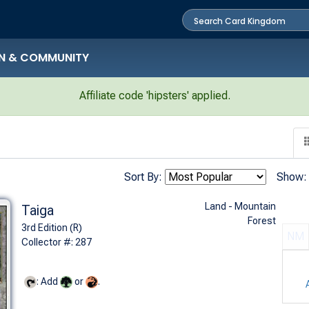
N & COMMUNITY
Affiliate code 'hipsters' applied.
Sort By:
Show:
Land - Mountain
Taiga
Forest
3rd Edition (R)
NM
Collector #: 287
: Add
or
.