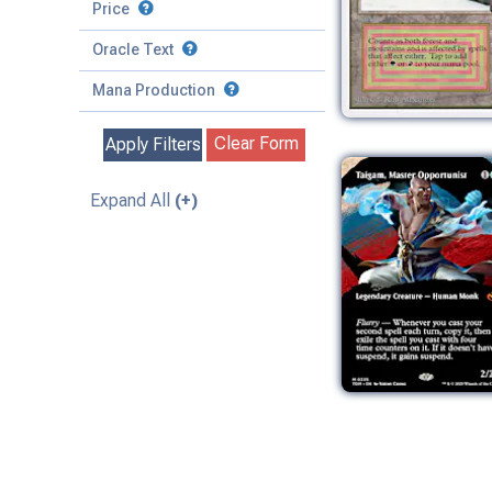
to
Battle
Price
to
Toughness
Basic Land
Creature
Oracle Text
to
Special
Enchantment
Mana Production
Instant
Clear Form
Apply Filters
Kindred
Land
Expand All
(+)
Legendary
Planeswalker
Sorcery