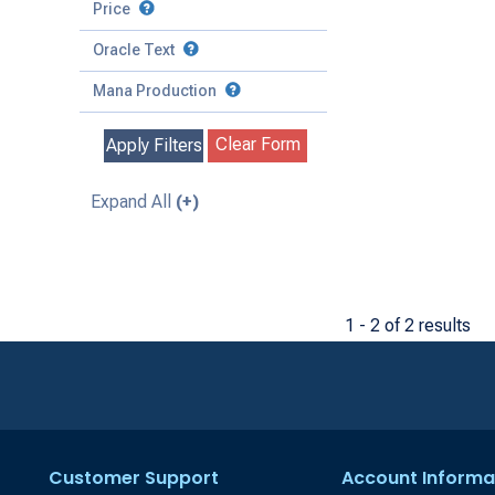
to
Battle
Price
to
Toughness
Basic Land
Creature
Oracle Text
to
Special
Enchantment
Mana Production
Instant
Clear Form
Apply Filters
Kindred
Land
Expand All
(+)
Legendary
Planeswalker
Sorcery
1 - 2 of 2 results
Customer Support
Account Informa