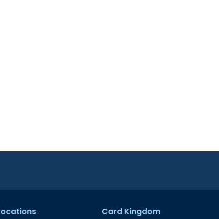
 Locations
Card Kingdom