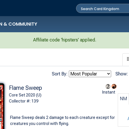
N & COMMUNITY
Affiliate code 'hipsters' applied.
Sort By:
Show:
Flame Sweep
Instant
Core Set 2020 (U)
NM
Collector #: 139
Flame Sweep deals 2 damage to each creature except for
creatures you control with flying.