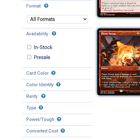
Format
Availability
In-Stock
Presale
Card Color
Color Identity
Rarity
Type
Mythic
Power/Tough
Rare
Match Any
Match All
Uncommon
Converted Cost
Power
Artifact
Common