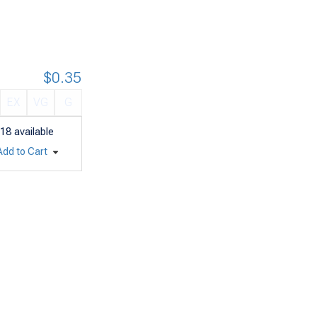
$0.35
EX
VG
G
18
available
Add to Cart