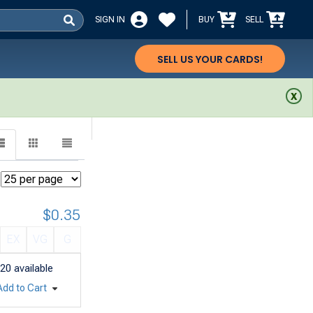
SIGN IN
BUY
SELL
SELL US YOUR CARDS!
$0.35
EX
VG
G
20
available
Add to Cart