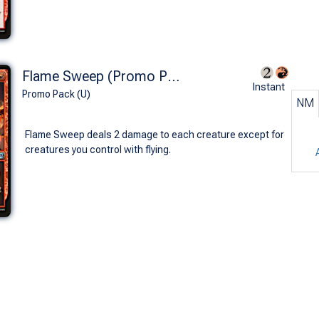
Flame Sweep (Promo Pack)
Instant
Promo Pack (U)
NM
Flame Sweep deals 2 damage to each creature except for
creatures you control with flying.