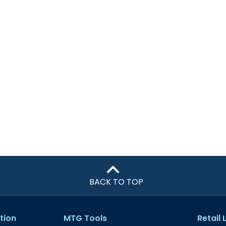
BACK TO TOP
tion
MTG Tools
Retail