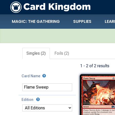
MAGIC: THE GATHERING
SUPPLIES
LEAR
Search Results
Singles (2)
Foils (2)
1 - 2 of 2 results
Card Name
Edition