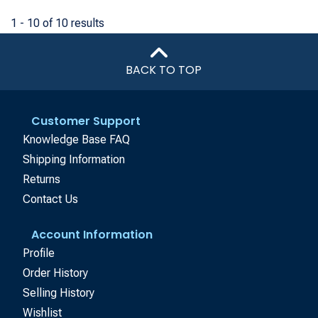
1 - 10 of 10 results
BACK TO TOP
Customer Support
Knowledge Base FAQ
Shipping Information
Returns
Contact Us
Account Information
Profile
Order History
Selling History
Wishlist