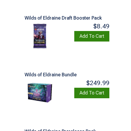
Wilds of Eldraine Draft Booster Pack
$8.49
Add To Cart
Wilds of Eldraine Bundle
$249.99
Add To Cart