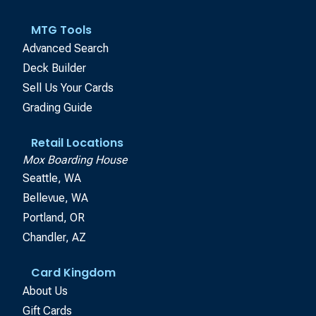
MTG Tools
Advanced Search
Deck Builder
Sell Us Your Cards
Grading Guide
Retail Locations
Mox Boarding House
Seattle, WA
Bellevue, WA
Portland, OR
Chandler, AZ
Card Kingdom
About Us
Gift Cards