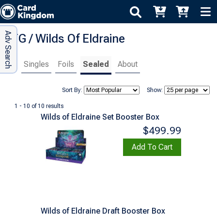
Adv Search
MTG / Wilds Of Eldraine
Singles
Foils
Sealed
About
Sort By:
Show:
1 - 10 of 10 results
Wilds of Eldraine Set Booster Box
$499.99
Add To Cart
Wilds of Eldraine Draft Booster Box