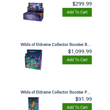
$299.99
Add To Cart
Wilds of Eldraine Collector Booster Box
$1,099.99
Add To Cart
Wilds of Eldraine Collector Booster Pack
$91.99
Add To Cart