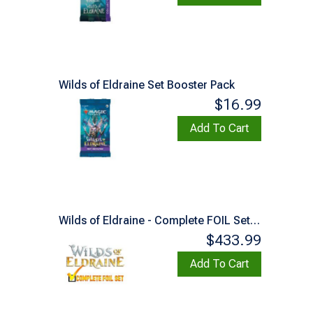
Wilds of Eldraine Set Booster Pack
$16.99
Add To Cart
Wilds of Eldraine - Complete FOIL Set (Factory Sealed)
$433.99
Add To Cart