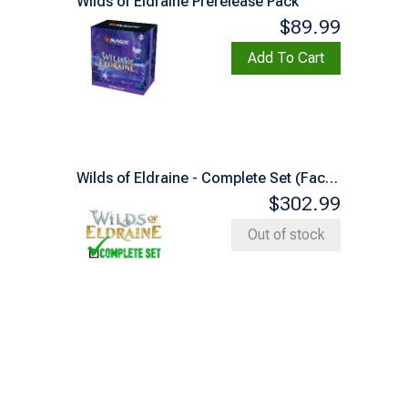
Wilds of Eldraine Prerelease Pack
$89.99
Add To Cart
Wilds of Eldraine - Complete Set (Factory Sealed)
$302.99
Out of stock