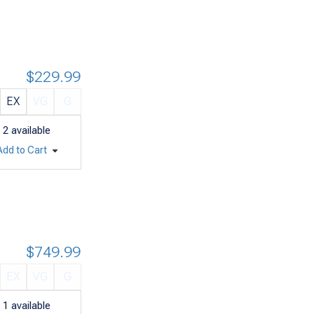
$229.99
EX
VG
G
2
available
Add to Cart
$749.99
EX
VG
G
1
available