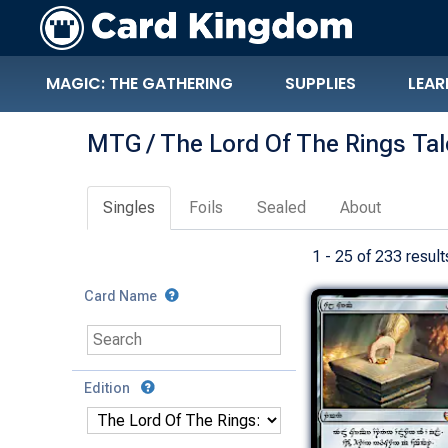
MAGIC: THE GATHERING
SUPPLIES
LEAR
MTG / The Lord Of The Rings Ta
Singles
Foils
Sealed
About
1 - 25 of 233 result
Card Name
Edition