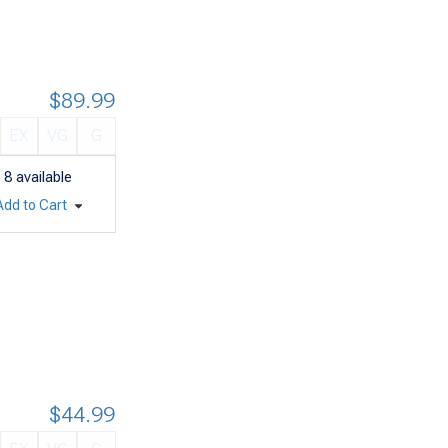
$89.99
EX
VG
G
8
available
Add to Cart
$44.99