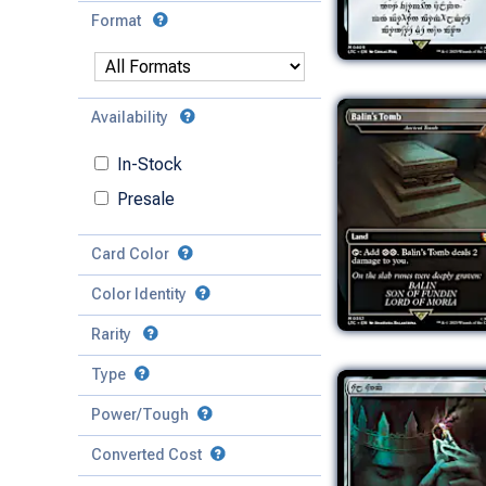
Format
Availability
In-Stock
Presale
Card Color
Color Identity
Rarity
Type
Mythic
Power/Tough
Rare
Match Any
Match All
Uncommon
Converted Cost
Power
Artifact
Common