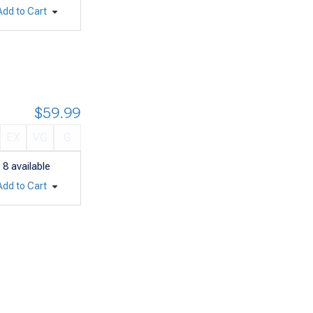
Add to Cart
$59.99
EX
VG
G
8
available
Add to Cart