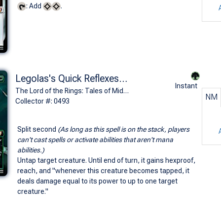
: Add
.
Legolas's Quick Reflexes (0493 - Borderless)
Instant
The Lord of the Rings: Tales of Middle-earth Commander Decks Variants (R)
NM
Collector #: 0493
Split second
(As long as this spell is on the stack, players
can't cast spells or activate abilities that aren't mana
abilities.)
Untap target creature. Until end of turn, it gains hexproof,
reach, and "whenever this creature becomes tapped, it
deals damage equal to its power to up to one target
creature."