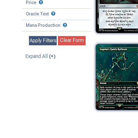
to
Battle
Price
to
Toughness
Basic Land
Creature
Oracle Text
to
Special
Enchantment
Mana Production
Instant
Clear Form
Apply Filters
Kindred
Land
Expand All
(+)
Legendary
Planeswalker
Sorcery