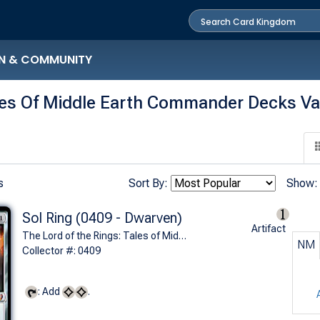
N & COMMUNITY
les Of Middle Earth Commander Decks Va
s
Sort By:
Show:
Sol Ring (0409 - Dwarven)
Artifact
The Lord of the Rings: Tales of Middle-earth Commander Decks Variants (M)
NM
Collector #: 0409
: Add
.