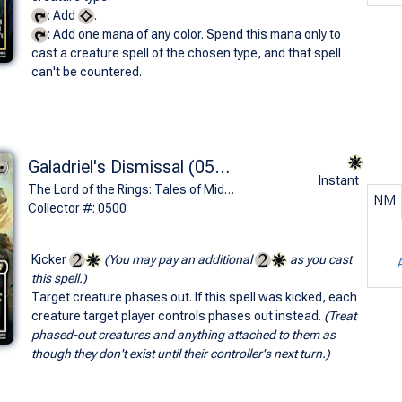
: Add
.
: Add one mana of any color. Spend this mana only to
cast a creature spell of the chosen type, and that spell
can't be countered.
Galadriel's Dismissal (0500 - Borderless)
Instant
The Lord of the Rings: Tales of Middle-earth Commander Decks Variants (R)
NM
Collector #: 0500
Kicker
(You may pay an additional
as you cast
this spell.)
Target creature phases out. If this spell was kicked, each
creature target player controls phases out instead.
(Treat
phased-out creatures and anything attached to them as
though they don't exist until their controller's next turn.)