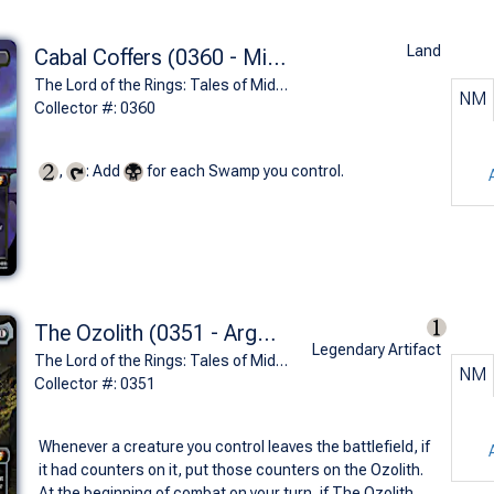
Land
Cabal Coffers (0360 - Minas Morgul)
The Lord of the Rings: Tales of Middle-earth Commander Decks Variants (M)
NM
Collector #: 0360
,
: Add
for each Swamp you control.
The Ozolith (0351 - Argonath, Pillars of the Kings)
Legendary Artifact
The Lord of the Rings: Tales of Middle-earth Commander Decks Variants (M)
NM
Collector #: 0351
Whenever a creature you control leaves the battlefield, if
it had counters on it, put those counters on the Ozolith.
At the beginning of combat on your turn, if The Ozolith