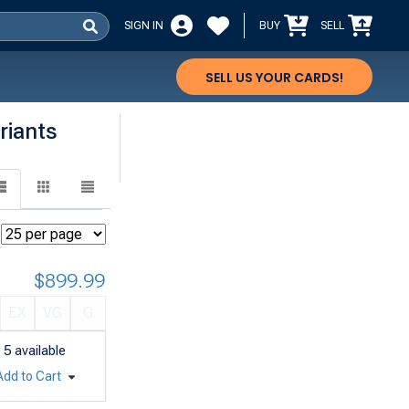
SIGN IN
BUY
SELL
SELL US YOUR CARDS!
riants
$899.99
EX
VG
G
5
available
Add to Cart