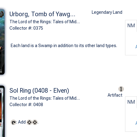
Legendary Land
Urborg, Tomb of Yawgmoth (0375 - The Dead Marshes)
The Lord of the Rings: Tales of Middle-earth Commander Decks Variants (M)
NM
Collector #: 0375
Each land is a Swamp in addition to its other land types.
Sol Ring (0408 - Elven)
Artifact
The Lord of the Rings: Tales of Middle-earth Commander Decks Variants (M)
NM
Collector #: 0408
: Add
.