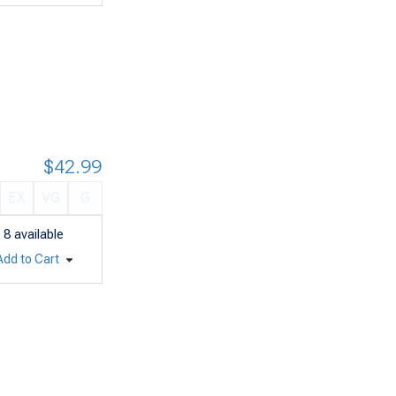
$42.99
EX
VG
G
8
available
Add to Cart