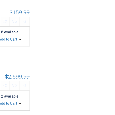
$159.99
EX
VG
G
8
available
Add to Cart
$2,599.99
EX
VG
G
2
available
Add to Cart