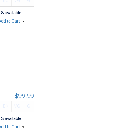
EX
VG
G
8
available
Add to Cart
$99.99
EX
VG
G
3
available
Add to Cart