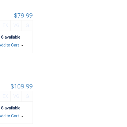
$79.99
EX
VG
G
8
available
Add to Cart
$109.99
EX
VG
G
8
available
Add to Cart