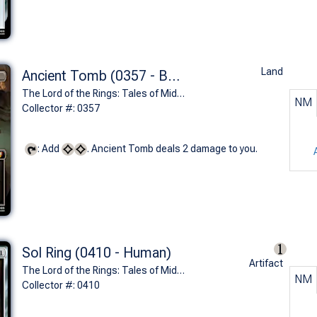
Land
Ancient Tomb (0357 - Balin's Tomb)
The Lord of the Rings: Tales of Middle-earth Commander Decks Variants (M)
NM
Collector #: 0357
: Add
. Ancient Tomb deals 2 damage to you.
Sol Ring (0410 - Human)
Artifact
The Lord of the Rings: Tales of Middle-earth Commander Decks Variants (M)
NM
Collector #: 0410