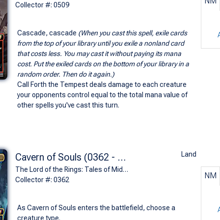
NM
Collector #: 0509
Cascade, cascade
(When you cast this spell, exile cards
from the top of your library until you exile a nonland card
that costs less. You may cast it without paying its mana
cost. Put the exiled cards on the bottom of your library in a
random order. Then do it again.)
Call Forth the Tempest deals damage to each creature
your opponents control equal to the total mana value of
other spells you've cast this turn.
Land
Cavern of Souls (0362 - Paths of the Dead)
The Lord of the Rings: Tales of Middle-earth Commander Decks Variants (M)
NM
Collector #: 0362
As Cavern of Souls enters the battlefield, choose a
creature type.