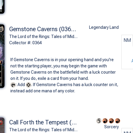
Legendary Land
Gemstone Caverns (0364 - Glittering Caves of Aglarond)
The Lord of the Rings: Tales of Middle-earth Commander Decks Variants (M)
NM
Collector #: 0364
If Gemstone Caverns is in your opening hand and you're
not the starting player, you may begin the game with
Gemstone Caverns on the battlefield with a luck counter
on it. If you do, exile a card from your hand.
: Add
. If Gemstone Caverns has a luck counter on it,
instead add one mana of any color.
Call Forth the Tempest (0509 - Borderless)
Sorcery
The Lord of the Rings: Tales of Middle-earth Commander Decks Variants (R)