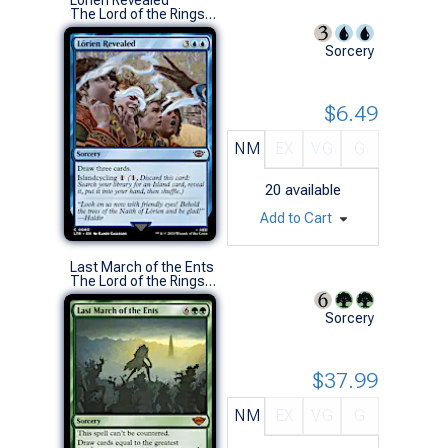
The Lord of the Rings: Tales of Middle-earth (C)
Sorcery
$6.49
NM
EX
VG
G
20
available
Add to Cart
Last March of the Ents
The Lord of the Rings: Tales of Middle-earth (M)
Sorcery
$37.99
NM
EX
VG
G