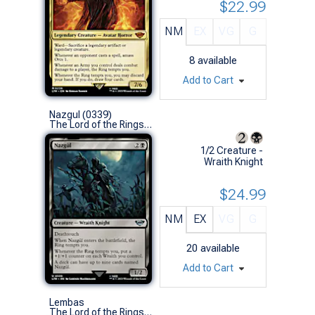
$22.99
NM
EX
VG
G
8
available
Add to Cart
Nazgul (0339)
The Lord of the Rings: Tales of Middle-earth (U)
1/2 Creature -
Wraith Knight
$24.99
NM
EX
VG
G
20
available
Add to Cart
Lembas
The Lord of the Rings: Tales of Middle-earth (C)