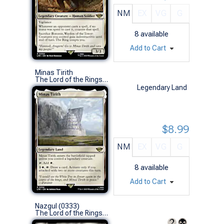
NM
EX
VG
G
8
available
Add to Cart
Minas Tirith
The Lord of the Rings: Tales of Middle-earth (R)
Legendary Land
$8.99
NM
EX
VG
G
8
available
Add to Cart
Nazgul (0333)
The Lord of the Rings: Tales of Middle-earth (U)