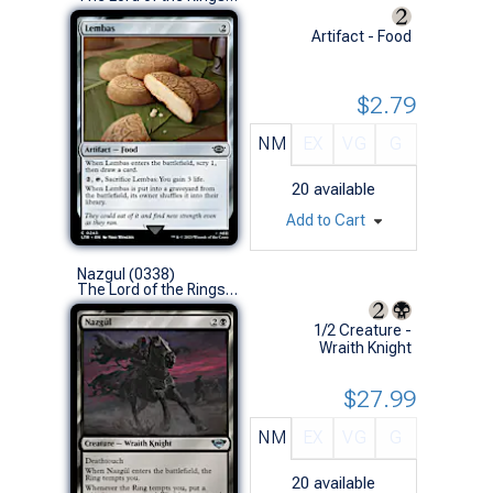
Artifact - Food
$2.79
NM
EX
VG
G
20
available
Add to Cart
Nazgul (0338)
The Lord of the Rings: Tales of Middle-earth (U)
1/2 Creature -
Wraith Knight
$27.99
NM
EX
VG
G
20
available