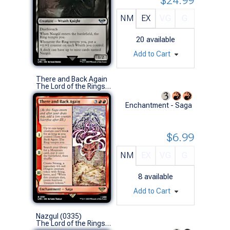
$24.99
NM
EX
VG
G
20
available
Add to Cart
There and Back Again
The Lord of the Rings: Tales of Middle-earth (R)
Enchantment - Saga
$6.99
NM
EX
VG
G
8
available
Add to Cart
Nazgul (0335)
The Lord of the Rings: Tales of Middle-earth (U)