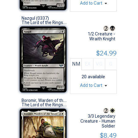
Add to Cart
Nazgul (0337)
The Lord of the Rings: Tales of Middle-earth (U)
1/2 Creature -
Wraith Knight
$24.99
NM
EX
VG
G
20
available
Add to Cart
Boromir, Warden of the Tower
The Lord of the Rings: Tales of Middle-earth (R)
3/3 Legendary
Creature - Human
Soldier
$8.49