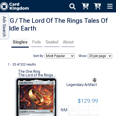
Adv Search
MTG / The Lord Of The Rings Tales Of
Middle Earth
Singles
Foils
Sealed
About
Sort By:
Show:
1 - 25 of 322 results
The One Ring
The Lord of the Rings: Tales of Middle-earth (M)
Legendary Artifact
$129.99
NM
EX
VG
G