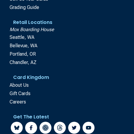
Grading Guide
Retail Locations
Mox Boarding House
Seattle, WA
Bellevue, WA
Portland, OR
Chandler, AZ
Card Kingdom
About Us
Gift Cards
Careers
Get The Latest