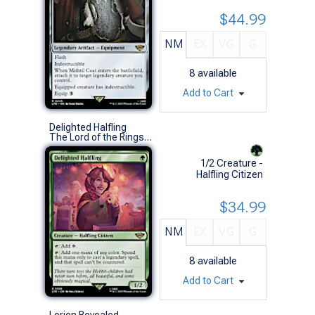
$44.99
NM
EX
VG
G
8
available
Add to Cart
Delighted Halfling
The Lord of the Rings: Tales of Middle-earth (R)
1/2 Creature -
Halfling Citizen
$34.99
NM
EX
VG
G
8
available
Add to Cart
Lorien Revealed