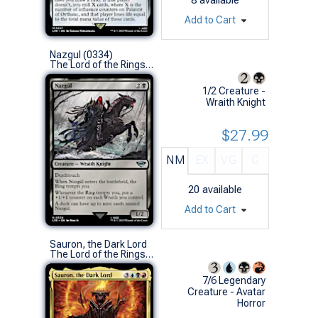
Add to Cart
Nazgul (0334)
The Lord of the Rings: Tales of Middle-earth (U)
1/2 Creature -
Wraith Knight
$27.99
NM
EX
VG
G
20
available
Add to Cart
Sauron, the Dark Lord
The Lord of the Rings: Tales of Middle-earth (M)
7/6 Legendary
Creature - Avatar
Horror