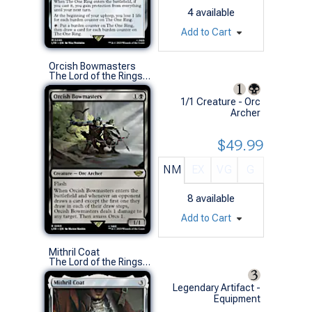
4
available
Add to Cart
Orcish Bowmasters
The Lord of the Rings: Tales of Middle-earth (R)
1/1 Creature - Orc
Archer
$49.99
NM
EX
VG
G
8
available
Add to Cart
Mithril Coat
The Lord of the Rings: Tales of Middle-earth (R)
Legendary Artifact -
Equipment