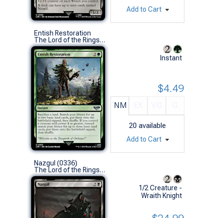
Add to Cart
Entish Restoration
The Lord of the Rings: Tales of Middle-earth (U)
Instant
$4.49
NM
EX
VG
G
20
available
Add to Cart
Nazgul (0336)
The Lord of the Rings: Tales of Middle-earth (U)
1/2 Creature -
Wraith Knight