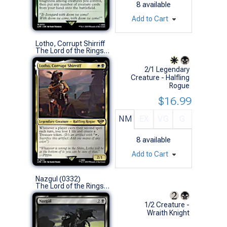
8
available
Add to Cart
Lotho, Corrupt Shirriff
The Lord of the Rings: Tales of Middle-earth (R)
2/1 Legendary
Creature - Halfling
Rogue
$16.99
NM
EX
VG
G
8
available
Add to Cart
Nazgul (0332)
The Lord of the Rings: Tales of Middle-earth (U)
1/2 Creature -
Wraith Knight