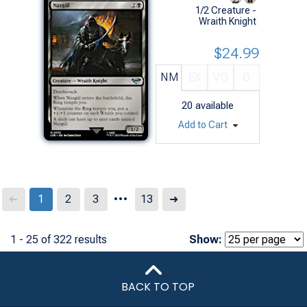
1/2 Creature -
Wraith Knight
$24.99
NM
EX
VG
G
20
available
Add to Cart
...
Next
1
2
3
13
➜
➜
1 - 25 of 322 results
Show:
BACK TO TOP