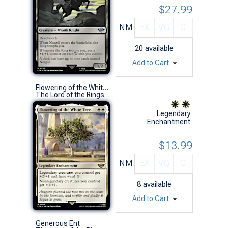
$27.99
NM
EX
VG
G
20
available
Add to Cart
Flowering of the White Tree
The Lord of the Rings: Tales of Middle-earth (R)
Legendary
Enchantment
$13.99
NM
EX
VG
G
8
available
Add to Cart
Generous Ent