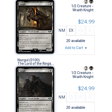
1/2 Creature -
Wraith Knight
$24.99
NM
EX
VG
G
20
available
Add to Cart
Nazgul (0100)
The Lord of the Rings: Tales of Middle-earth (U)
1/2 Creature -
Wraith Knight
$24.99
NM
EX
VG
G
20
available