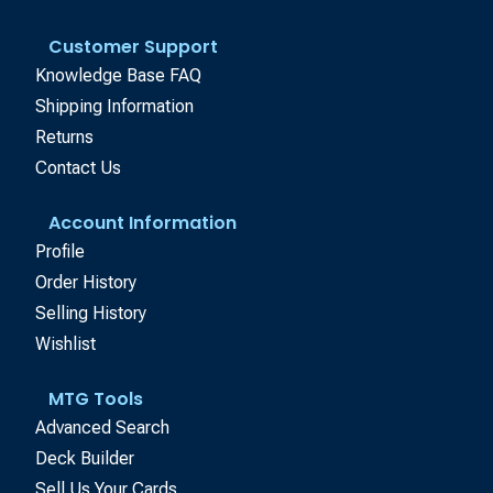
Customer Support
Knowledge Base FAQ
Shipping Information
Returns
Contact Us
Account Information
Profile
Order History
Selling History
Wishlist
MTG Tools
Advanced Search
Deck Builder
Sell Us Your Cards