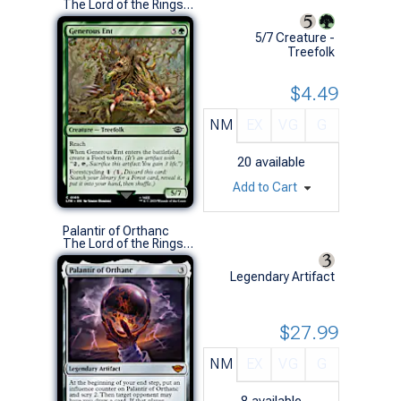
The Lord of the Rings: Tales of Middle-earth (C)
5/7 Creature -
Treefolk
$4.49
NM
EX
VG
G
20
available
Add to Cart
Palantir of Orthanc
The Lord of the Rings: Tales of Middle-earth (M)
Legendary Artifact
$27.99
NM
EX
VG
G
8
available