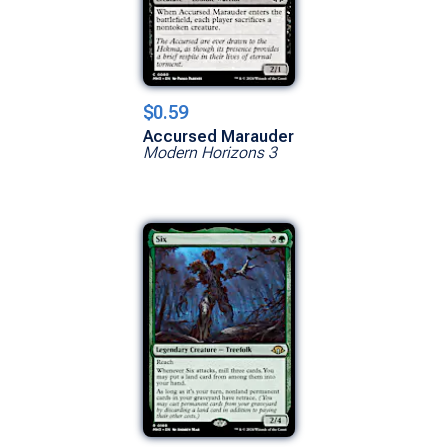
$0.59
Accursed Marauder
Modern Horizons 3