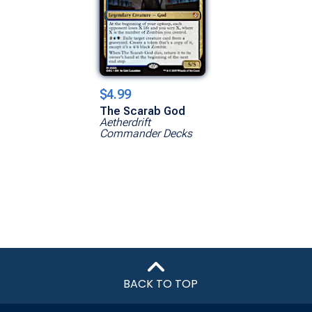
$4.99
The Scarab God
Aetherdrift
Commander Decks
BACK TO TOP