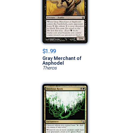
$1.99
Gray Merchant of
Asphodel
Theros