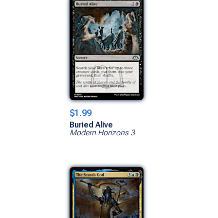
$1.99
Buried Alive
Modern Horizons 3