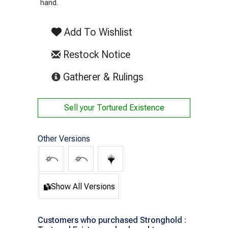
hand.
Add To Wishlist
Restock Notice
(opens in new tab)
Gatherer & Rulings
Sell your
Tortured Existence
Other Versions
Show All Versions
Customers who purchased Stronghold :