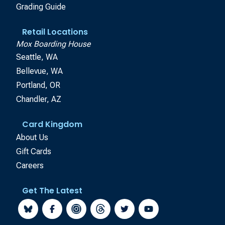
Grading Guide
Retail Locations
Mox Boarding House
Seattle, WA
Bellevue, WA
Portland, OR
Chandler, AZ
Card Kingdom
About Us
Gift Cards
Careers
Get The Latest