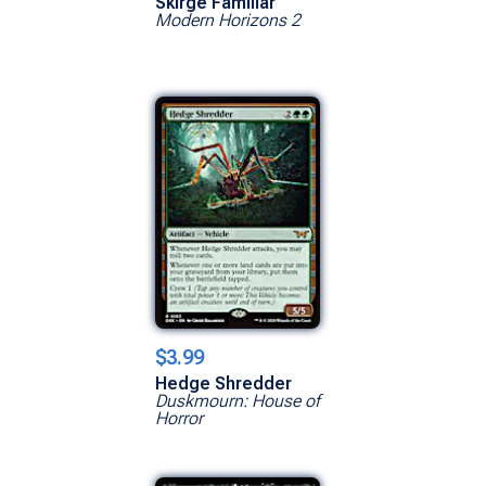
Skirge Familiar
Modern Horizons 2
$3.99
Hedge Shredder
Duskmourn: House of
Horror