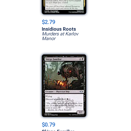
$2.79
Insidious Roots
Murders at Karlov
Manor
$0.79