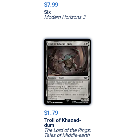
$7.99
Six
Modern Horizons 3
$1.79
Troll of Khazad-
dum
The Lord of the Rings:
Tales of Middle-earth