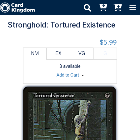
Stronghold: Tortured Existence
$5.99
NM
EX
VG
G
3
available
Add to Cart