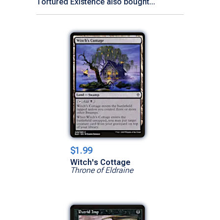
Tortured Existence also bought...
$1.99
Witch's Cottage
Throne of Eldraine