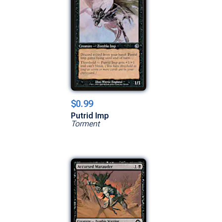
$0.99
Putrid Imp
Torment