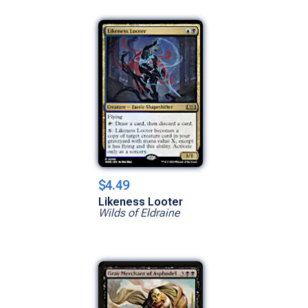
$4.49
Likeness Looter
Wilds of Eldraine