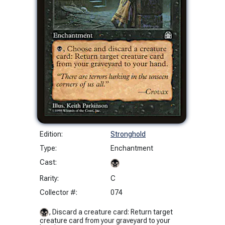
Edition:
Stronghold
Type:
Enchantment
Cast:
Rarity:
C
Collector #:
074
, Discard a creature card: Return target
creature card from your graveyard to your