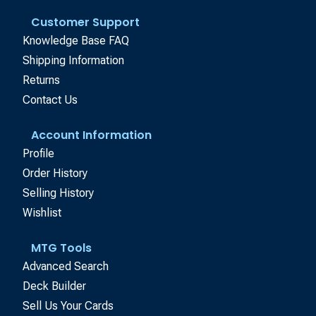
Customer Support
Knowledge Base FAQ
Shipping Information
Returns
Contact Us
Account Information
Profile
Order History
Selling History
Wishlist
MTG Tools
Advanced Search
Deck Builder
Sell Us Your Cards