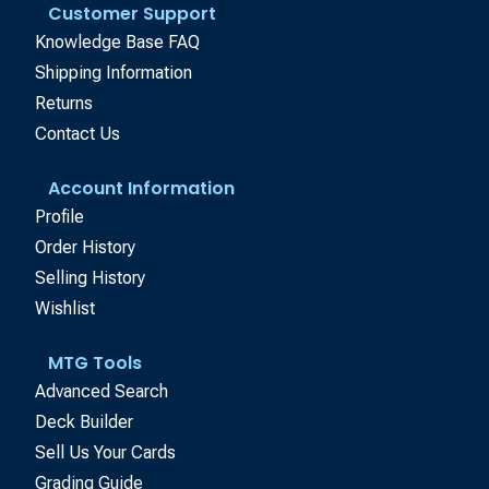
Customer Support
Knowledge Base FAQ
Shipping Information
Returns
Contact Us
Account Information
Profile
Order History
Selling History
Wishlist
MTG Tools
Advanced Search
Deck Builder
Sell Us Your Cards
Grading Guide