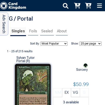
Adv Search
MTG / Portal
Singles
Foils
Sealed
About
Sort By:
Show:
1 - 25 of 215 results
Sylvan Tutor
Portal (R)
Sorcery
$50.99
NM
EX
VG
G
3
available