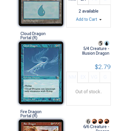
2
available
Add to Cart
Cloud Dragon
Portal (R)
5/4 Creature -
Illusion Dragon
$2.79
NM
EX
VG
G
Out of stock.
Fire Dragon
Portal (R)
6/6 Creature -