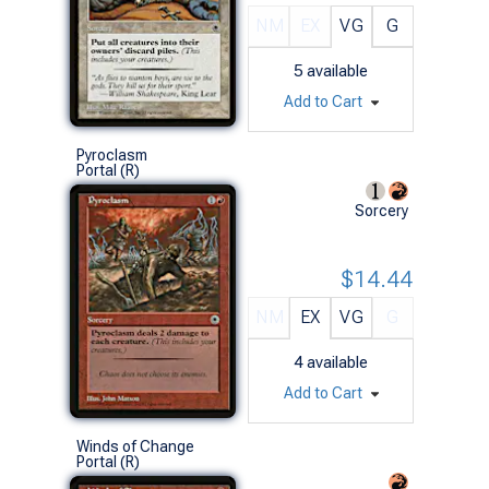
NM
EX
VG
G
5
available
Add to Cart
Pyroclasm
Portal (R)
Sorcery
$14.44
NM
EX
VG
G
4
available
Add to Cart
Winds of Change
Portal (R)