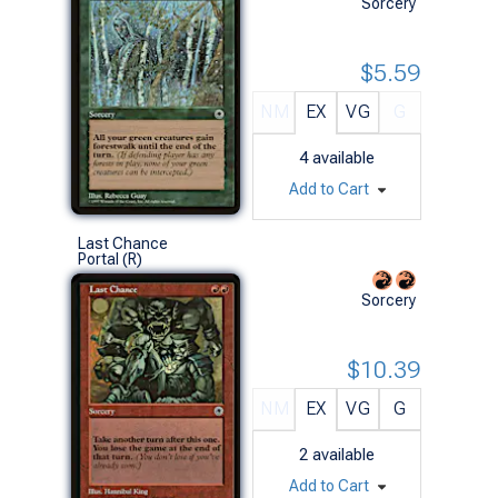
Sorcery
$5.59
NM
EX
VG
G
4
available
Add to Cart
Last Chance
Portal (R)
Sorcery
$10.39
NM
EX
VG
G
2
available
Add to Cart