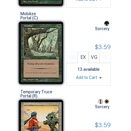
Mobilize
Portal (C)
Sorcery
$3.59
NM
EX
VG
G
13
available
Add to Cart
Temporary Truce
Portal (R)
Sorcery
$3.59