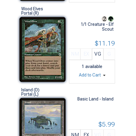
Wood Elves
Portal (R)
1/1 Creature - Elf
Scout
$11.19
NM
EX
VG
G
1
available
Add to Cart
Island (D)
Portal (L)
Basic Land - Island
$5.99
NM
EX
VG
G