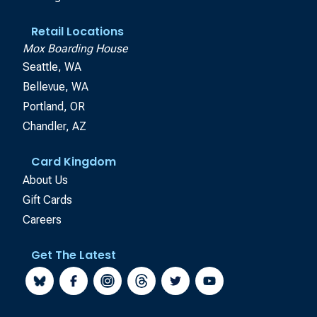
Retail Locations
Mox Boarding House
Seattle, WA
Bellevue, WA
Portland, OR
Chandler, AZ
Card Kingdom
About Us
Gift Cards
Careers
Get The Latest