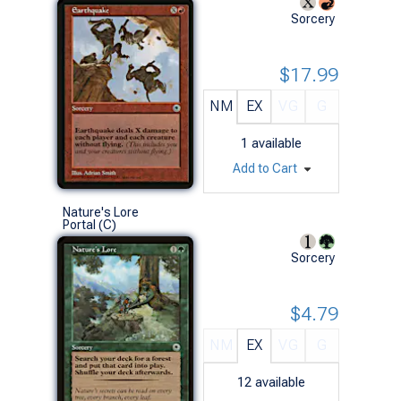
Sorcery
$17.99
NM
EX
VG
G
1
available
Add to Cart
Nature's Lore
Portal (C)
Sorcery
$4.79
NM
EX
VG
G
12
available