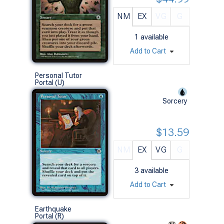
NM
EX
VG
G
1
available
Add to Cart
Personal Tutor
Portal (U)
Sorcery
$13.59
NM
EX
VG
G
3
available
Add to Cart
Earthquake
Portal (R)