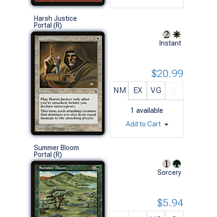
Harsh Justice
Portal (R)
Instant
$20.99
NM
EX
VG
G
1
available
Add to Cart
Summer Bloom
Portal (R)
Sorcery
$5.94