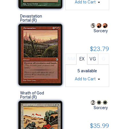
Add to Cart
Devastation
Portal (R)
Sorcery
$23.79
NM
EX
VG
G
5
available
Add to Cart
Wrath of God
Portal (R)
Sorcery
$35.99