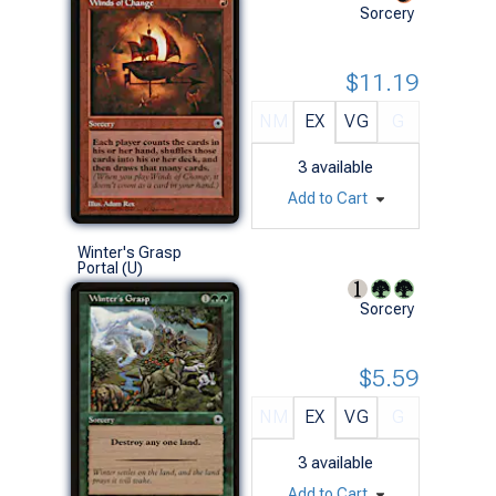
Sorcery
$11.19
NM
EX
VG
G
3
available
Add to Cart
Winter's Grasp
Portal (U)
Sorcery
$5.59
NM
EX
VG
G
3
available
Add to Cart