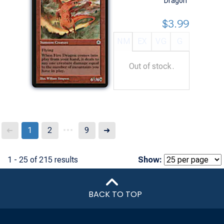
Dragon
$3.99
NM
EX
VG
G
Out of stock.
...
Next
1
2
9
➜
➜
1 - 25 of 215 results
Show:
BACK TO TOP