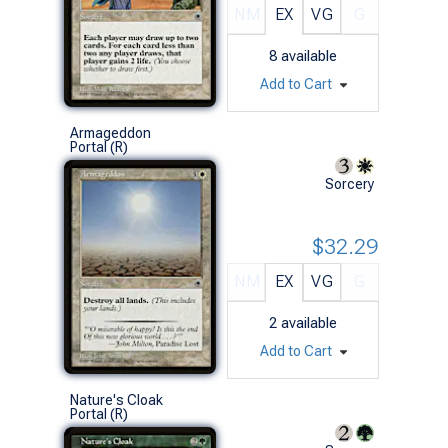
NM
EX
VG
G
8
available
Add to Cart
Armageddon
Portal (R)
Sorcery
$32.29
NM
EX
VG
G
2
available
Add to Cart
Nature's Cloak
Portal (R)