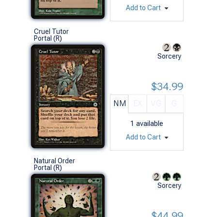
Add to Cart
Cruel Tutor
Portal (R)
Sorcery
$34.99
NM
EX
VG
G
1
available
Add to Cart
Natural Order
Portal (R)
Sorcery
$44.99