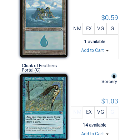
$0.59
NM
EX
VG
G
1
available
Add to Cart
Cloak of Feathers
Portal (C)
Sorcery
$1.03
NM
EX
VG
G
14
available
Add to Cart