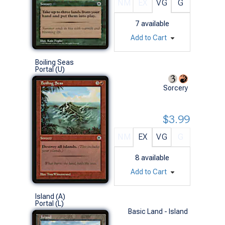
NM
EX
VG
G
7
available
Add to Cart
Boiling Seas
Portal (U)
Sorcery
$3.99
NM
EX
VG
G
8
available
Add to Cart
Island (A)
Portal (L)
Basic Land - Island