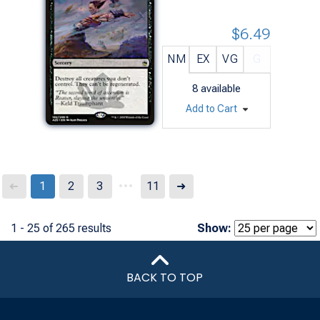
$6.49
NM
EX
VG
G
8
available
Add to Cart
...
Next
1
2
3
11
➜
➜
1 - 25 of 265 results
Show:
BACK TO TOP