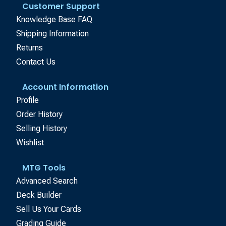
Customer Support
Knowledge Base FAQ
Shipping Information
Returns
Contact Us
Account Information
Profile
Order History
Selling History
Wishlist
MTG Tools
Advanced Search
Deck Builder
Sell Us Your Cards
Grading Guide