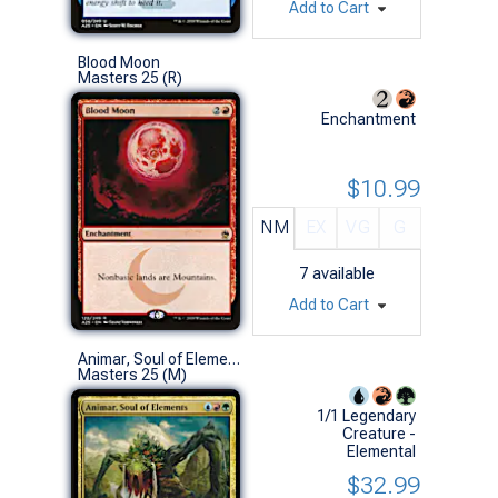
Add to Cart
Blood Moon
Masters 25 (R)
Enchantment
$10.99
NM
EX
VG
G
7
available
Add to Cart
Animar, Soul of Elements
Masters 25 (M)
1/1 Legendary
Creature -
Elemental
$32.99