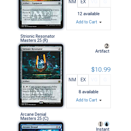
NM
EX
VG
G
12
available
Add to Cart
Strionic Resonator
Masters 25 (R)
Artifact
$10.99
NM
EX
VG
G
8
available
Add to Cart
Arcane Denial
Masters 25 (C)
Instant