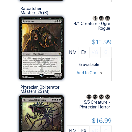
Ratcatcher
Masters 25 (R)
4/4 Creature - Ogre
Rogue
$11.99
NM
EX
VG
G
6
available
Add to Cart
Phyrexian Obliterator
Masters 25 (M)
5/5 Creature -
Phyrexian Horror
$16.99
NM
EX
VG
G