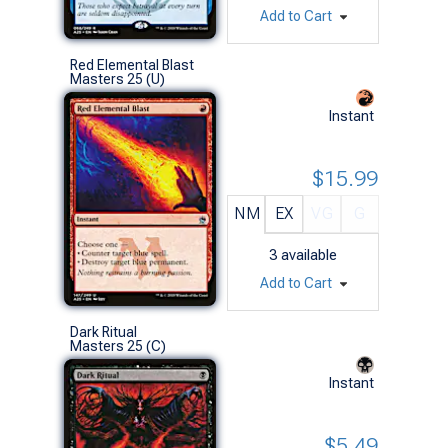
Add to Cart
Red Elemental Blast
Masters 25 (U)
Instant
$15.99
NM
EX
VG
G
3
available
Add to Cart
Dark Ritual
Masters 25 (C)
Instant
$5.49