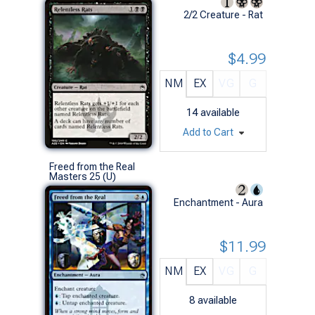
2/2 Creature - Rat
$4.99
NM
EX
VG
G
14
available
Add to Cart
Freed from the Real
Masters 25 (U)
Enchantment - Aura
$11.99
NM
EX
VG
G
8
available