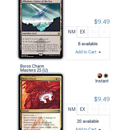
$9.49
NM
EX
VG
G
8
available
Add to Cart
Boros Charm
Masters 25 (U)
Instant
$9.49
NM
EX
VG
G
20
available
Add to Cart