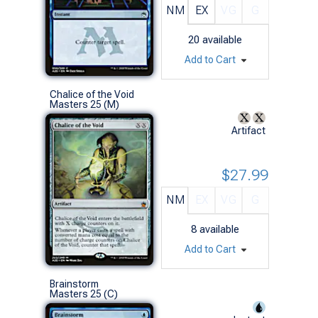
NM
EX
VG
G
20
available
Add to Cart
Chalice of the Void
Masters 25 (M)
Artifact
$27.99
NM
EX
VG
G
8
available
Add to Cart
Brainstorm
Masters 25 (C)