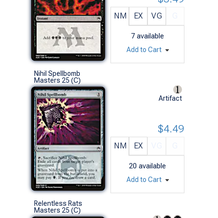
NM
EX
VG
G
7
available
Add to Cart
Nihil Spellbomb
Masters 25 (C)
Artifact
$4.49
NM
EX
VG
G
20
available
Add to Cart
Relentless Rats
Masters 25 (C)