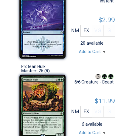
Instant
$2.99
NM
EX
VG
G
20
available
Add to Cart
Protean Hulk
Masters 25 (R)
6/6 Creature - Beast
$11.99
NM
EX
VG
G
6
available
Add to Cart