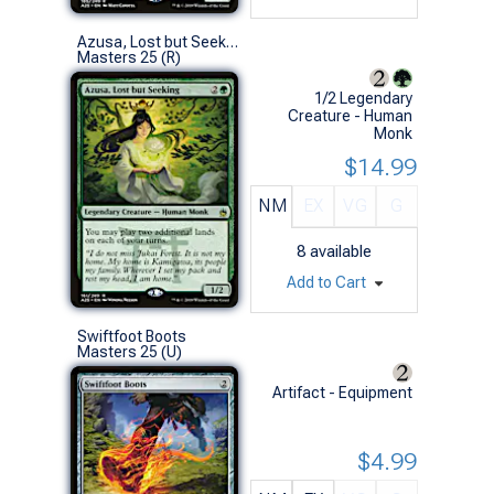
Azusa, Lost but Seeking
Masters 25 (R)
1/2 Legendary
Creature - Human
Monk
$14.99
NM
EX
VG
G
8
available
Add to Cart
Swiftfoot Boots
Masters 25 (U)
Artifact - Equipment
$4.99