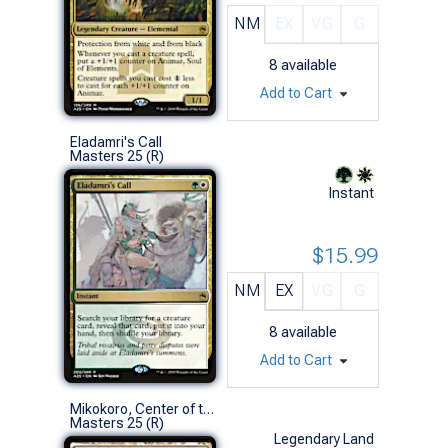
NM
EX
VG
G
8
available
Add to Cart
Eladamri's Call
Masters 25 (R)
Instant
$15.99
NM
EX
VG
G
8
available
Add to Cart
Mikokoro, Center of the Sea
Masters 25 (R)
Legendary Land