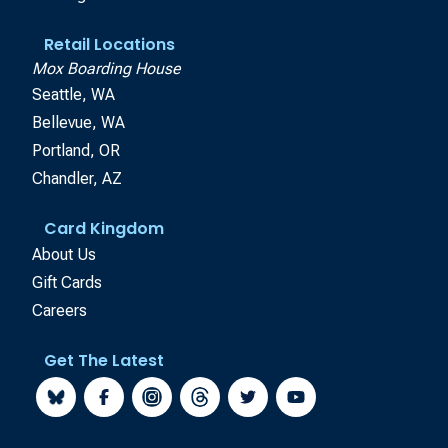
Retail Locations
Mox Boarding House
Seattle, WA
Bellevue, WA
Portland, OR
Chandler, AZ
Card Kingdom
About Us
Gift Cards
Careers
Get The Latest