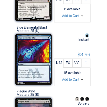
8
available
Add to Cart
Blue Elemental Blast
Masters 25 (U)
Instant
$3.99
NM
EX
VG
G
15
available
Add to Cart
Plague Wind
Masters 25 (R)
Sorcery