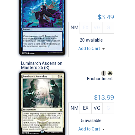
$3.49
NM
EX
VG
G
20
available
Add to Cart
Luminarch Ascension
Masters 25 (R)
Enchantment
$13.99
NM
EX
VG
G
5
available
Add to Cart