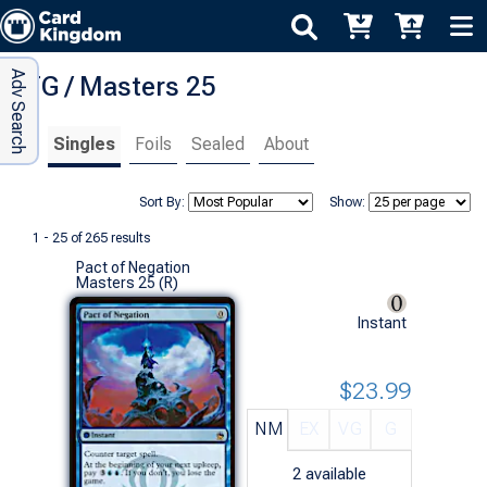
Adv Search
MTG / Masters 25
Singles
Foils
Sealed
About
Sort By:
Show:
1 - 25 of 265 results
Pact of Negation
Masters 25 (R)
Instant
$23.99
NM
EX
VG
G
2
available