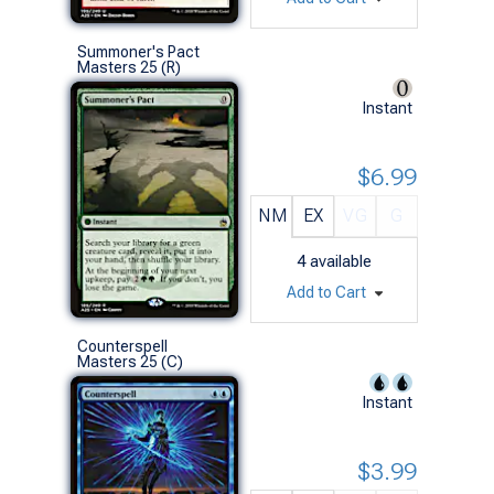
Summoner's Pact
Masters 25 (R)
Instant
$6.99
NM
EX
VG
G
4
available
Add to Cart
Counterspell
Masters 25 (C)
Instant
$3.99