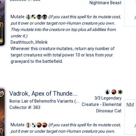
Nightmare Beast
Mutate
(If you cast this spell for its mutate cost,
put it over or under target non-Human creature you own.
They mutate into the creature on top plus all abilities from
under it.)
Deathtouch, lifelink
Whenever this creature mutates, return any number of
target creatures with total power 10 or less from your
graveyard to the battlefield.
Vadrok, Apex of Thunder (Rodan, Titan of Winged Fury - Godzilla Series)
3/3 Legendary
Ikoria: Lair of Behemoths Variants (M)
Creature - Elemental
NM
Collector #: 383
Dinosaur Cat
Mutate
(If you cast this spell for its mutate cost,
put it over or under target non-Human creature you own.