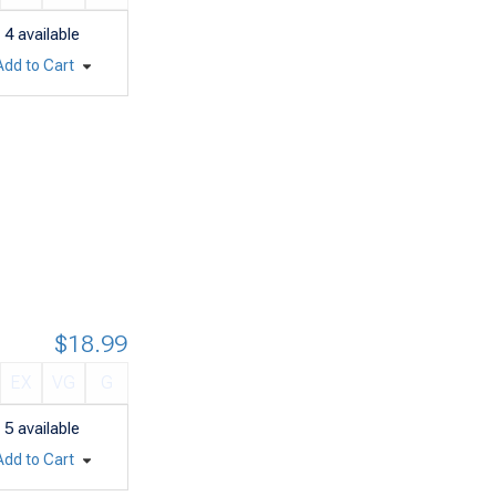
4
available
Add to Cart
$18.99
EX
VG
G
5
available
Add to Cart