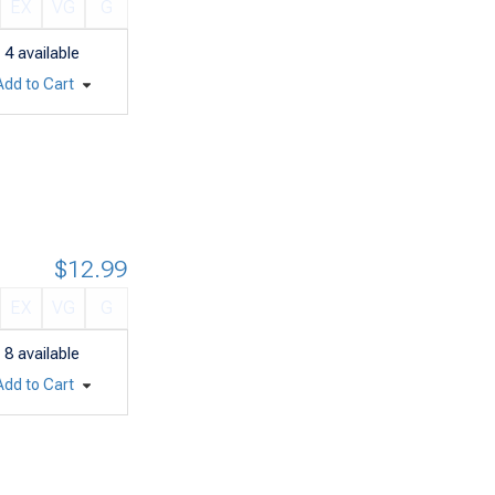
EX
VG
G
4
available
Add to Cart
$12.99
EX
VG
G
8
available
Add to Cart