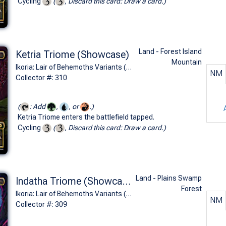
Cycling
(
, Discard this card: Draw a card.)
Land - Forest Island
Ketria Triome (Showcase)
Mountain
Ikoria: Lair of Behemoths Variants (R)
NM
Collector #: 310
(
: Add
,
, or
.)
Ketria Triome enters the battlefield tapped.
Cycling
(
, Discard this card: Draw a card.)
Land - Plains Swamp
Indatha Triome (Showcase)
Forest
Ikoria: Lair of Behemoths Variants (R)
NM
Collector #: 309