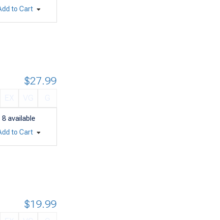
Add to Cart
$27.99
EX
VG
G
8
available
Add to Cart
$19.99