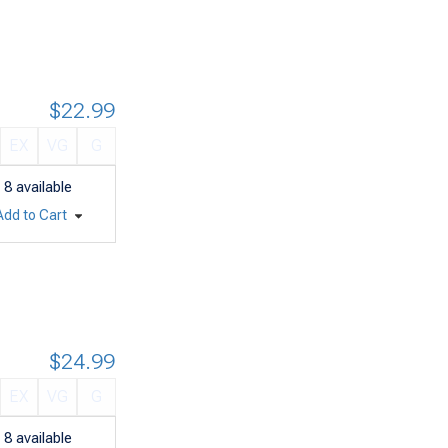
$22.99
EX
VG
G
8
available
Add to Cart
$24.99
EX
VG
G
8
available