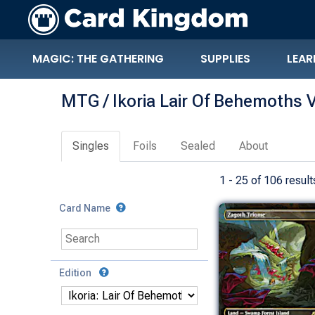
MAGIC: THE GATHERING
SUPPLIES
LEAR
MTG / Ikoria Lair Of Behemoths V
Singles
Foils
Sealed
About
1 - 25 of 106 result
Card Name
Edition