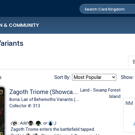
N & COMMUNITY
ariants
s
Sort By:
Show:
Land - Swamp Forest
Zagoth Triome (Showcase)
Island
Ikoria: Lair of Behemoths Variants (R)
NM
Collector #: 313
(
: Add
,
, or
.)
Zagoth Triome enters the battlefield tapped.