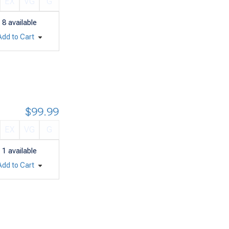
EX
VG
G
8
available
Add to Cart
$99.99
EX
VG
G
1
available
Add to Cart