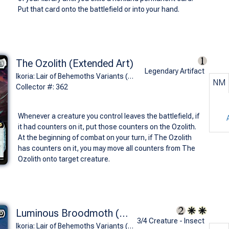
Put that card onto the battlefield or into your hand.
The Ozolith (Extended Art)
Legendary Artifact
Ikoria: Lair of Behemoths Variants (R)
NM
Collector #: 362
Whenever a creature you control leaves the battlefield, if
it had counters on it, put those counters on the Ozolith.
At the beginning of combat on your turn, if The Ozolith
has counters on it, you may move all counters from The
Ozolith onto target creature.
Luminous Broodmoth (Mothra, Supersonic Queen - Godzilla Series)
3/4 Creature - Insect
Ikoria: Lair of Behemoths Variants (M)