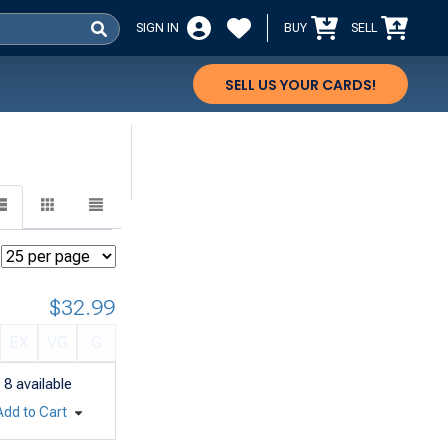
SIGN IN
BUY
SELL
SELL US YOUR CARDS!
$32.99
EX
VG
G
8
available
Add to Cart