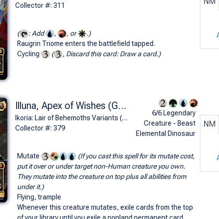
NM
Collector #: 311
(
: Add
,
, or
.)
Raugrin Triome enters the battlefield tapped.
Cycling
(
, Discard this card: Draw a card.)
Illuna, Apex of Wishes (Ghidorah, King of the Cosmos - Godzilla Series)
6/6 Legendary
Ikoria: Lair of Behemoths Variants (M)
Creature - Beast
NM
Collector #: 379
Elemental Dinosaur
Mutate
(If you cast this spell for its mutate cost,
put it over or under target non-Human creature you own.
They mutate into the creature on top plus all abilities from
under it.)
Flying, trample
Whenever this creature mutates, exile cards from the top
of your library until you exile a nonland permanent card.