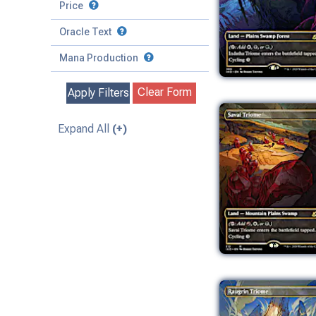
to
Battle
Price
to
Toughness
Basic Land
Creature
Oracle Text
to
Special
Enchantment
Mana Production
Instant
Clear Form
Apply Filters
Kindred
Land
Expand All
(+)
Legendary
Planeswalker
Sorcery