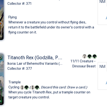
NM
Collector #: 371
Flying
Whenever a creature you control without flying dies,
return it to the battlefield under its owner's control with a
flying counter on it.
Titanoth Rex (Godzilla, Primeval Champion - Godzilla Series)
11/11 Creature -
Ikoria: Lair of Behemoths Variants (U)
Dinosaur Beast
NM
Collector #: 377
Trample
Cycling
(
, Discard this card: Draw a card.)
When you cycle Titanoth Rex, put a trample counter on
target creature you control.