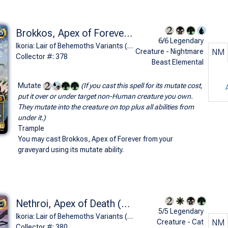
Brokkos, Apex of Forever (Bio-Quartz Spacegodzilla - Godzilla Series)
6/6 Legendary
Ikoria: Lair of Behemoths Variants (M)
Creature - Nightmare
NM
Collector #: 378
Beast Elemental
Mutate
(If you cast this spell for its mutate cost,
put it over or under target non-Human creature you own.
They mutate into the creature on top plus all abilities from
under it.)
Trample
You may cast Brokkos, Apex of Forever from your
graveyard using its mutate ability.
Nethroi, Apex of Death (Biollante, Plant Beast Form - Godzilla Series)
5/5 Legendary
Ikoria: Lair of Behemoths Variants (M)
Creature - Cat
NM
Collector #: 380