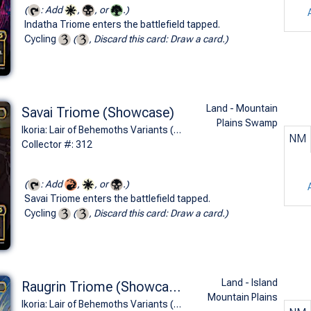
(
: Add
,
, or
.)
Indatha Triome enters the battlefield tapped.
Cycling
(
, Discard this card: Draw a card.)
Land - Mountain
Savai Triome (Showcase)
Plains Swamp
Ikoria: Lair of Behemoths Variants (R)
NM
Collector #: 312
(
: Add
,
, or
.)
Savai Triome enters the battlefield tapped.
Cycling
(
, Discard this card: Draw a card.)
Land - Island
Raugrin Triome (Showcase)
Mountain Plains
Ikoria: Lair of Behemoths Variants (R)