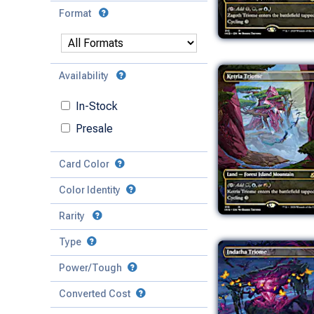
Format
Availability
In-Stock
Presale
Card Color
Color Identity
Rarity
Type
Mythic
Power/Tough
Rare
Match Any
Match All
Uncommon
Converted Cost
Power
Artifact
Common