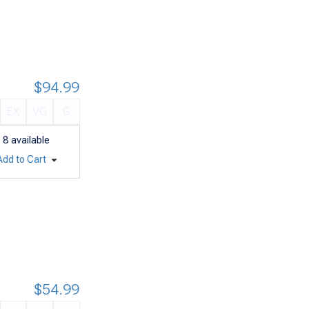
$94.99
EX
VG
G
8
available
Add to Cart
$54.99