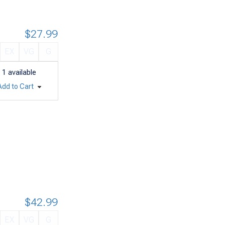
$27.99
EX
VG
G
1
available
Add to Cart
$42.99
EX
VG
G