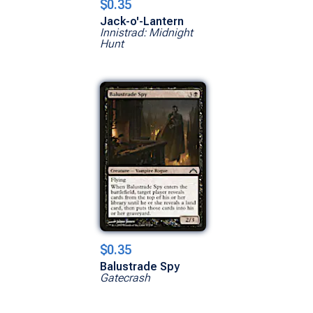
$0.35
Jack-o'-Lantern
Innistrad: Midnight
Hunt
$0.35
Balustrade Spy
Gatecrash