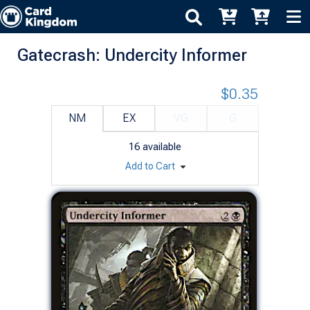
Gatecrash: Undercity Informer
$0.35
NM
EX
VG
G
16
available
Add to Cart