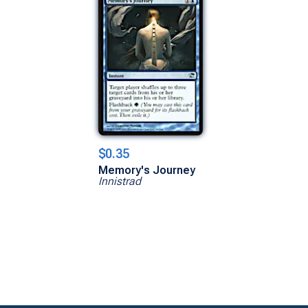
$0.35
Memory's Journey
Innistrad