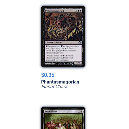
$0.35
Phantasmagorian
Planar Chaos