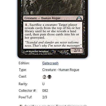
Edition:
Gatecrash
Type:
Creature - Human Rogue
Cast:
Rarity:
U
Collector #:
082
Pow/Tuf:
2/3