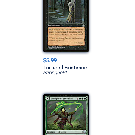
$5.99
Tortured Existence
Stronghold