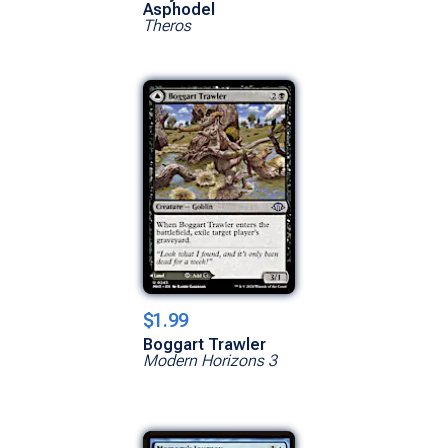
Asphodel
Theros
$1.99
Boggart Trawler
Modern Horizons 3