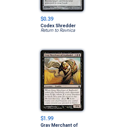
$0.39
Codex Shredder
Return to Ravnica
$1.99
Gray Merchant of