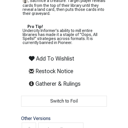
, Sacrifice a creature: Target player reveals
cards from the top of their library until they
reveal a land card, then puts those cards into
their graveyard.
Pro Tip!
Undercity Informer's ability to mill entire
libraries has made it a staple of "Oops, All
Spells!" strategies across formats. It is
currently banned in Pioneer.
Add To Wishlist
Restock Notice
(opens in new tab)
Gatherer & Rulings
Switch to Foil
Other Versions