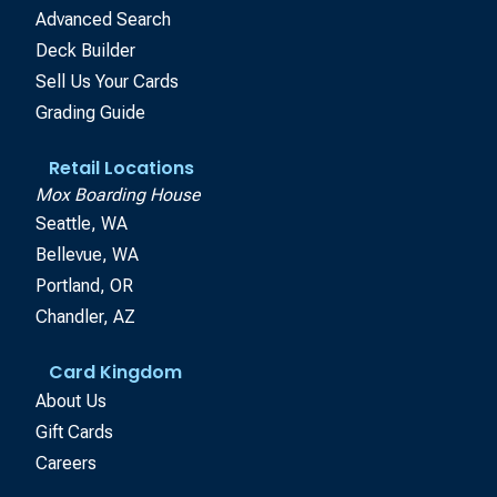
Advanced Search
Deck Builder
Sell Us Your Cards
Grading Guide
Retail Locations
Mox Boarding House
Seattle, WA
Bellevue, WA
Portland, OR
Chandler, AZ
Card Kingdom
About Us
Gift Cards
Careers