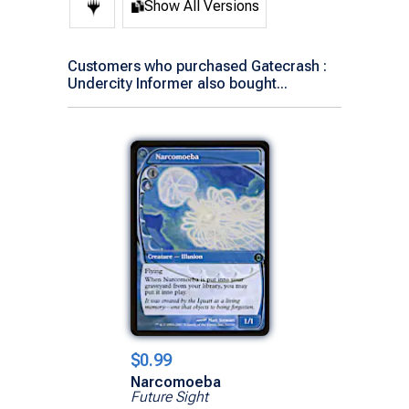
Show All Versions
Customers who purchased Gatecrash :
Undercity Informer also bought...
$0.99
Narcomoeba
Future Sight