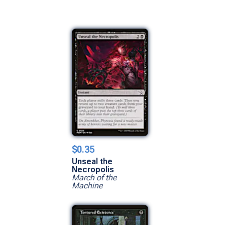
$0.35
Unseal the
Necropolis
March of the
Machine