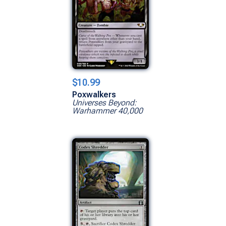
$10.99
Poxwalkers
Universes Beyond:
Warhammer 40,000