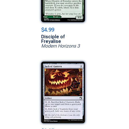
$4.99
Disciple of
Freyalise
Modern Horizons 3