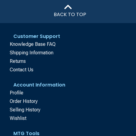
BACK TO TOP
Customer Support
Knowledge Base FAQ
Shipping Information
Returns
Contact Us
Account Information
Profile
Order History
Selling History
Wishlist
MTG Tools