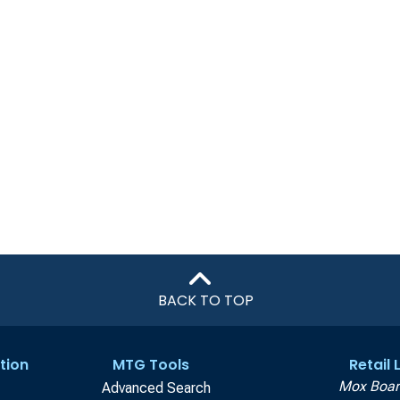
BACK TO TOP
tion
MTG Tools
Retail
Mox Boar
Advanced Search