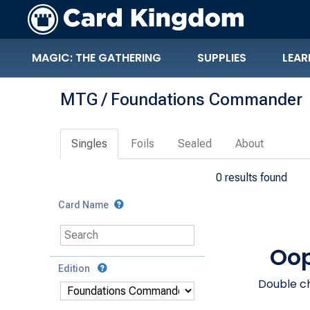
MAGIC: THE GATHERING
SUPPLIES
LEAR
MTG / Foundations Commander
Singles
Foils
Sealed
About
0 results found
Card Name
Oop
Edition
Double ch