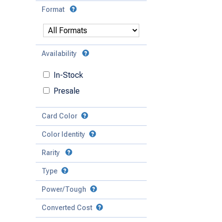
Format
Availability
In-Stock
Presale
Card Color
Color Identity
Rarity
Type
Mythic
Power/Tough
Rare
Match Any
Match All
Uncommon
Converted Cost
Power
Artifact
Common