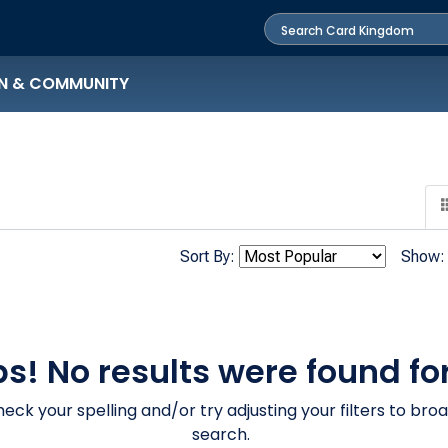
N & COMMUNITY
Sort By:
Show:
s! No results were found for
eck your spelling and/or try adjusting your filters to bro
search.