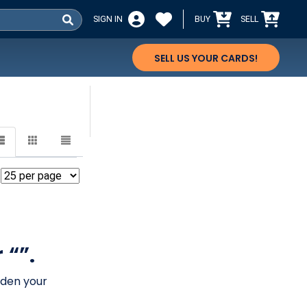
SIGN IN
BUY
SELL
SELL US YOUR CARDS!
 “”.
aden your