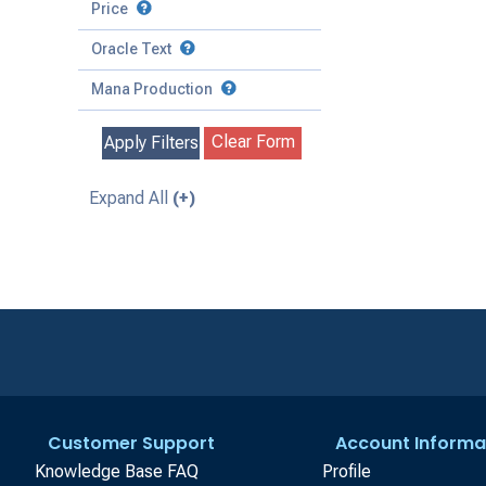
to
Battle
Price
to
Toughness
Basic Land
Creature
Oracle Text
to
Special
Enchantment
Mana Production
Instant
Clear Form
Apply Filters
Kindred
Land
Expand All
(+)
Legendary
Planeswalker
Sorcery
Customer Support
Account Informa
Knowledge Base FAQ
Profile