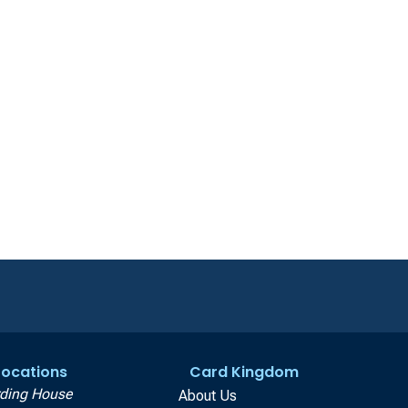
 Locations
Card Kingdom
ding House
About Us