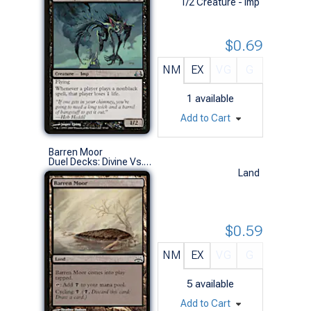
1/2 Creature - Imp
$0.69
NM
EX
VG
G
1
available
Add to Cart
Barren Moor
Duel Decks: Divine Vs. Demonic (C)
Land
$0.59
NM
EX
VG
G
5
available
Add to Cart