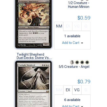
1/2 Creature -
Human Minion
$0.59
NM
EX
VG
G
1
available
Add to Cart
Twilight Shepherd
Duel Decks: Divine Vs. Demonic (R)
5/5 Creature - Angel
$0.79
NM
EX
VG
G
6
available
Add to Cart