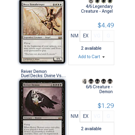
4/6 Legendary
Creature - Angel
$4.49
NM
EX
VG
G
2
available
Add to Cart
Reiver Demon
Duel Decks: Divine Vs. Demonic (R)
6/6 Creature -
Demon
$1.29
NM
EX
VG
G
2
available