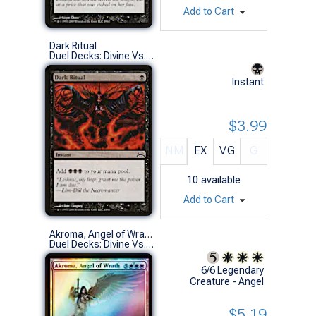
Add to Cart
Dark Ritual
Duel Decks: Divine Vs. Demonic (C)
Instant
$3.99
NM
EX
VG
G
10
available
Add to Cart
Akroma, Angel of Wrath (Foil)
Duel Decks: Divine Vs. Demonic (M)
6/6 Legendary
Creature - Angel
$5.19