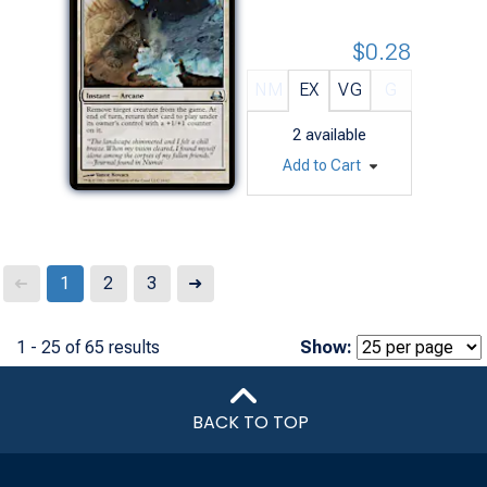
$0.28
NM
EX
VG
G
2
available
Add to Cart
Next
1
2
3
➜
➜
1 - 25 of 65 results
Show:
BACK TO TOP