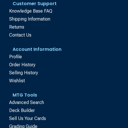
Customer Support
Knowledge Base FAQ
Shipping Information
Returns
Contact Us
Account Information
Profile
Order History
Selling History
Wishlist
MTG Tools
Advanced Search
Deck Builder
Sell Us Your Cards
Grading Guide