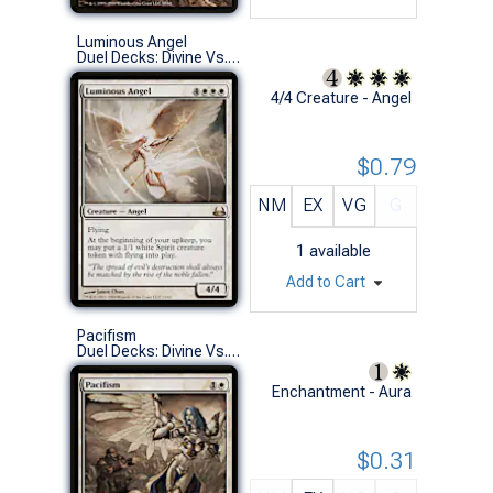
Luminous Angel
Duel Decks: Divine Vs. Demonic (R)
4/4 Creature - Angel
$0.79
NM
EX
VG
G
1
available
Add to Cart
Pacifism
Duel Decks: Divine Vs. Demonic (C)
Enchantment - Aura
$0.31