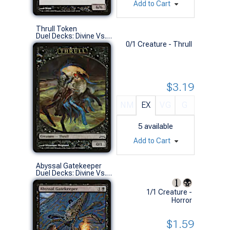
Add to Cart
Thrull Token
Duel Decks: Divine Vs. Demonic (S)
0/1 Creature - Thrull
$3.19
NM
EX
VG
G
5
available
Add to Cart
Abyssal Gatekeeper
Duel Decks: Divine Vs. Demonic (C)
1/1 Creature -
Horror
$1.59