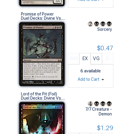
Promise of Power
Duel Decks: Divine Vs. Demonic (R)
Sorcery
$0.47
NM
EX
VG
G
6
available
Add to Cart
Lord of the Pit (Foil)
Duel Decks: Divine Vs. Demonic (M)
7/7 Creature -
Demon
$1.29