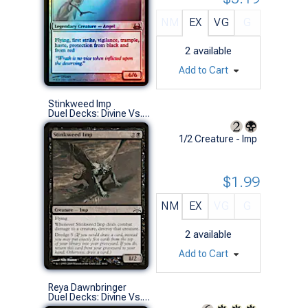
NM
EX
VG
G
2
available
Add to Cart
Stinkweed Imp
Duel Decks: Divine Vs. Demonic (C)
1/2 Creature - Imp
$1.99
NM
EX
VG
G
2
available
Add to Cart
Reya Dawnbringer
Duel Decks: Divine Vs. Demonic (R)