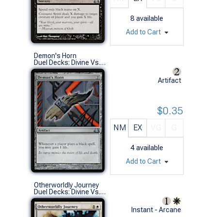
8
available
Add to Cart
Demon's Horn
Duel Decks: Divine Vs. Demonic (U)
Artifact
$0.35
NM
EX
VG
G
4
available
Add to Cart
Otherworldly Journey
Duel Decks: Divine Vs. Demonic (U)
Instant - Arcane