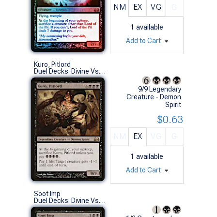
NM
EX
VG
G
1
available
Add to Cart
Kuro, Pitlord
Duel Decks: Divine Vs. Demonic (R)
9/9 Legendary
Creature - Demon
Spirit
$0.63
NM
EX
VG
G
1
available
Add to Cart
Soot Imp
Duel Decks: Divine Vs. Demonic (U)