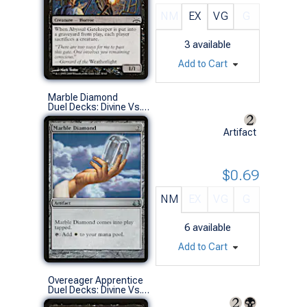
NM
EX
VG
G
3
available
Add to Cart
Marble Diamond
Duel Decks: Divine Vs. Demonic (U)
Artifact
$0.69
NM
EX
VG
G
6
available
Add to Cart
Overeager Apprentice
Duel Decks: Divine Vs. Demonic (C)