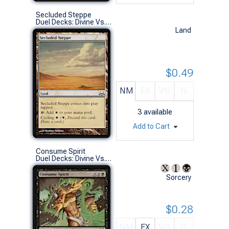
Secluded Steppe
Duel Decks: Divine Vs. Demonic (C)
Land
$0.49
NM
EX
VG
G
3
available
Add to Cart
Consume Spirit
Duel Decks: Divine Vs. Demonic (U)
Sorcery
$0.28
NM
EX
VG
G