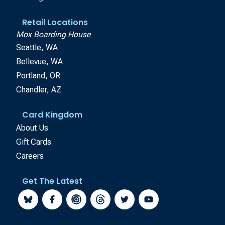
Retail Locations
Mox Boarding House
Seattle, WA
Bellevue, WA
Portland, OR
Chandler, AZ
Card Kingdom
About Us
Gift Cards
Careers
Get The Latest