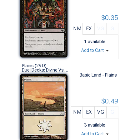
$0.35
NM
EX
VG
G
1
available
Add to Cart
Plains (29 D)
Duel Decks: Divine Vs. Demonic (L)
Basic Land - Plains
$0.49
NM
EX
VG
G
3
available
Add to Cart