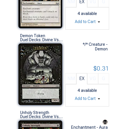
NM
EX
VG
G
4
available
Add to Cart
Demon Token
Duel Decks: Divine Vs. Demonic (S)
*/* Creature -
Demon
$0.31
NM
EX
VG
G
4
available
Add to Cart
Unholy Strength
Duel Decks: Divine Vs. Demonic (C)
Enchantment - Aura