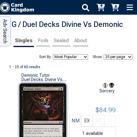
Adv Search
MTG / Duel Decks Divine Vs Demonic
Singles
Foils
Sealed
About
Sort By:
Show:
1 - 25 of 65 results
Demonic Tutor
Duel Decks: Divine Vs. Demonic (U)
Sorcery
$84.99
NM
EX
VG
G
1
available