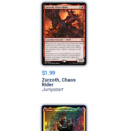
$1.99
Zurzoth, Chaos
Rider
Jumpstart