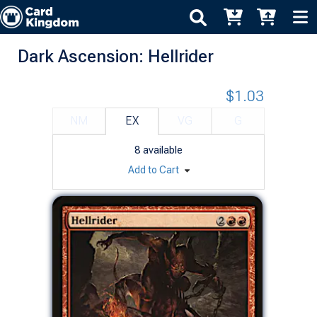
Dark Ascension: Hellrider
$1.03
NM
EX
VG
G
8
available
Add to Cart