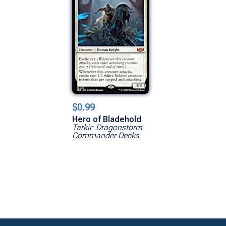
$0.99
Hero of Bladehold
Tarkir: Dragonstorm
Commander Decks