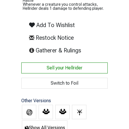
Haste
Whenever a creature you control attacks,
Hellrider deals 1 damage to defending player.
Add To Wishlist
Restock Notice
(opens in new tab)
Gatherer & Rulings
Sell your
Hellrider
Switch to Foil
Other Versions
Show All Versions