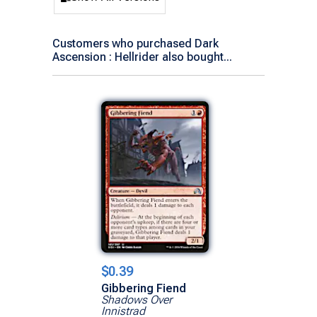
Customers who purchased Dark
Ascension : Hellrider also bought...
$0.39
Gibbering Fiend
Shadows Over
Innistrad