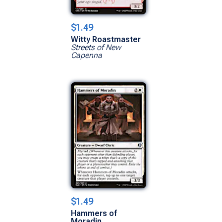
$1.49
Witty Roastmaster
Streets of New
Capenna
$1.49
Hammers of
Moradin