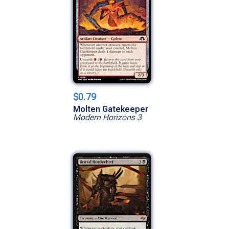
$0.79
Molten Gatekeeper
Modern Horizons 3