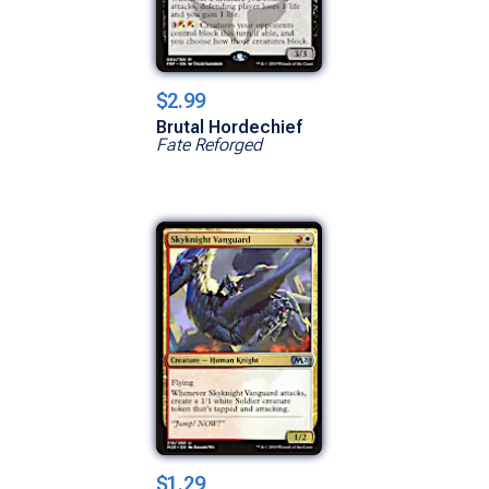
$2.99
Brutal Hordechief
Fate Reforged
$1.29