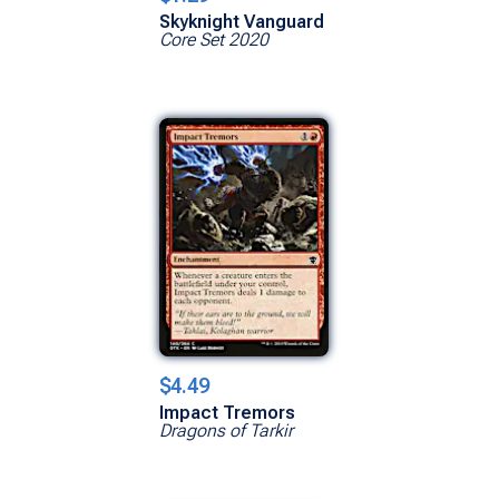
Skyknight Vanguard
Core Set 2020
$4.49
Impact Tremors
Dragons of Tarkir