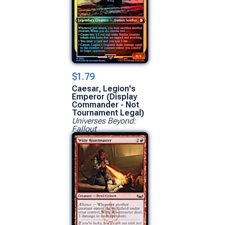
$1.79
Caesar, Legion's
Emperor (Display
Commander - Not
Tournament Legal)
Universes Beyond:
Fallout