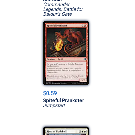
Commander
Legends: Battle for
Baldur's Gate
$0.59
Spiteful Prankster
Jumpstart