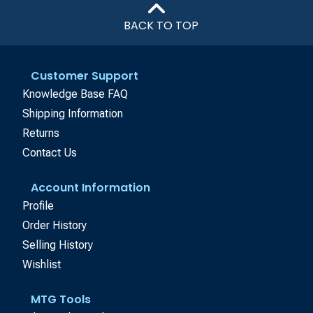
BACK TO TOP
Customer Support
Knowledge Base FAQ
Shipping Information
Returns
Contact Us
Account Information
Profile
Order History
Selling History
Wishlist
MTG Tools