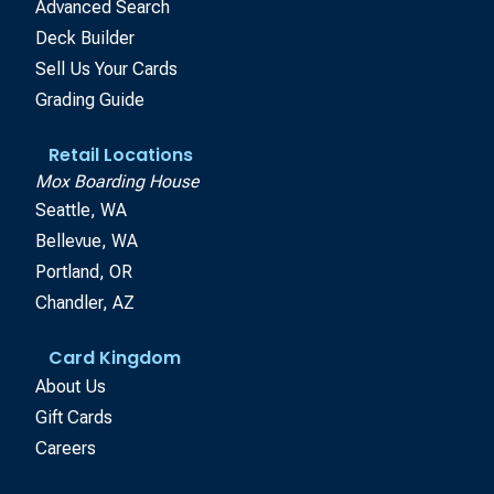
Advanced Search
Deck Builder
Sell Us Your Cards
Grading Guide
Retail Locations
Mox Boarding House
Seattle, WA
Bellevue, WA
Portland, OR
Chandler, AZ
Card Kingdom
About Us
Gift Cards
Careers