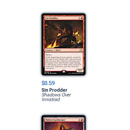
$0.59
Sin Prodder
Shadows Over
Innistrad