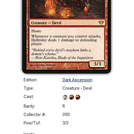
Edition:
Dark Ascension
Type:
Creature - Devil
Cast:
Rarity:
R
Collector #:
093
Pow/Tuf:
3/3