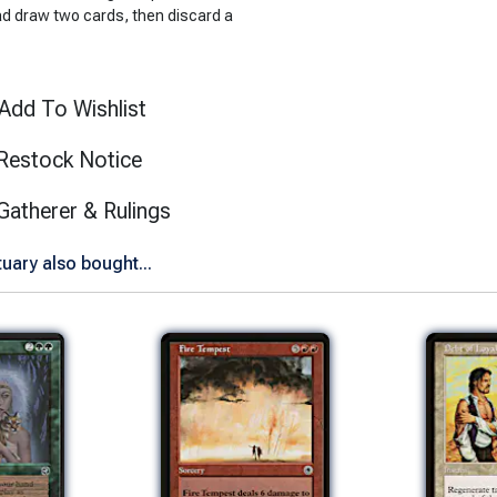
ad draw two cards, then discard a
Add To Wishlist
Restock Notice
(opens in new tab)
Gatherer & Rulings
ary also bought...