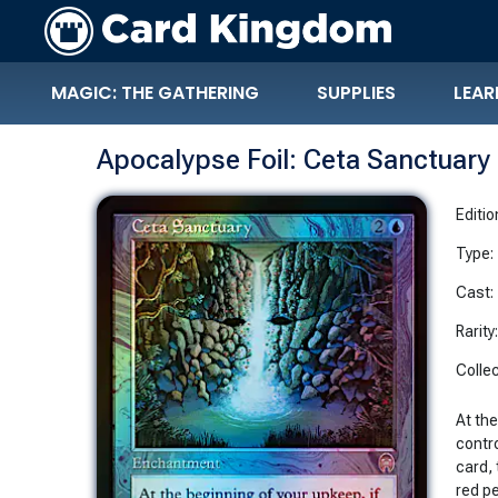
MAGIC: THE GATHERING
SUPPLIES
LEAR
Apocalypse Foil: Ceta Sanctuary
Editio
Type:
Cast:
Rarity
Collec
At the
contr
card, 
red p