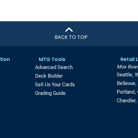
BACK TO TOP
tion
MTG Tools
Retail
Mox Boar
Advanced Search
Seattle, 
Deck Builder
Bellevue
Sell Us Your Cards
Portland,
Grading Guide
Chandler,