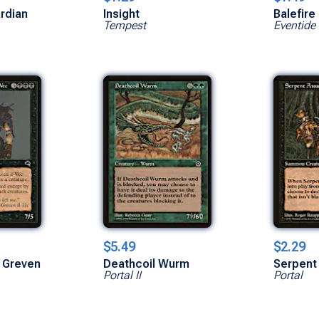
ardian
Insight
Balefire
Tempest
Eventide
$5.49
$2.29
 Greven
Deathcoil Wurm
Serpent
Portal II
Portal