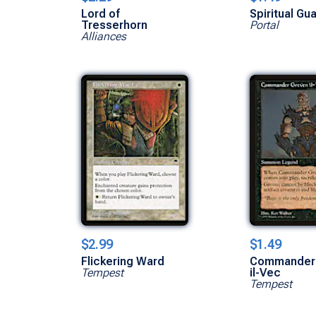
Lord of
Spiritual Gu
Tresserhorn
Portal
Alliances
$2.99
$1.49
Flickering Ward
Commander
Tempest
il-Vec
Tempest