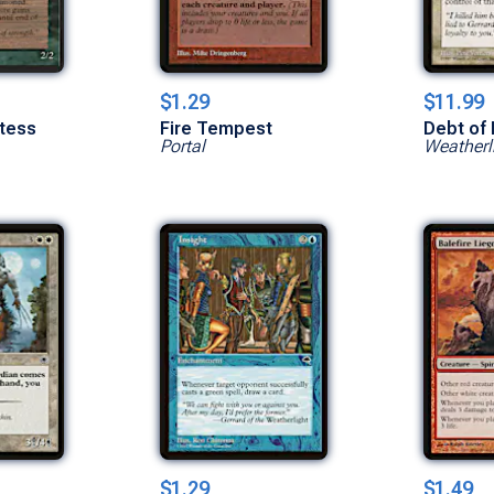
$1.29
$11.99
stess
Fire Tempest
Debt of 
Portal
Weatherl
$1.29
$1.49