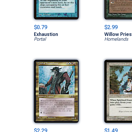
$0.79
$2.99
Exhaustion
Willow Prie
Portal
Homelands
$2.29
$1.49