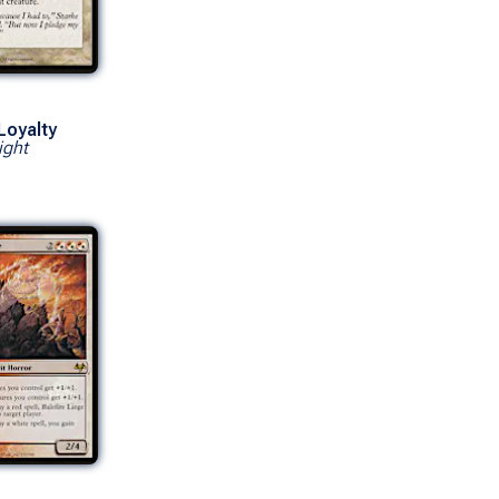
Loyalty
ight