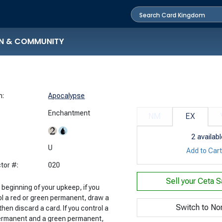
N & COMMUNITY
n:
Apocalypse
Enchantment
NM
EX
2
availabl
:
U
Add to Car
tor #:
020
Sell your
Ceta S
 beginning of your upkeep, if you
ol a red or green permanent, draw a
Switch to No
then discard a card. If you control a
ermanent and a green permanent,