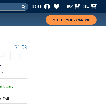
SIGN IN
BUY
SELL
SELL US YOUR CARDS!
$1.59
VG
G
e
t
anctuary
n-Foil