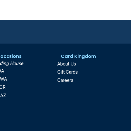
 Locations
Card Kingdom
ding House
About Us
WA
Gift Cards
, WA
Careers
 OR
 AZ