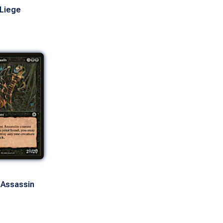
 Liege
 Assassin