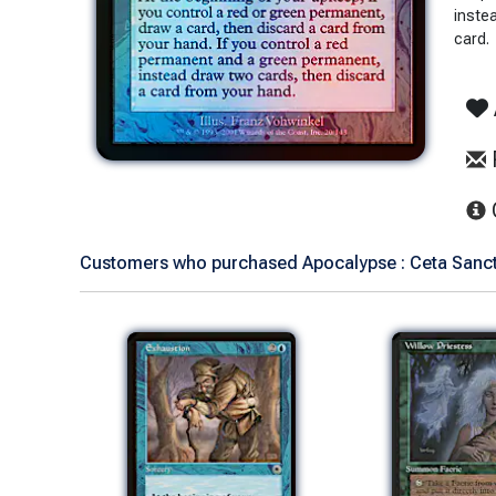
inste
card.
Customers who purchased Apocalypse : Ceta Sanctu