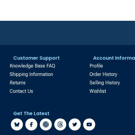
Customer Support
Account Informa
Knowledge Base FAQ
Profile
Shipping Information
Order History
Returns
Selling History
Contact Us
Wishlist
Get The Latest