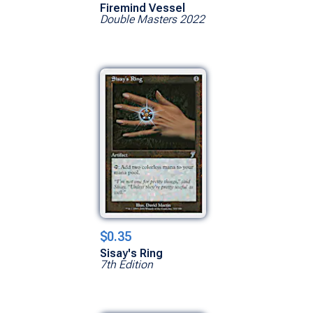
Firemind Vessel
Double Masters 2022
$0.35
Sisay's Ring
7th Edition