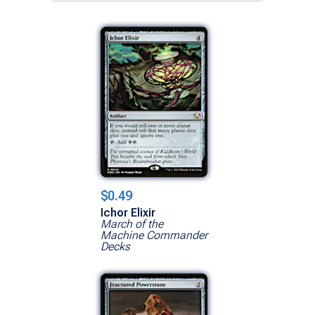
$0.49
Ichor Elixir
March of the
Machine Commander
Decks