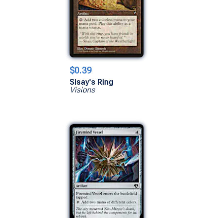
$0.39
Sisay's Ring
Visions