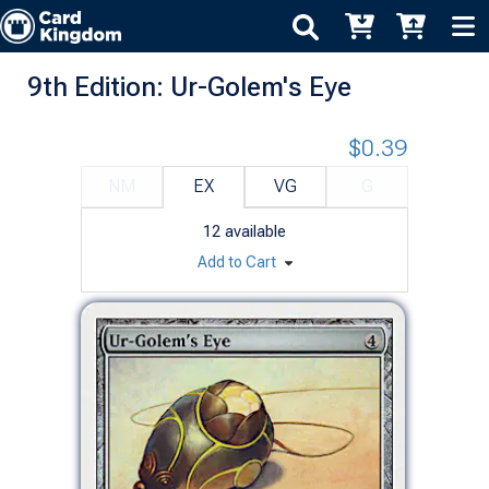
9th Edition: Ur-Golem's Eye
$0.39
NM
EX
VG
G
12
available
Add to Cart