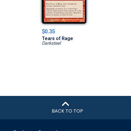
$0.35
Tears of Rage
Darksteel
BACK TO TOP