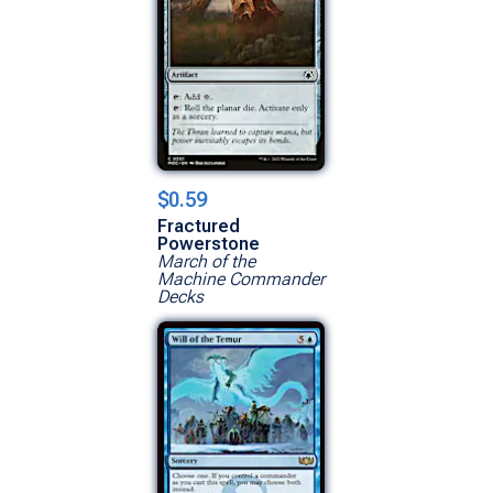
$0.59
Fractured
Powerstone
March of the
Machine Commander
Decks