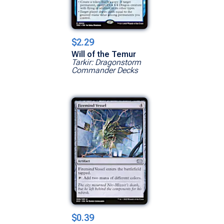
$2.29
Will of the Temur
Tarkir: Dragonstorm
Commander Decks
$0.39