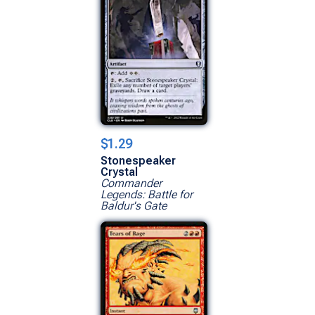
$1.29
Stonespeaker
Crystal
Commander
Legends: Battle for
Baldur's Gate