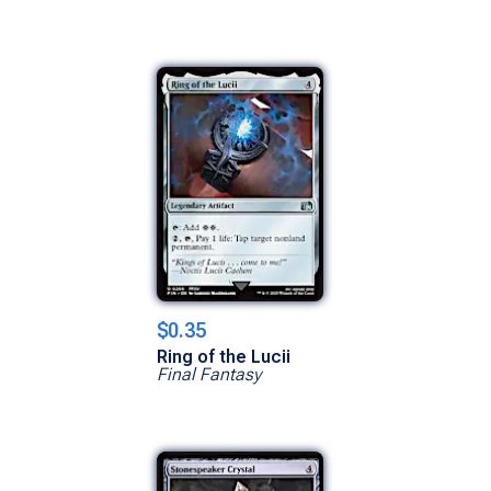
$0.35
Ring of the Lucii
Final Fantasy