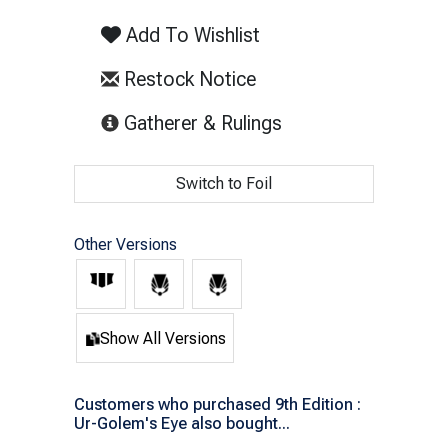
Add To Wishlist
Restock Notice
(opens in new tab)
Gatherer & Rulings
Switch to Foil
Other Versions
Show All Versions
Customers who purchased 9th Edition :
Ur-Golem's Eye also bought...