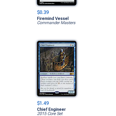
$0.39
Firemind Vessel
Commander Masters
$1.49
Chief Engineer
2015 Core Set