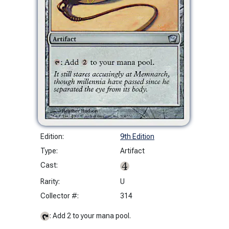
Edition:
9th Edition
Type:
Artifact
Cast:
Rarity:
U
Collector #:
314
: Add 2 to your mana pool.