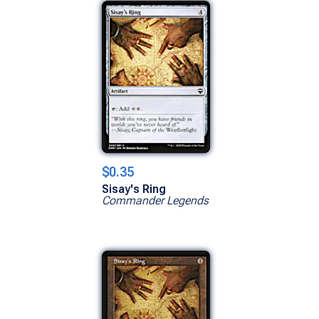
$0.35
Sisay's Ring
Commander Legends