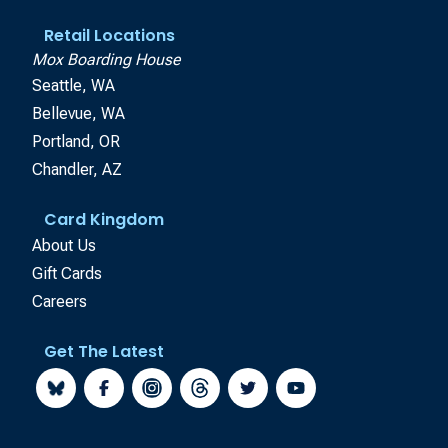
Retail Locations
Mox Boarding House
Seattle, WA
Bellevue, WA
Portland, OR
Chandler, AZ
Card Kingdom
About Us
Gift Cards
Careers
Get The Latest