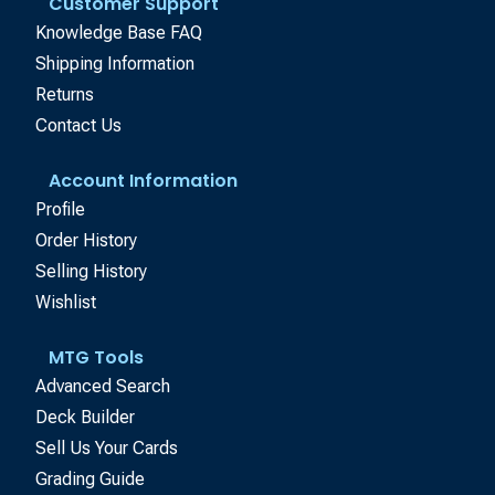
Customer Support
Knowledge Base FAQ
Shipping Information
Returns
Contact Us
Account Information
Profile
Order History
Selling History
Wishlist
MTG Tools
Advanced Search
Deck Builder
Sell Us Your Cards
Grading Guide