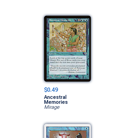
$0.49
Ancestral
Memories
Mirage