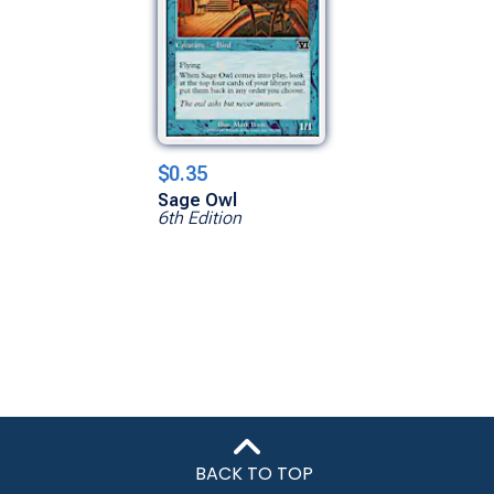
$0.35
Sage Owl
6th Edition
BACK TO TOP