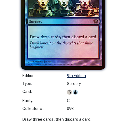
Edition:
9th Edition
Type:
Sorcery
Cast:
Rarity:
C
Collector #:
098
Draw three cards, then discard a card.