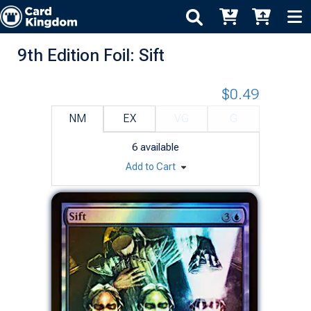
9th Edition Foil: Sift
$0.49
NM
EX
VG
G
6
available
Add to Cart