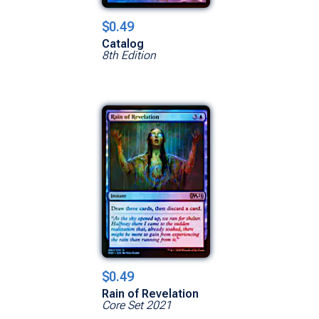
$0.49
Catalog
8th Edition
$0.49
Rain of Revelation
Core Set 2021