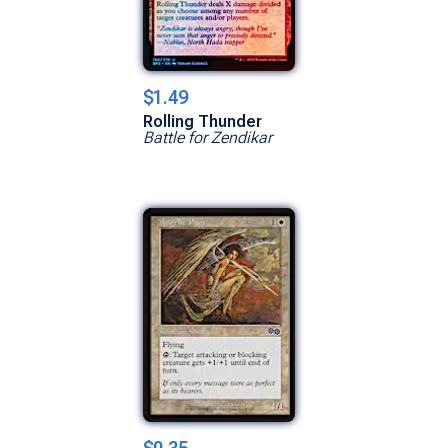
$1.49
Rolling Thunder
Battle for Zendikar