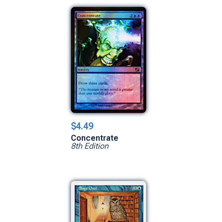
$4.49
Concentrate
8th Edition