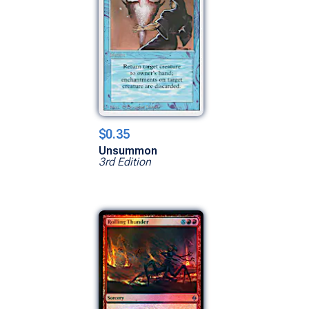
$0.35
Unsummon
3rd Edition