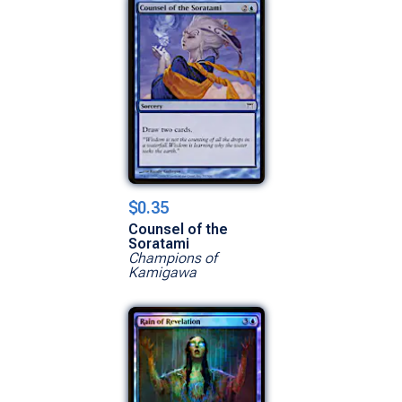
$0.35
Counsel of the
Soratami
Champions of
Kamigawa