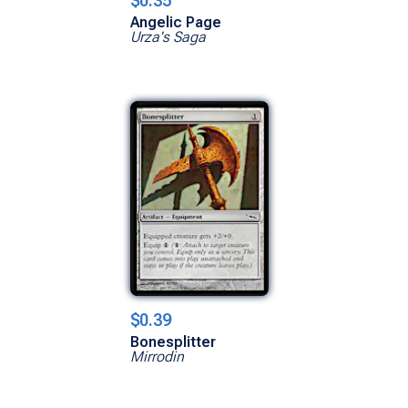
$0.35
Angelic Page
Urza's Saga
$0.39
Bonesplitter
Mirrodin