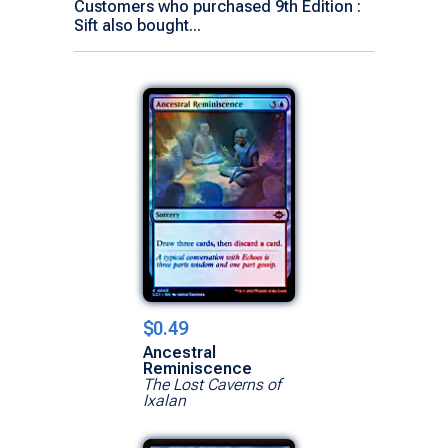
Customers who purchased 9th Edition :
Sift also bought...
$0.49
Ancestral
Reminiscence
The Lost Caverns of
Ixalan