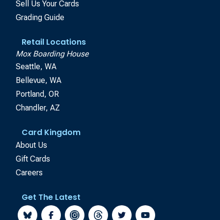
Sell Us Your Cards
Grading Guide
Retail Locations
Mox Boarding House
Seattle, WA
Bellevue, WA
Portland, OR
Chandler, AZ
Card Kingdom
About Us
Gift Cards
Careers
Get The Latest