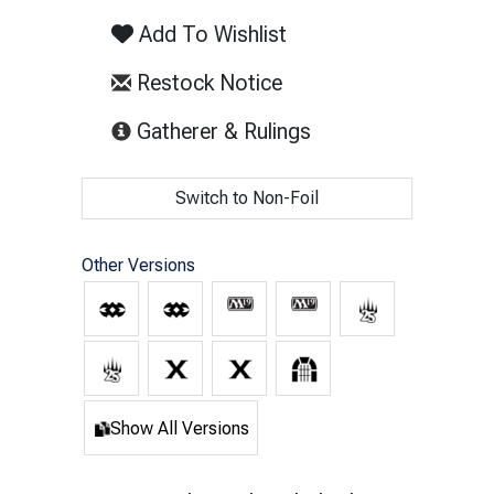
Add To Wishlist
Restock Notice
(opens in new tab)
Gatherer & Rulings
Switch to Non-Foil
Other Versions
Show All Versions