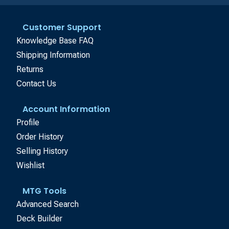
Customer Support
Knowledge Base FAQ
Shipping Information
Returns
Contact Us
Account Information
Profile
Order History
Selling History
Wishlist
MTG Tools
Advanced Search
Deck Builder