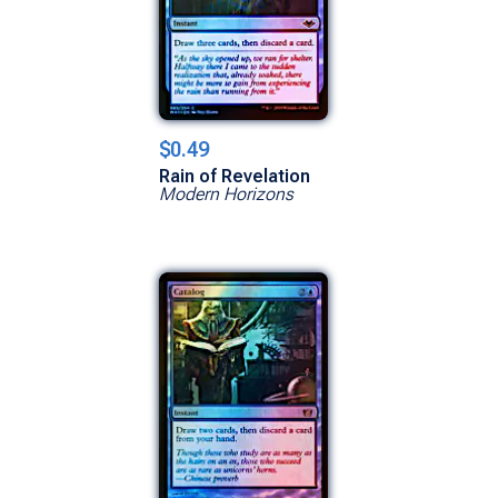
$0.49
Rain of Revelation
Modern Horizons