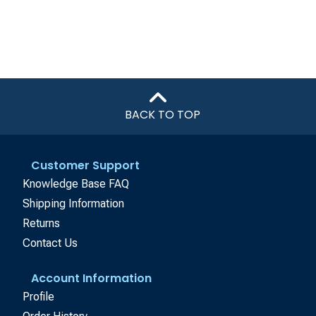
BACK TO TOP
Customer Support
Knowledge Base FAQ
Shipping Information
Returns
Contact Us
Account Information
Profile