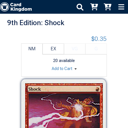
9th Edition: Shock
$0.35
NM
EX
VG
G
20
available
Add to Cart