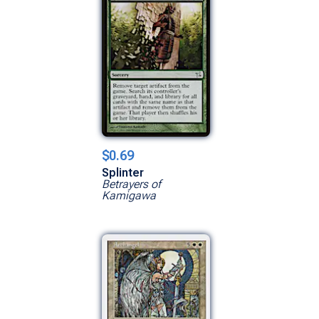
$0.69
Splinter
Betrayers of
Kamigawa