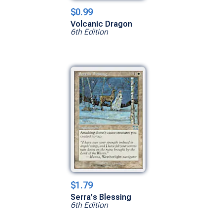
$0.99
Volcanic Dragon
6th Edition
$1.79
Serra's Blessing
6th Edition