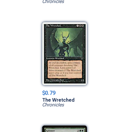
Chronicles
$0.79
The Wretched
Chronicles