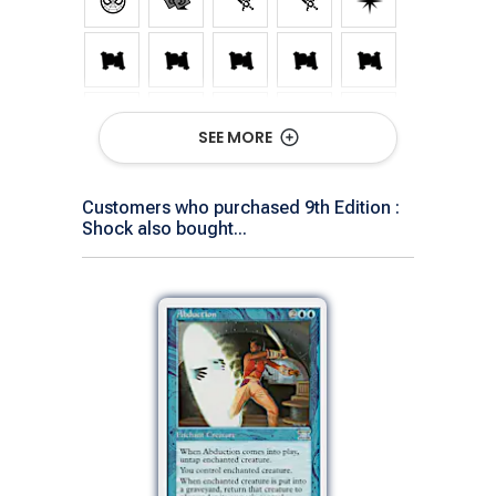
SEE MORE
Customers who purchased 9th Edition :
Shock also bought...
Show All Versions