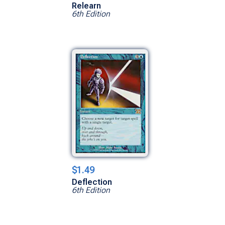
Relearn
6th Edition
$1.49
Deflection
6th Edition