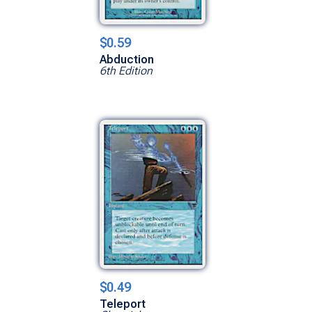
$0.59
Abduction
6th Edition
$0.49
Teleport