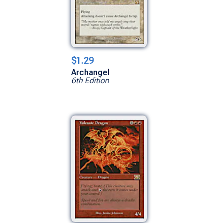
$1.29
Archangel
6th Edition