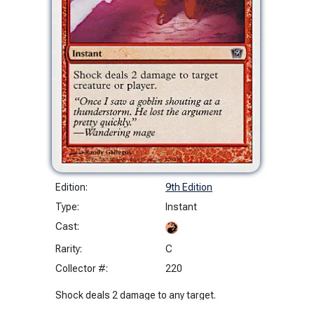
Edition:
9th Edition
Type:
Instant
Cast:
Rarity:
C
Collector #:
220
Shock deals 2 damage to any target.