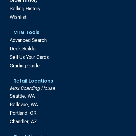
Order History
Selling History
Wishlist
MTG Tools
Advanced Search
Deck Builder
Sell Us Your Cards
Grading Guide
Retail Locations
Mox Boarding House
Seattle, WA
Bellevue, WA
Portland, OR
Chandler, AZ