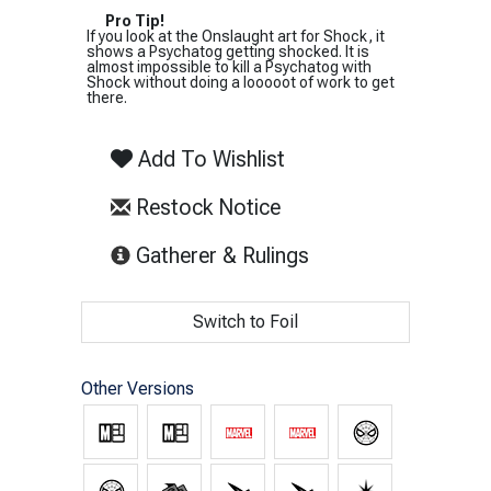
Pro Tip!
If you look at the Onslaught art for Shock, it
shows a Psychatog getting shocked. It is
almost impossible to kill a Psychatog with
Shock without doing a looooot of work to get
there.
Add To Wishlist
Restock Notice
(opens in new tab)
Gatherer & Rulings
Switch to Foil
Other Versions