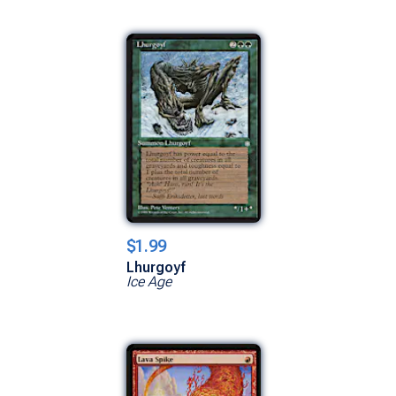
$1.99
Lhurgoyf
Ice Age