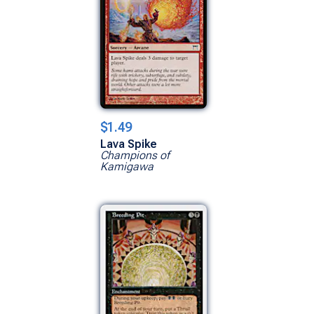
$1.49
Lava Spike
Champions of
Kamigawa