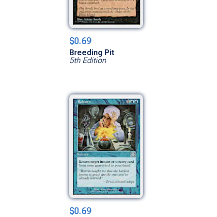
$0.69
Breeding Pit
5th Edition
$0.69