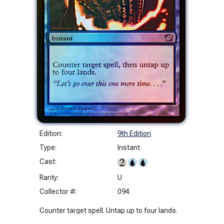
Edition:
9th Edition
Type:
Instant
Cast:
Rarity:
U
Collector #:
094
Counter target spell. Untap up to four lands.