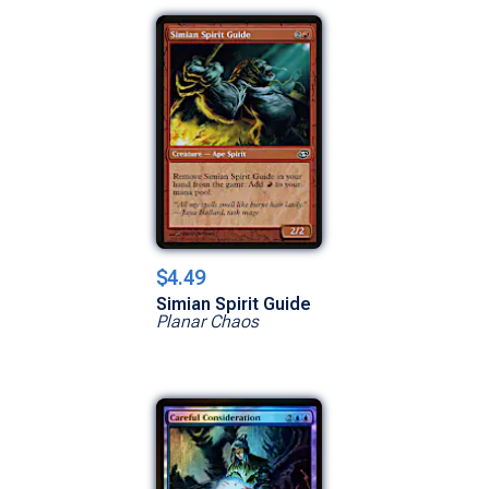
$4.49
Simian Spirit Guide
Planar Chaos