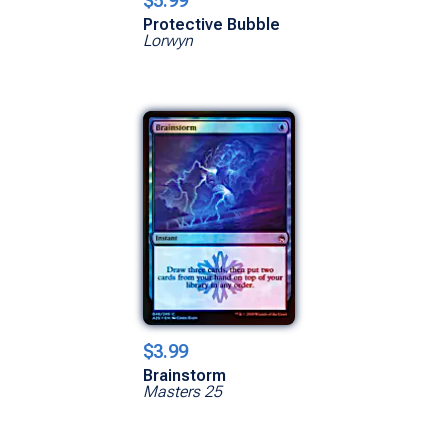
$5.99
Protective Bubble
Lorwyn
$3.99
Brainstorm
Masters 25