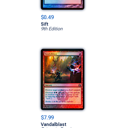
$0.49
Sift
9th Edition
$7.99
Vandalblast