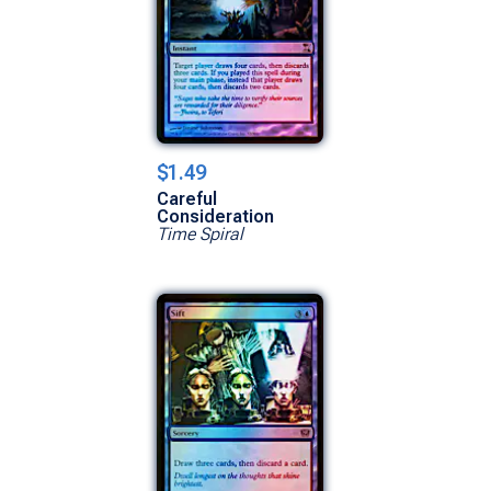
$1.49
Careful
Consideration
Time Spiral