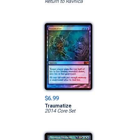
Return to Ravnica
$6.99
Traumatize
2014 Core Set