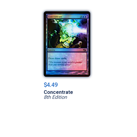
$4.49
Concentrate
8th Edition