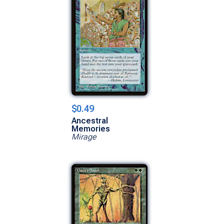
$0.49
Ancestral
Memories
Mirage