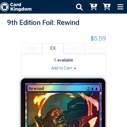
9th Edition Foil: Rewind
$5.59
NM
EX
VG
G
1
available
Add to Cart