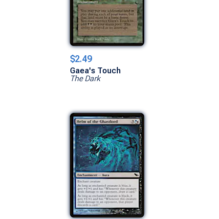
$2.49
Gaea's Touch
The Dark