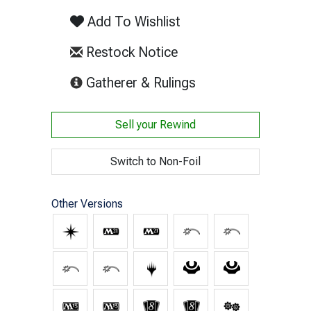
Add To Wishlist
Restock Notice
(opens in new tab)
Gatherer & Rulings
Sell your
Rewind
Switch to Non-Foil
Other Versions