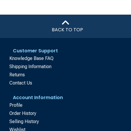
BACK TO TOP
Customer Support
Knowledge Base FAQ
Shipping Information
Returns
Contact Us
Account Information
Profile
Order History
Selling History
Wishlist