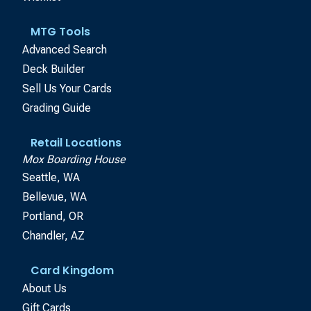
MTG Tools
Advanced Search
Deck Builder
Sell Us Your Cards
Grading Guide
Retail Locations
Mox Boarding House
Seattle, WA
Bellevue, WA
Portland, OR
Chandler, AZ
Card Kingdom
About Us
Gift Cards