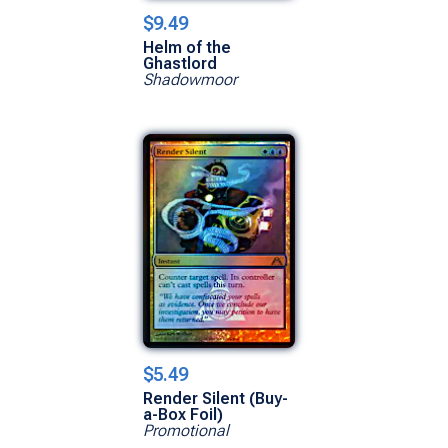
$9.49
Helm of the
Ghastlord
Shadowmoor
$5.49
Render Silent (Buy-
a-Box Foil)
Promotional