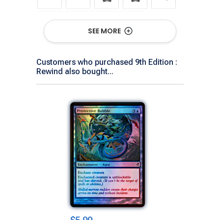
Show All Versions
SEE MORE
Customers who purchased 9th Edition :
Rewind also bought...